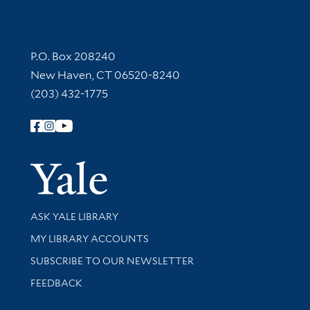
Contact Information
P.O. Box 208240
New Haven, CT 06520-8240
(203) 432-1775
Follow Yale Library
Yale Univer
Library Services
ASK YALE LIBRARY
Get research help and support
MY LIBRARY ACCOUNTS
SUBSCRIBE TO OUR NEWSLETTER
Stay updated with library news and events
FEEDBACK
Library Information