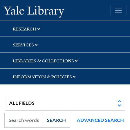
Skip
Skip
Skip
Yale University Library
to
to
to
search
main
first
content
result
RESEARCH
SERVICES
LIBRARIES & COLLECTIONS
INFORMATION & POLICIES
SEARCH
ADVANCED SEARCH