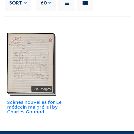
SORT
60
134 images
Scènes nouvelles for Le
médecin malgré lui by
Charles Gounod