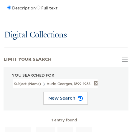
Description
Full text
Digital Collections
LIMIT YOUR SEARCH
YOU SEARCHED FOR
Subject (Name)
Auric, Georges, 1899-1983.
New Search
1
entry found