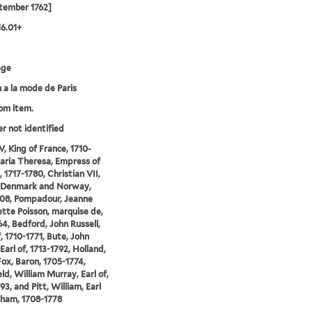
tember 1762]
16.01+
age
 a la mode de Paris
rom item.
er not identified
V, King of France, 1710-
aria Theresa, Empress of
 1717-1780, Christian VII,
f Denmark and Norway,
08, Pompadour, Jeanne
tte Poisson, marquise de,
64, Bedford, John Russell,
, 1710-1771, Bute, John
Earl of, 1713-1792, Holland,
ox, Baron, 1705-1774,
ld, William Murray, Earl of,
93, and Pitt, William, Earl
ham, 1708-1778