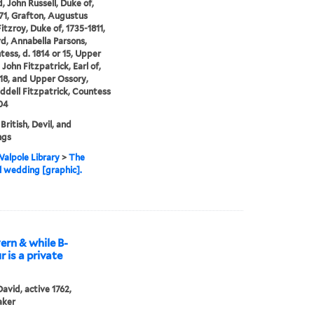
, John Russell, Duke of,
71, Grafton, Augustus
itzroy, Duke of, 1735-1811,
, Annabella Parsons,
tess, d. 1814 or 15, Upper
John Fitzpatrick, Earl of,
18, and Upper Ossory,
ddell Fitzpatrick, Countess
804
British, Devil, and
ngs
alpole Library
>
The
al wedding [graphic].
rn & while B-
r is a private
David, active 1762,
aker