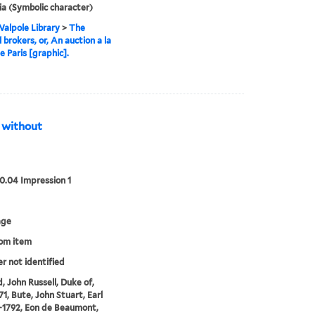
ia (Symbolic character)
alpole Library
>
The
l brokers, or, An auction a la
 Paris [graphic].
s without
00.04 Impression 1
age
rom item
er not identified
, John Russell, Duke of,
71, Bute, John Stuart, Earl
3-1792, Eon de Beaumont,