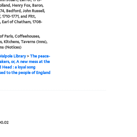
olland, Henry Fox, Baron,
74, Bedford, John Russell,
, 1710-1771, and Pitt,
, Earl of Chatham, 1708-
of Paris, Coffeehouses,
s, Kitchens, Taverns (Inns),
ns (Notices)
alpole Library
>
The peace-
kers, or, A new mess at the
 Head : a loyal song
ed to the people of England
]
00.02