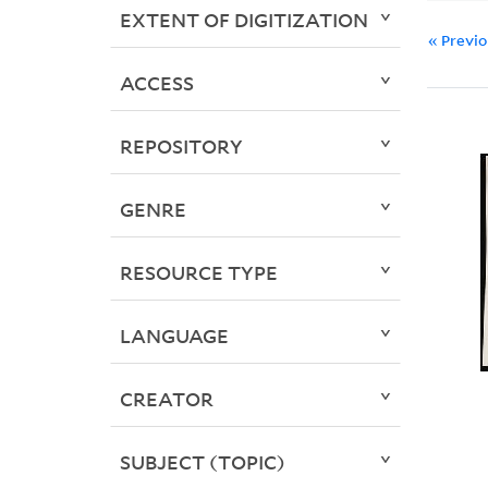
EXTENT OF DIGITIZATION
« Previ
ACCESS
REPOSITORY
GENRE
RESOURCE TYPE
LANGUAGE
CREATOR
SUBJECT (TOPIC)