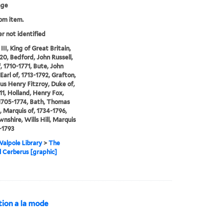
age
rom item.
er not identified
II, King of Great Britain,
20, Bedford, John Russell,
, 1710-1771, Bute, John
Earl of, 1713-1792, Grafton,
s Henry Fitzroy, Duke of,
11, Holland, Henry Fox,
1705-1774, Bath, Thomas
 Marquis of, 1734-1796,
nshire, Wills Hill, Marquis
8-1793
alpole Library
>
The
al Cerberus [graphic]
ction a la mode