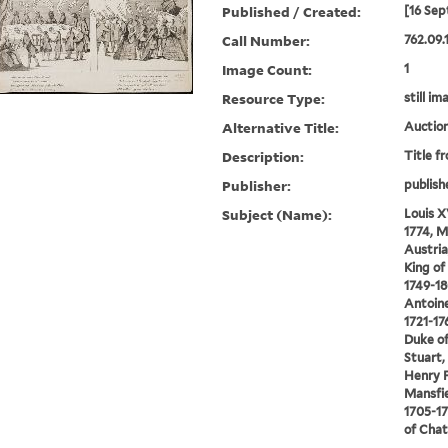
Published / Created:
[16 Sep
Call Number:
762.09.
Image Count:
1
Resource Type:
still im
Alternative Title:
Auction
Description:
Title f
Publisher:
publish
Subject (Name):
Louis X
1774, M
Austria,
King o
1749-18
Antoine
1721-17
Duke of
Stuart, 
Henry F
Mansfie
1705-17
of Chat