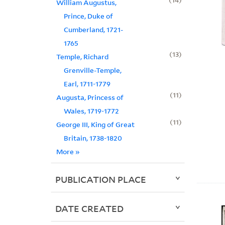
William Augustus,
Prince, Duke of
Cumberland, 1721-
1765
13
Temple, Richard
Grenville-Temple,
Earl, 1711-1779
11
Augusta, Princess of
Wales, 1719-1772
11
George III, King of Great
Britain, 1738-1820
More
»
PUBLICATION PLACE
DATE CREATED