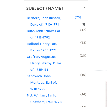
SUBJECT (NAME)
75
Bedford, John Russell,
✖
Duke of, 1710-1771
47
Bute, John Stuart, Earl
of, 1713-1792
33
Holland, Henry Fox,
Baron, 1705-1774
20
Grafton, Augustus
Henry Fitzroy, Duke
of, 1735-1811
15
Sandwich, John
Montagu, Earl of,
1718-1792
14
Pitt, William, Earl of
Chatham, 1708-1778
14