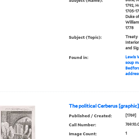
Subject (Name):
1792, H
1705-17
Duke of
William
1778
Subject (Topic):
Treaty 
Interior
and Sig
Found in:
Lewis W
soup ma
Bedford
address
The political Cerberus [graphic
Published / Created:
[1769]
Call Number:
769.10.
Image Count:
1