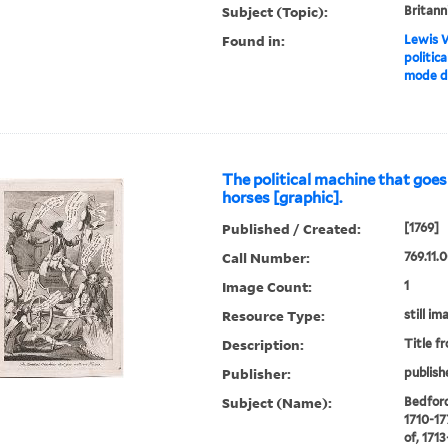
Subject (Topic):
Britann
Found in:
Lewis W
politica
mode de
The political machine that goe
horses [graphic].
Published / Created:
[1769]
Call Number:
769.11.
Image Count:
1
Resource Type:
still im
Description:
Title f
Publisher:
publish
Subject (Name):
Bedford
1710-17
of, 171