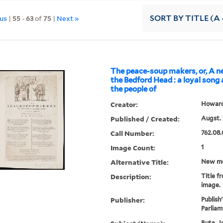
ous
|
55
-
63
of
75
|
Next »
SORT
BY TITLE (A 
The peace-soup makers, or, A 
the Bedford Head : a loyal song
the people of
Creator:
Howard,
Published / Created:
Augst. 
Call Number:
762.08.
Image Count:
1
Alternative Title:
New me
Description:
Title f
image.
Publisher:
Publish
Parliam
Bute, Jo