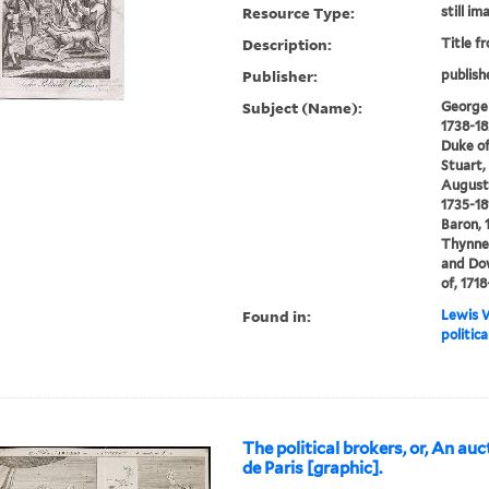
Resource Type:
still im
Description:
Title f
Publisher:
publish
Subject (Name):
George I
1738-18
Duke of
Stuart, 
Augustu
1735-18
Baron, 
Thynne,
and Dow
of, 171
Found in:
Lewis W
politic
The political brokers, or, An au
de Paris [graphic].