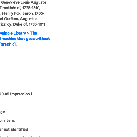
 Geneviève Louis Auguste
imothée d', 1728-1810,
, Henry Fox, Baron, 1705-
nd Grafton, Augustus
itzroy, Duke of, 1735-1811
alpole Library
>
The
al machine that goes without
[graphic].
00.05 Impression 1
age
rom item.
er not identified