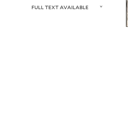
FULL TEXT AVAILABLE