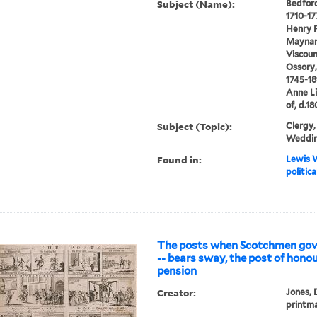
Subject (Name):
Bedford
1710-17
Henry F
Maynard
Viscoun
Ossory, 
1745-18
Anne Li
of, d.1
Subject (Topic):
Clergy, 
Weddi
Found in:
Lewis W
politic
The posts when Scotchmen gove
-- bears sway, the post of honou
pension
Creator:
Jones, 
printm