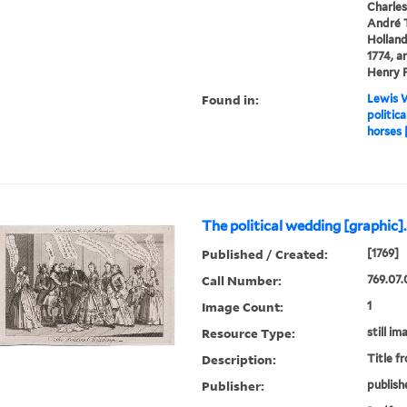
Charles
André T
Holland
1774, a
Henry F
Found in:
Lewis W
politic
horses 
The political wedding [graphic].
Published / Created:
[1769]
Call Number:
769.07.
Image Count:
1
Resource Type:
still im
Description:
Title f
Publisher:
publish