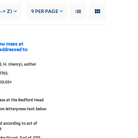
--> Z)
9
PER PAGE
new mess at
 addressed to
 H. (Henry), author
1762.
00.03+
ss at the Bedford Head
rom letterpress text below
'd according to act of
t
hn Stuart, Earl of, 1713-