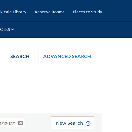
k Yale Library
Reserve Rooms
Places to Study
CIES
SEARCH
ADVANCED SEARCH
New Search
 1710-1771