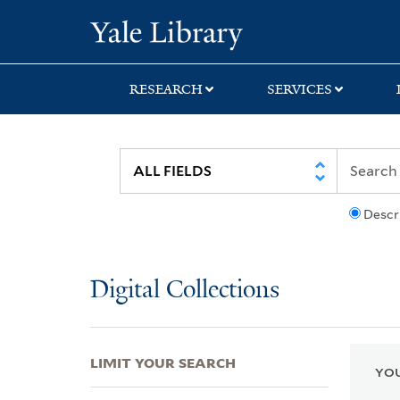
Skip
Skip
Skip
Yale University Lib
to
to
to
search
main
first
content
result
RESEARCH
SERVICES
Descr
Digital Collections
LIMIT YOUR SEARCH
YOU