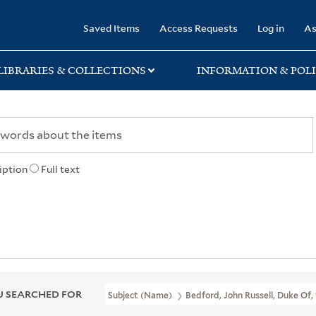
rary
Saved Items
Access Requests
Log in
As
LIBRARIES & COLLECTIONS
INFORMATION & POLI
iption
Full text
 SEARCHED FOR
Subject (Name)
Bedford, John Russell, Duke Of,