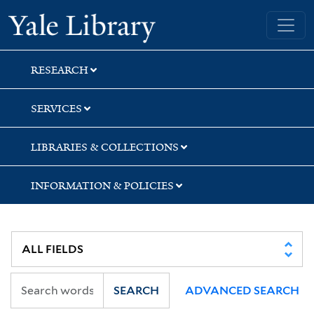
Skip
Skip
Skip
Yale University Library
to
to
to
search
main
first
content
result
RESEARCH
SERVICES
LIBRARIES & COLLECTIONS
INFORMATION & POLICIES
SEARCH
ADVANCED SEARCH