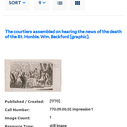
SORT
9
The courtiers assembled on hearing the news of the death
of the Rt. Honble. Wm. Beckford [graphic].
Published / Created:
[1770]
Call Number:
770.09.00.02 Impression 1
Image Count:
1
Resource Type:
still image