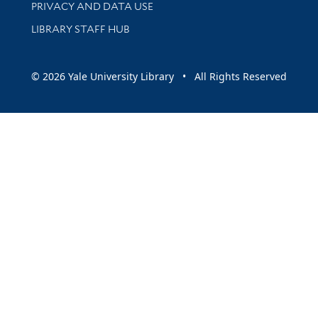
PRIVACY AND DATA USE
LIBRARY STAFF HUB
© 2026 Yale University Library • All Rights Reserved