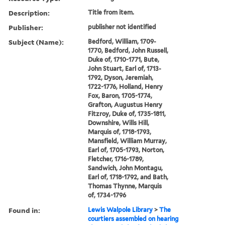
Description:
Title from item.
Publisher:
publisher not identified
Subject (Name):
Bedford, William, 1709-
1770, Bedford, John Russell,
Duke of, 1710-1771, Bute,
John Stuart, Earl of, 1713-
1792, Dyson, Jeremiah,
1722-1776, Holland, Henry
Fox, Baron, 1705-1774,
Grafton, Augustus Henry
Fitzroy, Duke of, 1735-1811,
Downshire, Wills Hill,
Marquis of, 1718-1793,
Mansfield, William Murray,
Earl of, 1705-1793, Norton,
Fletcher, 1716-1789,
Sandwich, John Montagu,
Earl of, 1718-1792, and Bath,
Thomas Thynne, Marquis
of, 1734-1796
Found in:
Lewis Walpole Library
>
The
courtiers assembled on hearing