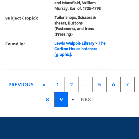
and Mansfield, William
Murray, Earl of, 1705-1793
Subject (Topic):
Tailor shops, Scissors &
shears, Buttons
(Fasteners), and Irons
(Pressing)
Found in:
Lewis Walpole Library
>
The
Carlton House botchers
[graphic].
PREVIOUS
«
1
2
…
5
6
7
»
8
9
NEXT