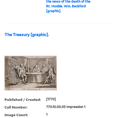
the news of the death of the
Rt. Honble. Wm. Beckford
[graphic].
The Treasury [graphic].
Published / Created:
[1770]
Call Number:
770.10.00.05 Impression 1
Image Count:
1