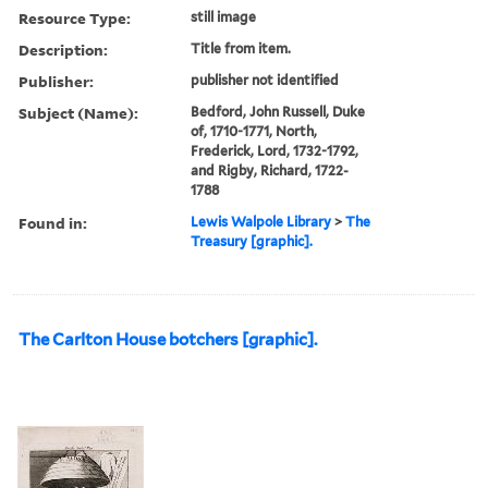
Resource Type:
still image
Description:
Title from item.
Publisher:
publisher not identified
Subject (Name):
Bedford, John Russell, Duke
of, 1710-1771, North,
Frederick, Lord, 1732-1792,
and Rigby, Richard, 1722-
1788
Found in:
Lewis Walpole Library
>
The
Treasury [graphic].
The Carlton House botchers [graphic].