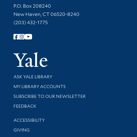
Contact Information
P.O. Box 208240
New Haven, CT 06520-8240
(203) 432-1775
Follow Yale Library
Yale Univer
Library Services
ASK YALE LIBRARY
Get research help and support
MY LIBRARY ACCOUNTS
SUBSCRIBE TO OUR NEWSLETTER
Stay updated with library news and events
FEEDBACK
Library Information
ACCESSIBILITY
GIVING