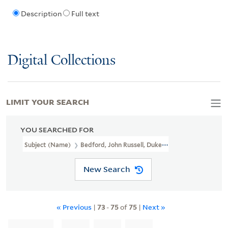
Description
Full text
Digital Collections
LIMIT YOUR SEARCH
YOU SEARCHED FOR
Subject (Name)
Bedford, John Russell, Duke Of, 1710-1771
New Search
« Previous
|
73
-
75
of
75
|
Next »