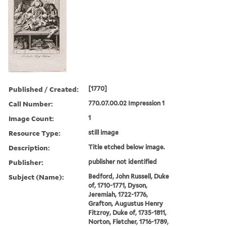
Published / Created:
[1770]
Call Number:
770.07.00.02 Impression 1
Image Count:
1
Resource Type:
still image
Description:
Title etched below image.
Publisher:
publisher not identified
Subject (Name):
Bedford, John Russell, Duke
of, 1710-1771, Dyson,
Jeremiah, 1722-1776,
Grafton, Augustus Henry
Fitzroy, Duke of, 1735-1811,
Norton, Fletcher, 1716-1789,