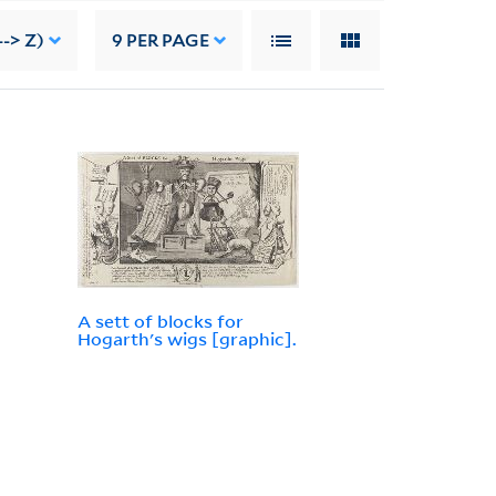
-> Z)
9
PER PAGE
A sett of blocks for
Hogarth's wigs [graphic].