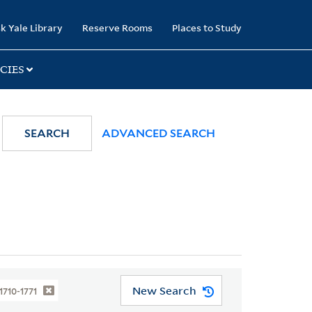
k Yale Library
Reserve Rooms
Places to Study
CIES
SEARCH
ADVANCED SEARCH
New Search
 1710-1771