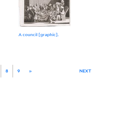
A council [graphic].
8
9
»
NEXT