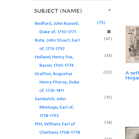
SUBJECT (NAME)
75
Bedford, John Russell,
✖
Duke of, 1710-1771
47
Bute, John Stuart, Earl
of, 1713-1792
33
Holland, Henry Fox,
Baron, 1705-1774
20
A set
Grafton, Augustus
Hogar
Henry Fitzroy, Duke
of, 1735-1811
15
Sandwich, John
Montagu, Earl of,
1718-1792
14
Pitt, William, Earl of
Chatham, 1708-1778
14