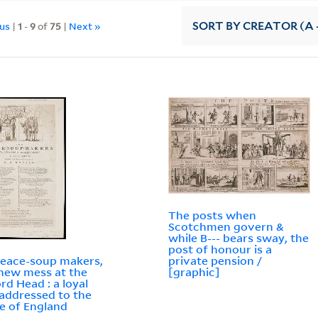
ous
|
1
-
9
of
75
|
Next »
SORT
BY CREATOR (A -
The posts when
Scotchmen govern &
while B--- bears sway, the
post of honour is a
eace-soup makers,
private pension /
 new mess at the
[graphic]
rd Head : a loyal
addressed to the
e of England