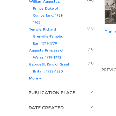
William Augustus,
Prince, Duke of
Cumberland, 1721-
1765
13
Temple, Richard
The r
Grenville-Temple,
Earl, 1711-1779
11
Augusta, Princess of
Wales, 1719-1772
11
George III, King of Great
PREVI
Britain, 1738-1820
More
»
PUBLICATION PLACE
DATE CREATED