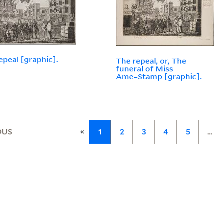
epeal [graphic].
The repeal, or, The
funeral of Miss
Ame=Stamp [graphic].
«
OUS
1
2
3
4
5
…