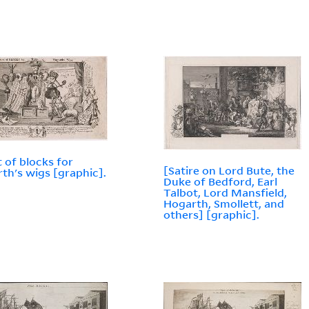
t of blocks for
[Satire on Lord Bute, the
th's wigs [graphic].
Duke of Bedford, Earl
Talbot, Lord Mansfield,
Hogarth, Smollett, and
others] [graphic].