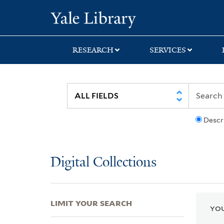
Skip
Skip
Skip
Yale University Lib
to
to
to
search
main
first
content
result
RESEARCH
SERVICES
Descr
Digital Collections
LIMIT YOUR SEARCH
YOU