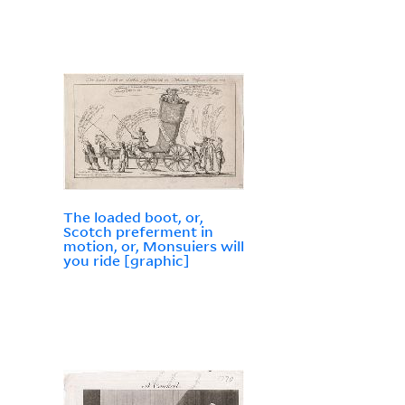
The loaded boot, or,
Scotch preferment in
motion, or, Monsuiers will
you ride [graphic]