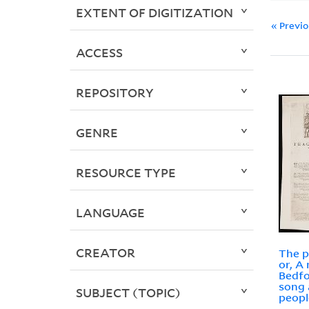
EXTENT OF DIGITIZATION
« Previ
ACCESS
REPOSITORY
GENRE
RESOURCE TYPE
LANGUAGE
CREATOR
The p
or, A
Bedfo
song 
SUBJECT (TOPIC)
peopl