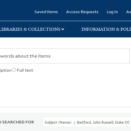
rary
Saved Items
Access Requests
Log in
As
LIBRARIES & COLLECTIONS
INFORMATION & POLI
iption
Full text
 SEARCHED FOR
Subject (Name)
Bedford, John Russell, Duke Of,