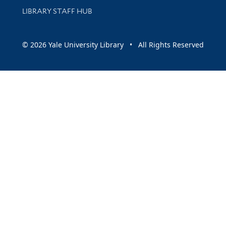
LIBRARY STAFF HUB
© 2026 Yale University Library • All Rights Reserved