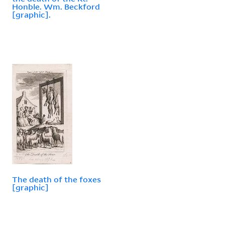
Honble. Wm. Beckford
[graphic].
The death of the foxes
[graphic]