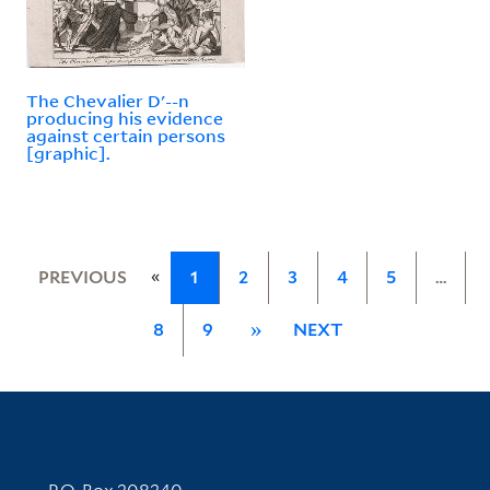
The Chevalier D'--n
producing his evidence
against certain persons
[graphic].
«
PREVIOUS
1
2
3
4
5
…
8
9
»
NEXT
Contact Information