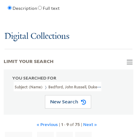
Description
Full text
Digital Collections
LIMIT YOUR SEARCH
YOU SEARCHED FOR
Subject (Name)
Bedford, John Russell, Duke Of, 1710-1771
New Search
« Previous
|
1
-
9
of
75
|
Next »