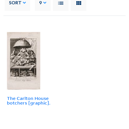
SORT
9
The Carlton House
botchers [graphic].