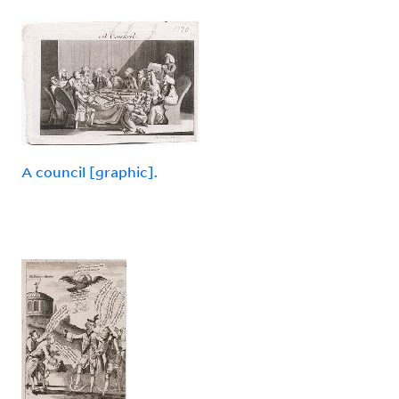
A council [graphic].