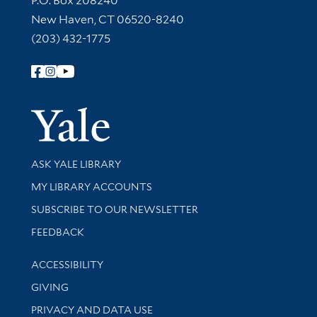
P.O. Box 208240
New Haven, CT 06520-8240
(203) 432-1775
Follow Yale Library
Yale Univer
Library Services
ASK YALE LIBRARY
Get research help and support
MY LIBRARY ACCOUNTS
SUBSCRIBE TO OUR NEWSLETTER
Stay updated with library news and events
FEEDBACK
Library Information
ACCESSIBILITY
GIVING
PRIVACY AND DATA USE