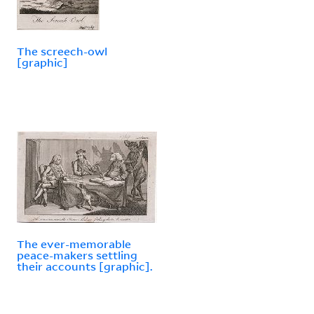
The screech-owl
[graphic]
The ever-memorable
peace-makers settling
their accounts [graphic].