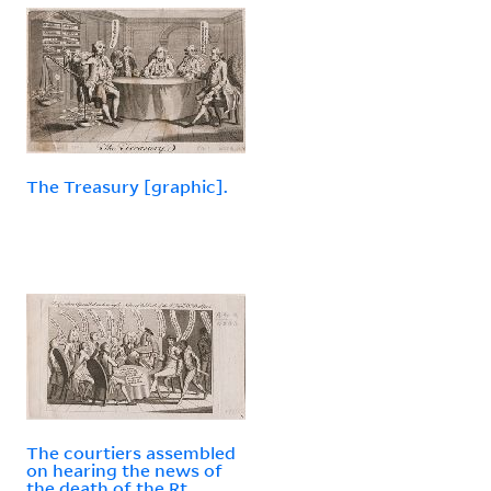
The Treasury [graphic].
The courtiers assembled
on hearing the news of
the death of the Rt.