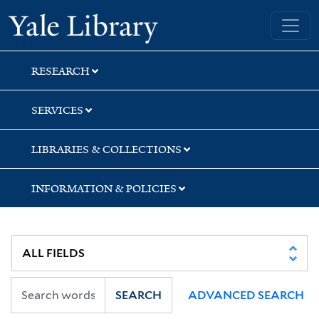
Skip
Skip
Skip
Yale University Library
to
to
to
search
main
first
content
result
RESEARCH
SERVICES
LIBRARIES & COLLECTIONS
INFORMATION & POLICIES
SEARCH
ADVANCED SEARCH