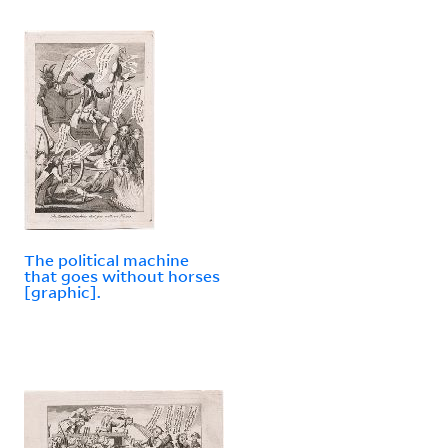
The political machine
that goes without horses
[graphic].