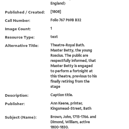
England)
Published / Created:
[1808]
Call Number:
Folio 767 P69B B32
Image Count:
1
Resource Type:
text
Alternative Title:
Theatre-Royal Bath.
Master Betty, the young
Roscius. The public are
respectfully informed, that
Master Betty is engaged
to perform a fortnight at
this theatre, previous to his
finally retiring from the
stage
Description:
Caption title.
Publisher:
Ann Keene, printer,
Kingsmead-Street, Bath
Subject (Name):
Brown, John, 1715-1766. and
Dimond, William, active
1800-1830.