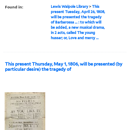
Found in:
Lewis Walpole Library
>
This
present Tuesday, April 26, 1808,
will be presented the tragedy
of Barbarossa ... : to which will
be added, a new musical drama,
in 2 acts, called The young
hussar; or, Love and mercy ...
This present Thursday, May 1, 1806, will be presented (by
particular desire) the tragedy of