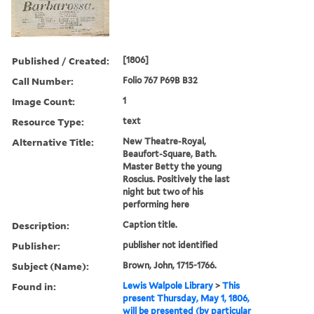
Published / Created:
[1806]
Call Number:
Folio 767 P69B B32
Image Count:
1
Resource Type:
text
Alternative Title:
New Theatre-Royal,
Beaufort-Square, Bath.
Master Betty the young
Roscius. Positively the last
night but two of his
performing here
Description:
Caption title.
Publisher:
publisher not identified
Subject (Name):
Brown, John, 1715-1766.
Found in:
Lewis Walpole Library
>
This
present Thursday, May 1, 1806,
will be presented (by particular