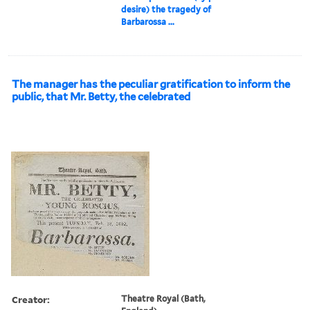
desire) the tragedy of
Barbarossa ...
The manager has the peculiar gratification to inform the
public, that Mr. Betty, the celebrated
Creator:
Theatre Royal (Bath,