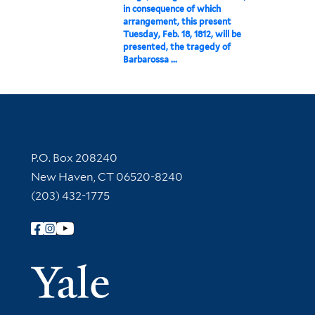
in consequence of which
arrangement, this present
Tuesday, Feb. 18, 1812, will be
presented, the tragedy of
Barbarossa ...
Contact Information
P.O. Box 208240
New Haven, CT 06520-8240
(203) 432-1775
Follow Yale Library
Yale Univer