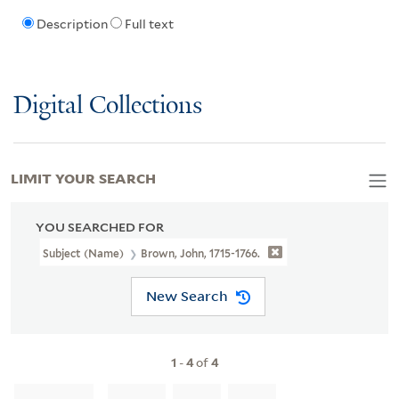
Description
Full text
Digital Collections
LIMIT YOUR SEARCH
YOU SEARCHED FOR
Subject (Name)
Brown, John, 1715-1766.
New Search
1
-
4
of
4