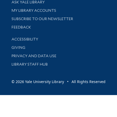
Library Services
ASK YALE LIBRARY
Get research help and support
MY LIBRARY ACCOUNTS
SUBSCRIBE TO OUR NEWSLETTER
Stay updated with library news and events
FEEDBACK
Library Information
ACCESSIBILITY
GIVING
PRIVACY AND DATA USE
LIBRARY STAFF HUB
© 2026 Yale University Library • All Rights Reserved