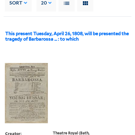
SORT
20
This present Tuesday, April 26, 1808, will be presented the
tragedy of Barbarossa ... : to which
Creator:
Theatre Royal (Bath,