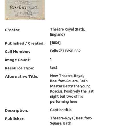
Creator:
Theatre Royal (Bath,
England)
Published / Created:
[1806]
Call Number:
Folio 767 P69B B32
Image Count:
1
Resource Type:
text
Alternative Title:
New Theatre-Royal,
Beaufort-Square, Bath.
Master Betty the young
Roscius. Positively the last
night but two of his
performing here
Description:
Caption title.
Publisher:
Theatre-Royal, Beaufort-
Square, Bath