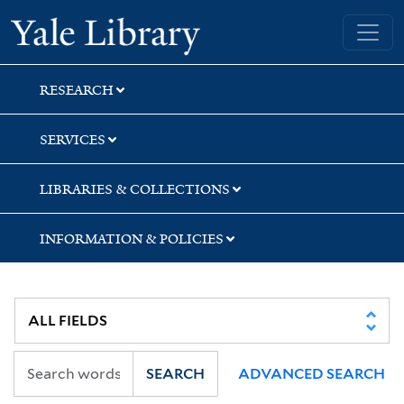
Skip
Skip
Skip
Yale University Library
to
to
to
search
main
first
content
result
RESEARCH
SERVICES
LIBRARIES & COLLECTIONS
INFORMATION & POLICIES
SEARCH
ADVANCED SEARCH