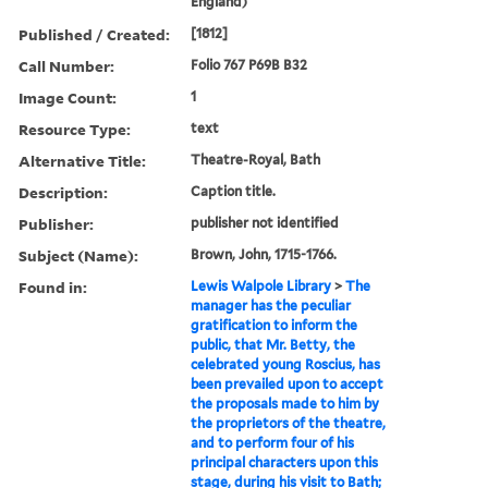
England)
Published / Created:
[1812]
Call Number:
Folio 767 P69B B32
Image Count:
1
Resource Type:
text
Alternative Title:
Theatre-Royal, Bath
Description:
Caption title.
Publisher:
publisher not identified
Subject (Name):
Brown, John, 1715-1766.
Found in:
Lewis Walpole Library
>
The
manager has the peculiar
gratification to inform the
public, that Mr. Betty, the
celebrated young Roscius, has
been prevailed upon to accept
the proposals made to him by
the proprietors of the theatre,
and to perform four of his
principal characters upon this
stage, during his visit to Bath;