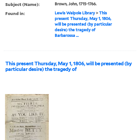
Subject (Name):
Brown, John, 1715-1766.
Found in:
Lewis Walpole Library
>
This
present Thursday, May 1, 1806,
will be presented (by particular
desire) the tragedy of
Barbarossa ...
This present Thursday, May 1, 1806, will be presented (by
particular desire) the tragedy of