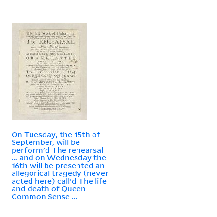
On Tuesday, the 15th of
September, will be
perform'd The rehearsal
... and on Wednesday the
16th will be presented an
allegorical tragedy (never
acted here) call'd The life
and death of Queen
Common Sense ...