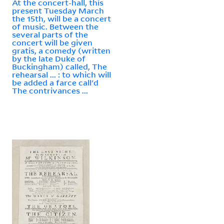
At the concert-hall, this
present Tuesday March
the 15th, will be a concert
of music. Between the
several parts of the
concert will be given
gratis, a comedy (written
by the late Duke of
Buckingham) called, The
rehearsal ... : to which will
be added a farce call'd
The contrivances ...