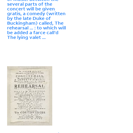
several parts of the
concert will be given
gratis, a comedy (written
by the late Duke of
Buckingham) called, The
rehearsal ... : to which will
be added a farce call'd
The lying valet ...