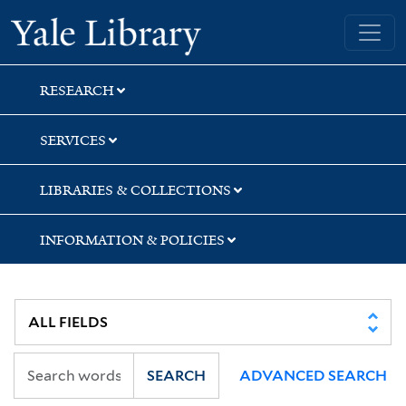
Skip
Skip
Skip
Yale University Library
to
to
to
search
main
first
content
result
RESEARCH
SERVICES
LIBRARIES & COLLECTIONS
INFORMATION & POLICIES
SEARCH
ADVANCED SEARCH