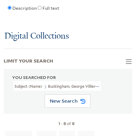
Description
Full text
Digital Collections
LIMIT YOUR SEARCH
YOU SEARCHED FOR
Subject (Name)
Buckingham, George Villiers, Duke Of, 1628-1687.
New Search
1
-
8
of
8