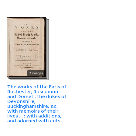
2 images
The works of the Earls of
Rochester, Roscomon
and Dorset : the dukes of
Devonshire,
Buckinghamshire, &c.
with memoirs of their
lives ... : with additions,
and adorned with cuts.