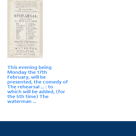
This evening being
Monday the 17th
February, will be
presented, the comedy of
The rehearsal ... : to
which will be added, (for
the 5th time) The
waterman ...