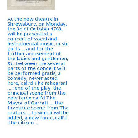
At the new theatre in
Shrewsbury, on Monday,
the 3d of October 1763,
will be presented a
concert of vocal and
instrumental music, in six
parts ... and for the
further amusement of
the ladies and gentlemen,
&c. between the several
parts of the concert will
be performed gratis, a
comedy, never acted
here, call'd The rehearsal
... : end of the play, the
principal scene from the
new farce call'd The
Mayor of Garratt ... the
favourite scene from The
orators ... to which will be
added, a new farce, call'd
The citizen ...