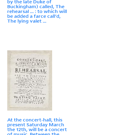
by the late Duke of
Buckingham) called, The
rehearsal ... : to which will
be added a farce call'd,
The lying valet ...
At the concert-hall, this
present Saturday March
the 12th, will be a concert
of music. Between the