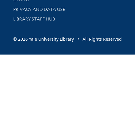
PRIVACY AND DATA USE
LIBRARY STAFF HUB
© 2026 Yale University Library • All Rights Reserved