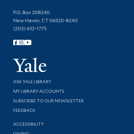
Contact Information
P.O. Box 208240
New Haven, CT 06520-8240
(203) 432-1775
Follow Yale Library
Yale Univer
Library Services
ASK YALE LIBRARY
Get research help and support
MY LIBRARY ACCOUNTS
SUBSCRIBE TO OUR NEWSLETTER
Stay updated with library news and events
FEEDBACK
Library Information
ACCESSIBILITY
GIVING