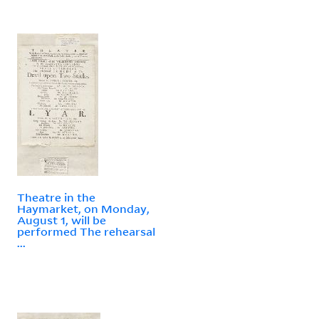
Theatre in the
Haymarket, on Monday,
August 1, will be
performed The rehearsal
...