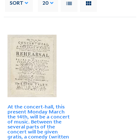
SORT
20
At the concert-hall, this
present Monday March
the 14th, will be a concert
of music. Between the
several parts of the
concert will be given
gratis, a comedy (written