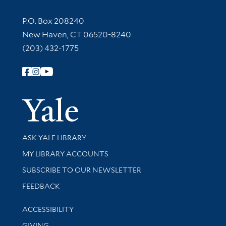
Contact Information
P.O. Box 208240
New Haven, CT 06520-8240
(203) 432-1775
Follow Yale Library
Yale Univer
Library Services
ASK YALE LIBRARY
Get research help and support
MY LIBRARY ACCOUNTS
SUBSCRIBE TO OUR NEWSLETTER
Stay updated with library news and events
FEEDBACK
Library Information
ACCESSIBILITY
GIVING