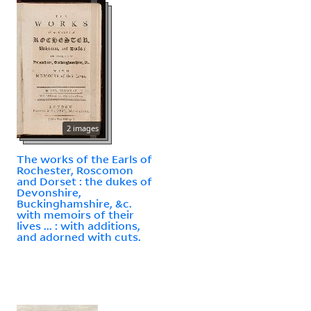
2 images
The works of the Earls of
Rochester, Roscomon
and Dorset : the dukes of
Devonshire,
Buckinghamshire, &c.
with memoirs of their
lives ... : with additions,
and adorned with cuts.