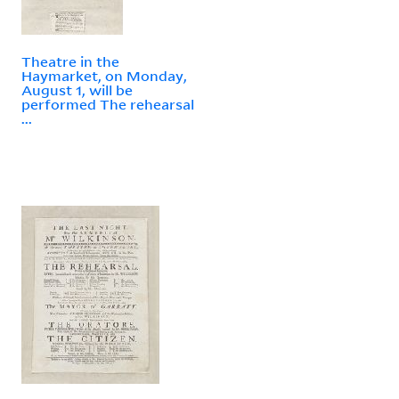
Theatre in the
Haymarket, on Monday,
August 1, will be
performed The rehearsal
...