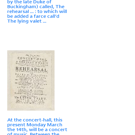
by the late Duke of
Buckingham) called, The
rehearsal ... : to which will
be added a farce call'd
The lying valet ...
At the concert-hall, this
present Monday March
the 14th, will be a concert
of music. Between the