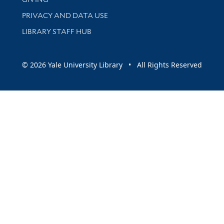
PRIVACY AND DATA USE
LIBRARY STAFF HUB
© 2026 Yale University Library • All Rights Reserved