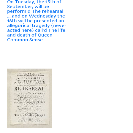
On Tuesday, the 15th of
September, will be
perform'd The rehearsal
... and on Wednesday the
16th will be presented an
allegorical tragedy (never
acted here) call'd The life
and death of Queen
Common Sense ...