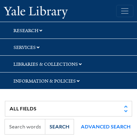
Skip
Skip
Skip
Yale University Library
to
to
to
search
main
first
content
result
RESEARCH
SERVICES
LIBRARIES & COLLECTIONS
INFORMATION & POLICIES
SEARCH
ADVANCED SEARCH