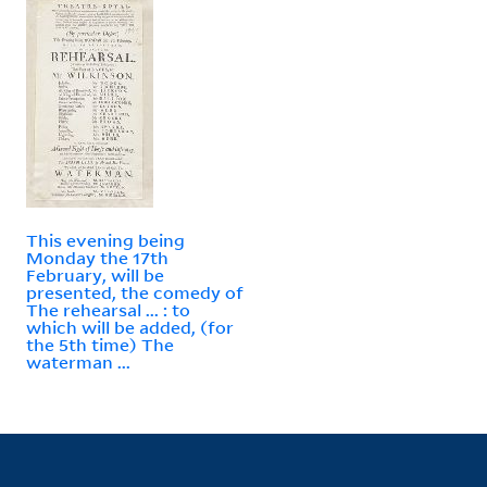
This evening being
Monday the 17th
February, will be
presented, the comedy of
The rehearsal ... : to
which will be added, (for
the 5th time) The
waterman ...