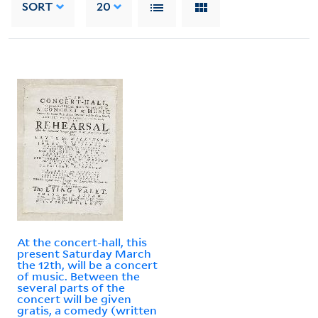
SORT
20
At the concert-hall, this
present Saturday March
the 12th, will be a concert
of music. Between the
several parts of the
concert will be given
gratis, a comedy (written