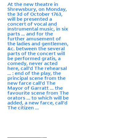
At the new theatre in
Shrewsbury, on Monday,
the 3d of October 1763,
will be presented a
concert of vocal and
instrumental music, in six
parts ... and for the
further amusement of
the ladies and gentlemen,
&c. between the several
parts of the concert will
be performed gratis, a
comedy, never acted
here, call'd The rehearsal
... : end of the play, the
principal scene from the
new farce call'd The
Mayor of Garratt ... the
favourite scene from The
orators ... to which will be
added, a new farce, call'd
The citizen ...