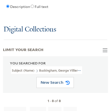
Description
Full text
Digital Collections
LIMIT YOUR SEARCH
YOU SEARCHED FOR
Subject (Name)
Buckingham, George Villiers, Duke Of, 1628-1687.
New Search
1
-
8
of
8