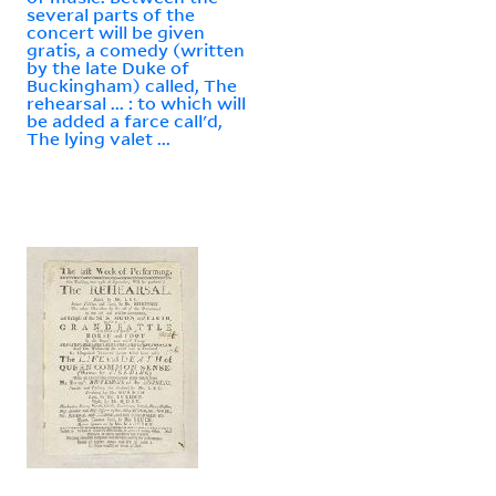
several parts of the
concert will be given
gratis, a comedy (written
by the late Duke of
Buckingham) called, The
rehearsal ... : to which will
be added a farce call'd,
The lying valet ...