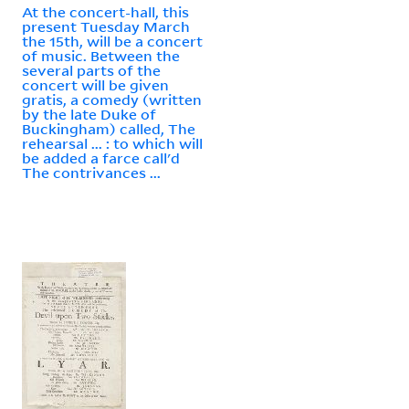
At the concert-hall, this
present Tuesday March
the 15th, will be a concert
of music. Between the
several parts of the
concert will be given
gratis, a comedy (written
by the late Duke of
Buckingham) called, The
rehearsal ... : to which will
be added a farce call'd
The contrivances ...