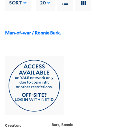
SORT
20
Man-of-war / Ronnie Burk.
Creator:
Burk, Ronnie