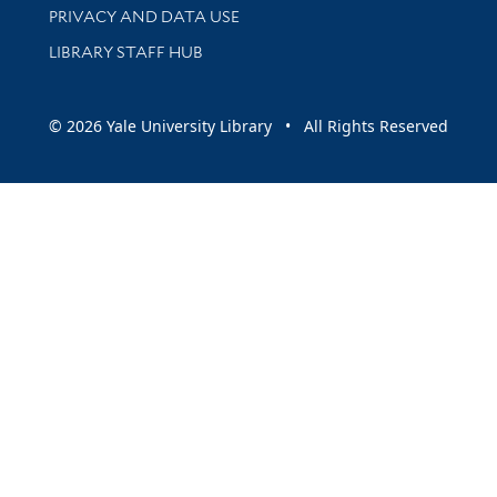
PRIVACY AND DATA USE
LIBRARY STAFF HUB
© 2026 Yale University Library • All Rights Reserved