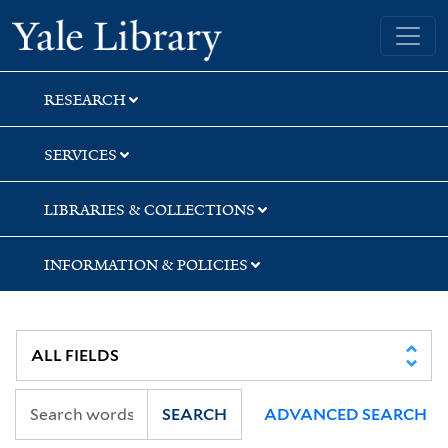
Skip
Skip
Skip
Yale University Library
to
to
to
search
main
first
content
result
RESEARCH
SERVICES
LIBRARIES & COLLECTIONS
INFORMATION & POLICIES
SEARCH
ADVANCED SEARCH