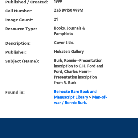
Published / Created:
1999
Call Number:
Zab B9158 999M
Image Count:
21
Resource Type:
Books, Journals &
Pamphlets
Description:
Cover title.
Publisher:
Hekate's Gallery
Subject (Name):
Burk, Ronnie--Presentation
inscription to C.H. Ford and
Ford, Charles Henri--
Presentation inscription
from R. Burk
Found in:
Beinecke Rare Book and
Manuscript Library
>
Man-of-
war / Ronnie Burk.