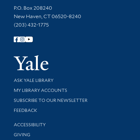
Contact Information
P.O. Box 208240
New Haven, CT 06520-8240
(203) 432-1775
Follow Yale Library
Yale Univer
Library Services
ASK YALE LIBRARY
Get research help and support
MY LIBRARY ACCOUNTS
SUBSCRIBE TO OUR NEWSLETTER
Stay updated with library news and events
FEEDBACK
Library Information
ACCESSIBILITY
GIVING