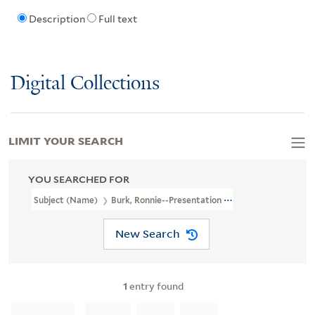
Description
Full text
Digital Collections
LIMIT YOUR SEARCH
YOU SEARCHED FOR
Subject (Name)
Burk, Ronnie--Presentation Inscription To C.H. Fo
New Search
1
entry found