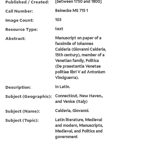
Published / Created:
[between 1750 and 1800]
Call Number:
Beinecke MS 715 1
Image Count:
103
Resource Type:
text
Abstract:
Manuscript on paper of a
facsimile of Iohannes
Calderia (Giovanni Calderia,
15th century), member of a
Venetian family, Politica
(De praestantia Venetae
politiae libri V ad Antonium
Vinciguerra).
Description:
In Latin.
Subject (Geographic):
Connecticut, New Haven.,
and Venice (Italy)
Subject (Name):
Calderia, Giovanni.
Subject (Topic):
Latin literature, Medieval
and modern, Manuscripts,
Medieval, and Politics and
government