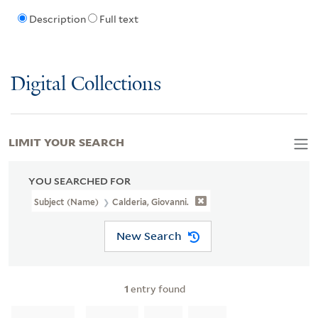
Description
Full text
Digital Collections
LIMIT YOUR SEARCH
YOU SEARCHED FOR
Subject (Name)
Calderia, Giovanni.
New Search
1
entry found