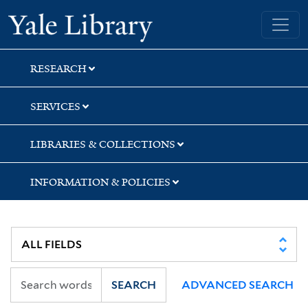
Skip
Skip
Skip
Yale University Library
to
to
to
search
main
first
content
result
RESEARCH
SERVICES
LIBRARIES & COLLECTIONS
INFORMATION & POLICIES
SEARCH
ADVANCED SEARCH