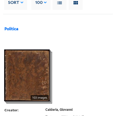
SORT
100
Politica
103 images
Creator:
Calderia, Giovanni