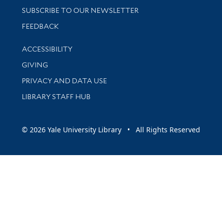
SUBSCRIBE TO OUR NEWSLETTER
Stay updated with library news and events
FEEDBACK
Library Information
ACCESSIBILITY
GIVING
PRIVACY AND DATA USE
LIBRARY STAFF HUB
© 2026 Yale University Library • All Rights Reserved