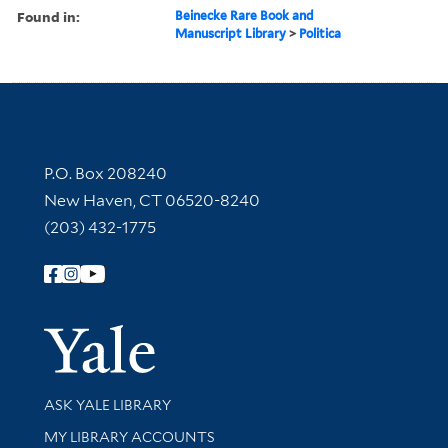
Found in:
Beinecke Rare Book and
Manuscript Library
>
Politica
Contact Information
P.O. Box 208240
New Haven, CT 06520-8240
(203) 432-1775
Follow Yale Library
Yale Univer
Library Services
ASK YALE LIBRARY
Get research help and support
MY LIBRARY ACCOUNTS