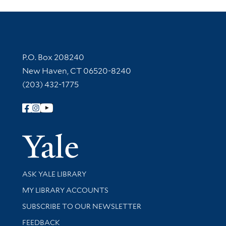
Contact Information
P.O. Box 208240
New Haven, CT 06520-8240
(203) 432-1775
Follow Yale Library
Yale Univer
Library Services
ASK YALE LIBRARY
Get research help and support
MY LIBRARY ACCOUNTS
SUBSCRIBE TO OUR NEWSLETTER
Stay updated with library news and events
FEEDBACK