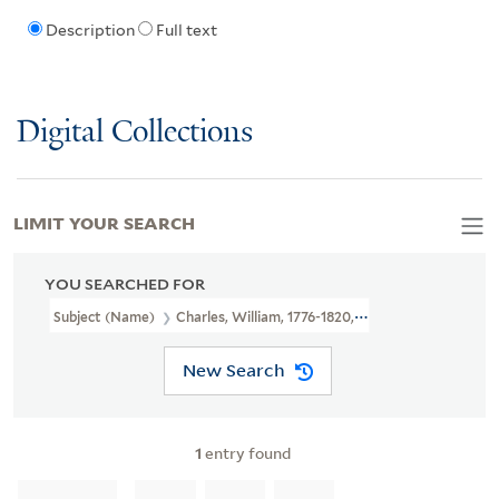
Description
Full text
Digital Collections
LIMIT YOUR SEARCH
YOU SEARCHED FOR
Subject (Name)
Charles, William, 1776-1820, Publisher
New Search
1
entry found