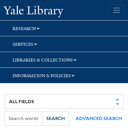
Skip
Skip
Skip
Yale University Library
to
to
to
search
main
first
content
result
RESEARCH
SERVICES
LIBRARIES & COLLECTIONS
INFORMATION & POLICIES
SEARCH
ADVANCED SEARCH