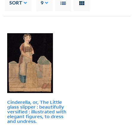
SORT
9
Cinderella, or, The Little
glass slipper : beautifully
versified : illustrated with
elegant figures, to dress
and undress.