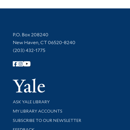
Contact Information
P.O. Box 208240
New Haven, CT 06520-8240
(203) 432-1775
Follow Yale Library
Yale Univer
Library Services
ASK YALE LIBRARY
Get research help and support
MY LIBRARY ACCOUNTS
SUBSCRIBE TO OUR NEWSLETTER
Stay updated with library news and events
FEEDBACK