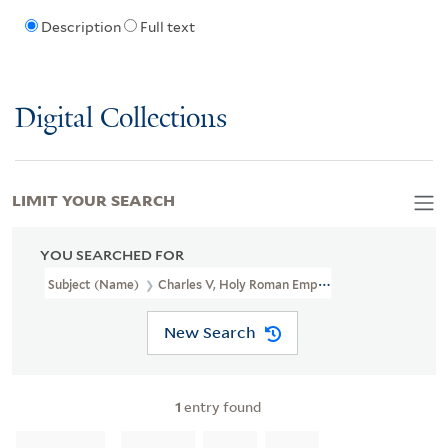
Description
Full text
Digital Collections
LIMIT YOUR SEARCH
YOU SEARCHED FOR
Subject (Name)
Charles V, Holy Roman Emperor, 1500-1558
New Search
1
entry found