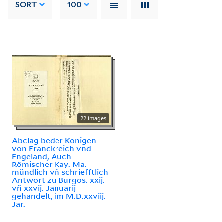
SORT
100
22 images
Abclag beder Konigen
von Franckreich vnd
Engeland, Auch
Römischer Kay. Ma.
mündlich vñ schriefftlich
Antwort zu Burgos. xxij.
vñ xxvij. Januarij
gehandelt, im M.D.xxviij.
Jar.