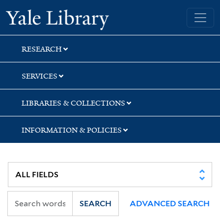
Skip
Skip
Skip
Yale University Library
to
to
to
search
main
first
content
result
RESEARCH
SERVICES
LIBRARIES & COLLECTIONS
INFORMATION & POLICIES
SEARCH
ADVANCED SEARCH