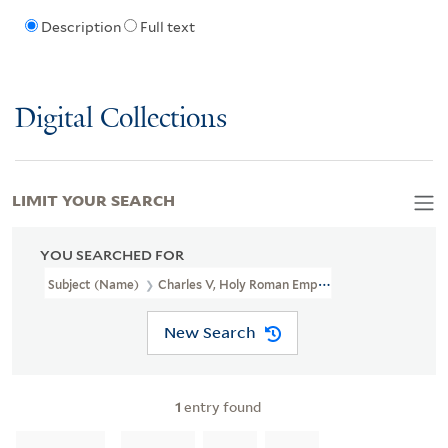
Description
Full text
Digital Collections
LIMIT YOUR SEARCH
YOU SEARCHED FOR
Subject (Name)
Charles V, Holy Roman Emperor, 1500-1558
New Search
1
entry found