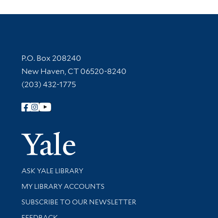
Contact Information
P.O. Box 208240
New Haven, CT 06520-8240
(203) 432-1775
Follow Yale Library
Yale Univer
Library Services
ASK YALE LIBRARY
Get research help and support
MY LIBRARY ACCOUNTS
SUBSCRIBE TO OUR NEWSLETTER
Stay updated with library news and events
FEEDBACK