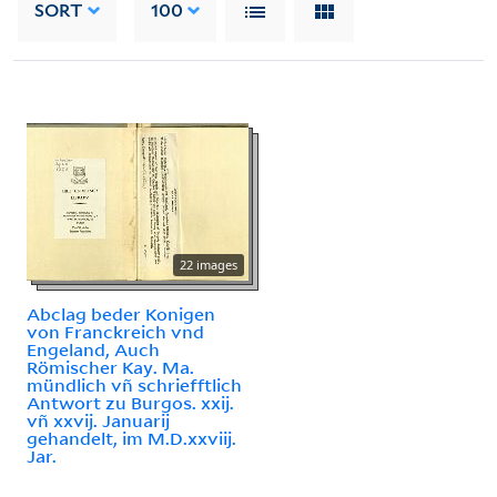
SORT
100
22 images
Abclag beder Konigen
von Franckreich vnd
Engeland, Auch
Römischer Kay. Ma.
mündlich vñ schriefftlich
Antwort zu Burgos. xxij.
vñ xxvij. Januarij
gehandelt, im M.D.xxviij.
Jar.