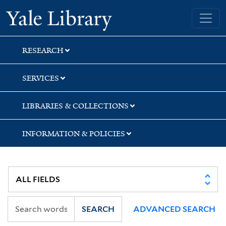
Skip
Skip
Skip
Yale University Library
to
to
to
search
main
first
content
result
RESEARCH
SERVICES
LIBRARIES & COLLECTIONS
INFORMATION & POLICIES
SEARCH
ADVANCED SEARCH