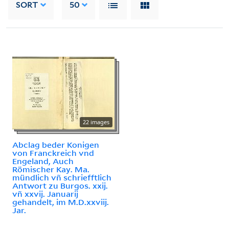
SORT
50
22 images
Abclag beder Konigen
von Franckreich vnd
Engeland, Auch
Römischer Kay. Ma.
mündlich vñ schriefftlich
Antwort zu Burgos. xxij.
vñ xxvij. Januarij
gehandelt, im M.D.xxviij.
Jar.