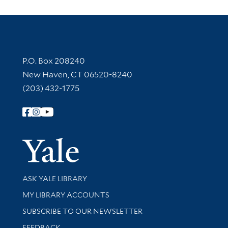
Contact Information
P.O. Box 208240
New Haven, CT 06520-8240
(203) 432-1775
Follow Yale Library
Yale Univer
Library Services
ASK YALE LIBRARY
Get research help and support
MY LIBRARY ACCOUNTS
SUBSCRIBE TO OUR NEWSLETTER
Stay updated with library news and events
FEEDBACK