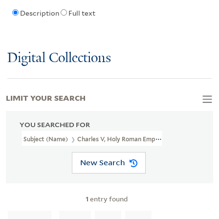
Description
Full text
Digital Collections
LIMIT YOUR SEARCH
YOU SEARCHED FOR
Subject (Name)
Charles V, Holy Roman Emperor, 1500-1558
New Search
1
entry found