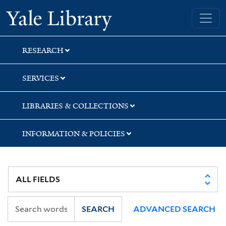
Skip
Skip
Skip
Yale University Library
to
to
to
search
main
first
content
result
RESEARCH
SERVICES
LIBRARIES & COLLECTIONS
INFORMATION & POLICIES
SEARCH
ADVANCED SEARCH