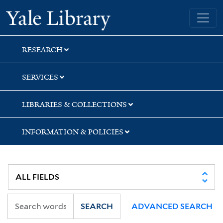
Skip
Skip
Skip
Yale University Library
to
to
to
search
main
first
content
result
RESEARCH
SERVICES
LIBRARIES & COLLECTIONS
INFORMATION & POLICIES
SEARCH
ADVANCED SEARCH