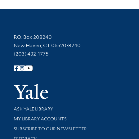
Contact Information
P.O. Box 208240
New Haven, CT 06520-8240
(203) 432-1775
Follow Yale Library
Yale Univer
Library Services
ASK YALE LIBRARY
Get research help and support
MY LIBRARY ACCOUNTS
SUBSCRIBE TO OUR NEWSLETTER
Stay updated with library news and events
FEEDBACK