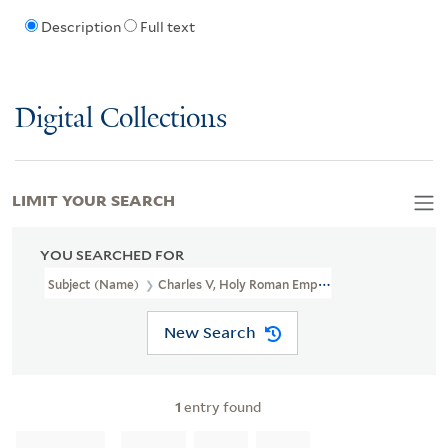
Description
Full text
Digital Collections
LIMIT YOUR SEARCH
YOU SEARCHED FOR
Subject (Name)
Charles V, Holy Roman Emperor, 1500-1558
New Search
1
entry found