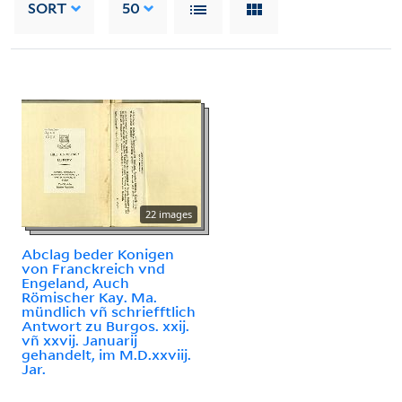
SORT
50
22 images
Abclag beder Konigen
von Franckreich vnd
Engeland, Auch
Römischer Kay. Ma.
mündlich vñ schriefftlich
Antwort zu Burgos. xxij.
vñ xxvij. Januarij
gehandelt, im M.D.xxviij.
Jar.