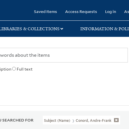
rary
Saved Items
Access Requests
Log in
As
LIBRARIES & COLLECTIONS
INFORMATION & POLI
iption
Full text
 SEARCHED FOR
Subject (Name)
Conord, Andre-Frank