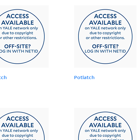
tch
Potlatch