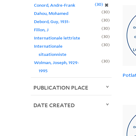
30
✖
Conord, Andre-Frank
30
Dahou, Mohamed
30
Debord, Guy, 1931-
30
Fillon, J
30
Internationale lettriste
30
Internationale
situationniste
30
Wolman, Joseph, 1929-
1995
Potla
PUBLICATION PLACE
DATE CREATED