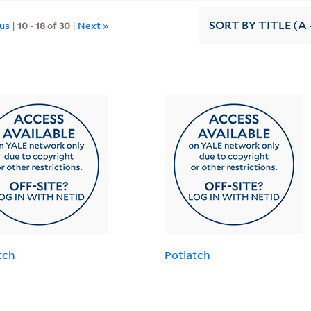
ous
|
10
-
18
of
30
|
Next »
SORT
BY TITLE (A 
tch
Potlatch