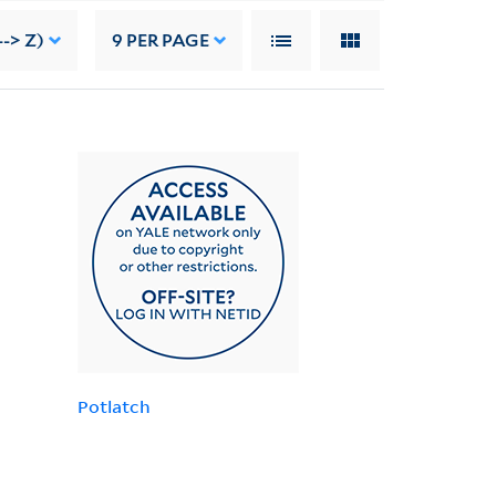
--> Z)
9
PER PAGE
Potlatch