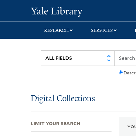
Skip
Skip
Skip
Yale University Lib
to
to
to
search
main
first
content
result
RESEARCH
SERVICES
Descr
Digital Collections
LIMIT YOUR SEARCH
YOU