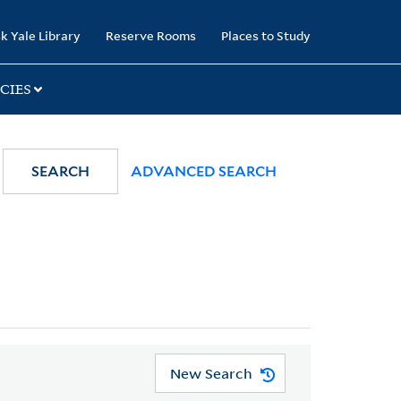
k Yale Library
Reserve Rooms
Places to Study
CIES
SEARCH
ADVANCED SEARCH
New Search