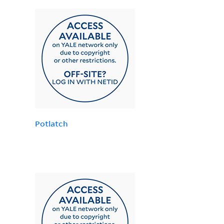
Potlatch