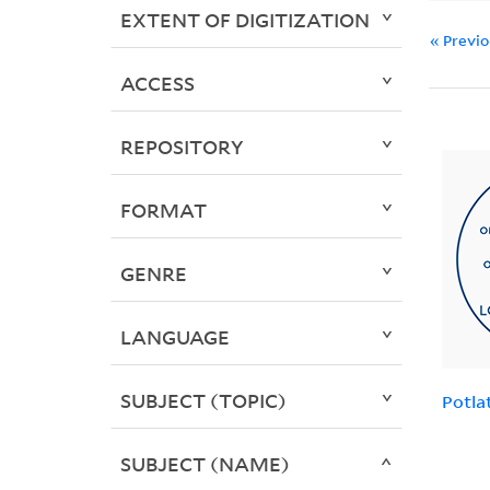
EXTENT OF DIGITIZATION
« Previ
ACCESS
REPOSITORY
FORMAT
GENRE
LANGUAGE
SUBJECT (TOPIC)
Potla
SUBJECT (NAME)