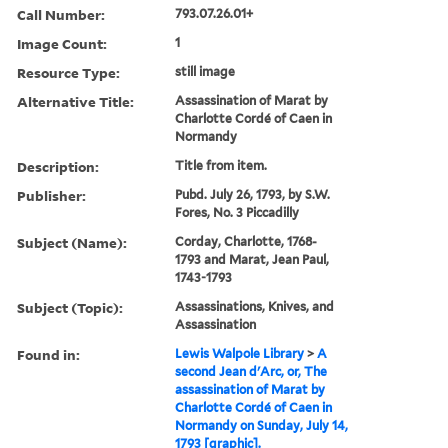
Call Number:
793.07.26.01+
Image Count:
1
Resource Type:
still image
Alternative Title:
Assassination of Marat by
Charlotte Cordé of Caen in
Normandy
Description:
Title from item.
Publisher:
Pubd. July 26, 1793, by S.W.
Fores, No. 3 Piccadilly
Subject (Name):
Corday, Charlotte, 1768-
1793 and Marat, Jean Paul,
1743-1793
Subject (Topic):
Assassinations, Knives, and
Assassination
Found in:
Lewis Walpole Library
>
A
second Jean d'Arc, or, The
assassination of Marat by
Charlotte Cordé of Caen in
Normandy on Sunday, July 14,
1793 [graphic].