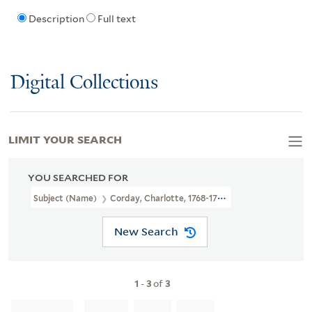
Description
Full text
Digital Collections
LIMIT YOUR SEARCH
YOU SEARCHED FOR
Subject (Name)
Corday, Charlotte, 1768-1793
New Search
1
-
3
of
3