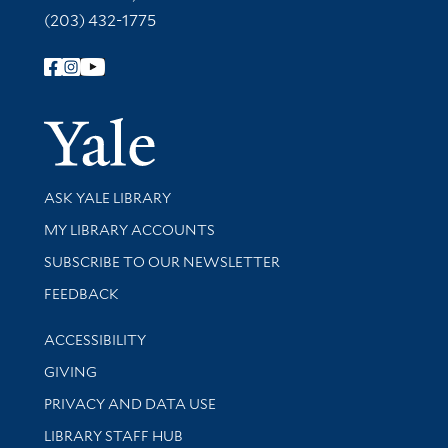
(203) 432-1775
Follow Yale Library
Yale Univer
Library Services
ASK YALE LIBRARY
Get research help and support
MY LIBRARY ACCOUNTS
SUBSCRIBE TO OUR NEWSLETTER
Stay updated with library news and events
FEEDBACK
Library Information
ACCESSIBILITY
GIVING
PRIVACY AND DATA USE
LIBRARY STAFF HUB