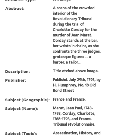
Abstract:
A scene of the crowded
interior of the
Revolutionary Tribunal
during the trial of
Charlotte Corday for the
murder of Jean Marat.
Corday stands at the bar,
her wrists in chains, as she
confronts the three judges,
grotesque figures -- a
barber, a tailor...
Description:
Title etched above image.
Publisher:
Publishd. July 29th, 1793, by
H. Humphrey, No. 18 Old
Bond Street
Subject (Geographic):
France and France.
Subject (Name):
Marat, Jean Paul, 1743-
1793, Corday, Charlotte,
1768-1793, and France.
Tribunal révolutionnaire.
Subject (Topic):
Assassination, History, and