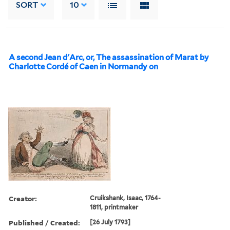
SORT
10
A second Jean d'Arc, or, The assassination of Marat by
Charlotte Cordé of Caen in Normandy on
Creator:
Cruikshank, Isaac, 1764-
1811, printmaker
Published / Created:
[26 July 1793]