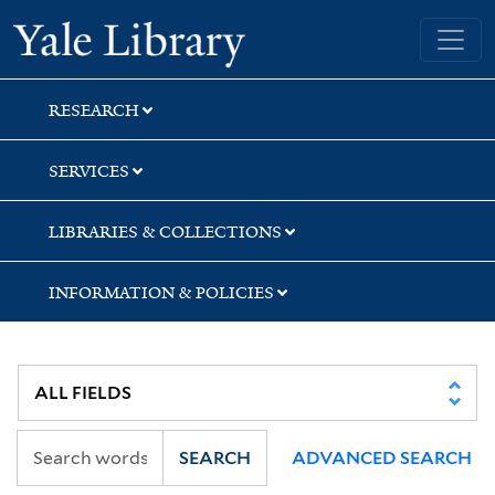
Skip
Skip
Skip
Yale University Library
to
to
to
search
main
first
content
result
RESEARCH
SERVICES
LIBRARIES & COLLECTIONS
INFORMATION & POLICIES
SEARCH
ADVANCED SEARCH