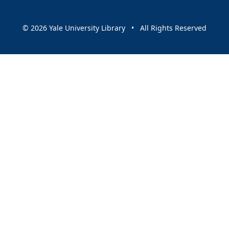
© 2026 Yale University Library • All Rights Reserved