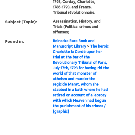
1793, Corday, Charlotte,
1768-1793, and France.
Tribunal révolutionnaire.
Subject (Topic):
Assassination, History, and
Trials (Political crimes and
offenses)
Found in:
Beinecke Rare Book and
Manuscript Library
>
The heroic
Charlotte la Cordé upon her
trial at the bar of the
Revolutionary Tribunal of Paris,
July 17th, 1793 for having rid the
world of that monster of
atheism and murder the
regicide Marat, whom she
stabbed in a bath where he had
retired on account of a leprosy
with which Heaven had begun
the punishment of his crimes /
[graphic]