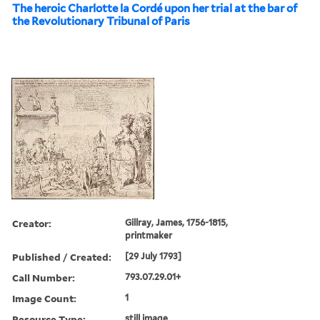
The heroic Charlotte la Cordé upon her trial at the bar of
the Revolutionary Tribunal of Paris
Creator:
Gillray, James, 1756-1815,
printmaker
Published / Created:
[29 July 1793]
Call Number:
793.07.29.01+
Image Count:
1
Resource Type:
still image