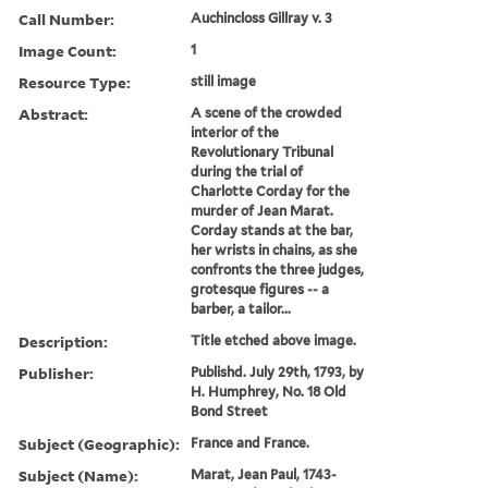
Call Number:
Auchincloss Gillray v. 3
Image Count:
1
Resource Type:
still image
Abstract:
A scene of the crowded
interior of the
Revolutionary Tribunal
during the trial of
Charlotte Corday for the
murder of Jean Marat.
Corday stands at the bar,
her wrists in chains, as she
confronts the three judges,
grotesque figures -- a
barber, a tailor...
Description:
Title etched above image.
Publisher:
Publishd. July 29th, 1793, by
H. Humphrey, No. 18 Old
Bond Street
Subject (Geographic):
France and France.
Subject (Name):
Marat, Jean Paul, 1743-