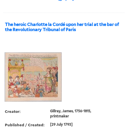
The heroic Charlotte la Cordé upon her trial at the bar of
the Revolutionary Tribunal of Paris
Creator:
Gillray, James, 1756-1815,
printmaker
Published / Created:
[29 July 1793]