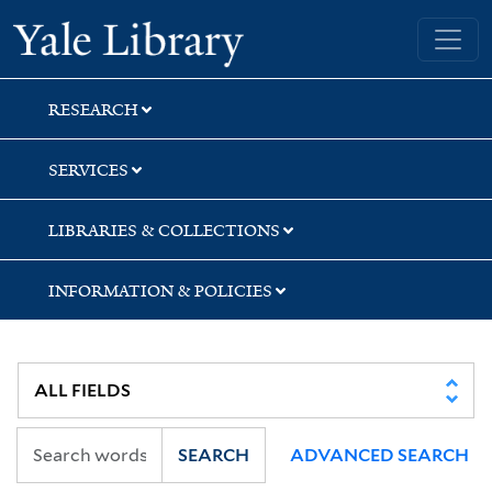
Skip
Skip
Skip
Yale University Library
to
to
to
search
main
first
content
result
RESEARCH
SERVICES
LIBRARIES & COLLECTIONS
INFORMATION & POLICIES
SEARCH
ADVANCED SEARCH