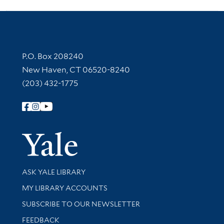
Contact Information
P.O. Box 208240
New Haven, CT 06520-8240
(203) 432-1775
Follow Yale Library
Yale Univer
Library Services
ASK YALE LIBRARY
Get research help and support
MY LIBRARY ACCOUNTS
SUBSCRIBE TO OUR NEWSLETTER
Stay updated with library news and events
FEEDBACK