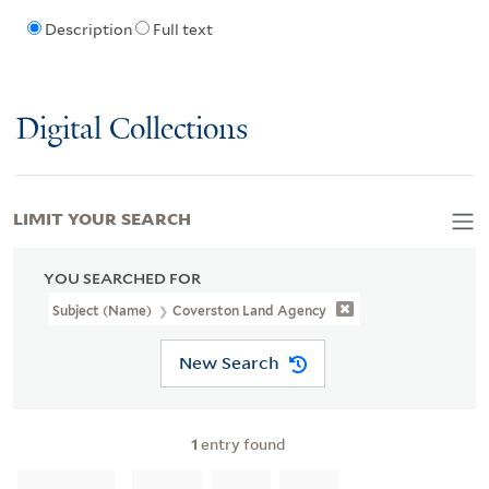
Description
Full text
Digital Collections
LIMIT YOUR SEARCH
YOU SEARCHED FOR
Subject (Name)
Coverston Land Agency
New Search
1
entry found