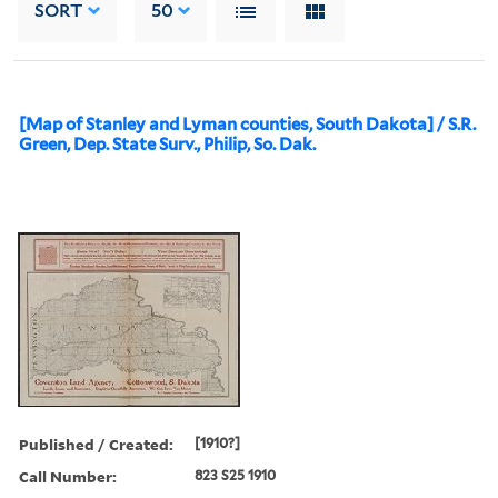
SORT
50
[Map of Stanley and Lyman counties, South Dakota] / S.R.
Green, Dep. State Surv., Philip, So. Dak.
Published / Created:
[1910?]
Call Number:
823 S25 1910