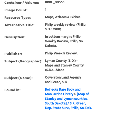
Container / Volume:
BRBL_00568
Image Count:
1
Resource Type:
Maps, Atlases & Globes
Alternative Title:
Philip weekly review (Philip,
S.D. : 1908)
Description:
In bottom margin: Philip
Weekly Review, Philip, So.
Dakota.
Publisher:
Philip Weekly Review,
Subject (Geographic):
Lyman County (S.D.)--
Maps and Stanley County
(S.D.)--Maps
Subject (Name):
Coverston Land Agency
and Green, S. R
Found in:
Beinecke Rare Book and
Manuscript Library
>
[Map of
Stanley and Lyman counties,
South Dakota] / S.R. Green,
Dep. State Surv., Philip, So. Dak.