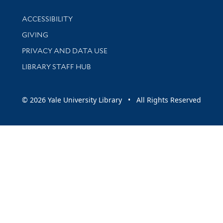
Library Information
ACCESSIBILITY
GIVING
PRIVACY AND DATA USE
LIBRARY STAFF HUB
© 2026 Yale University Library • All Rights Reserved