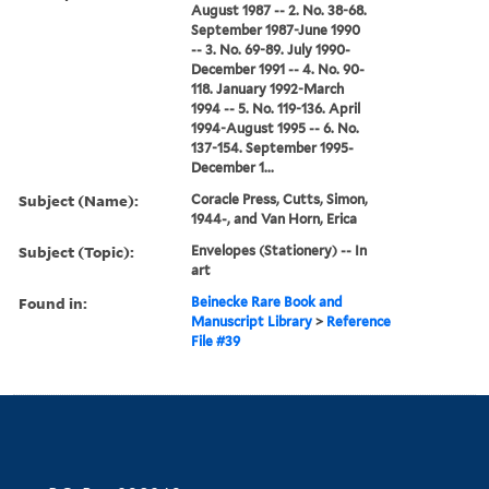
August 1987 -- 2. No. 38-68.
September 1987-June 1990
-- 3. No. 69-89. July 1990-
December 1991 -- 4. No. 90-
118. January 1992-March
1994 -- 5. No. 119-136. April
1994-August 1995 -- 6. No.
137-154. September 1995-
December 1...
Subject (Name):
Coracle Press, Cutts, Simon,
1944-, and Van Horn, Erica
Subject (Topic):
Envelopes (Stationery) -- In
art
Found in:
Beinecke Rare Book and
Manuscript Library
>
Reference
File #39