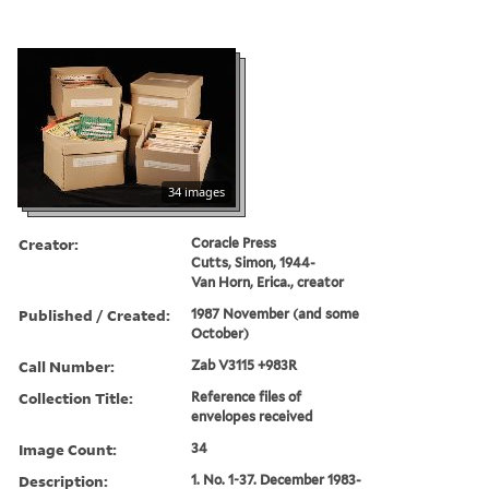
34 images
Creator:
Coracle Press
Cutts, Simon, 1944-
Van Horn, Erica., creator
Published / Created:
1987 November (and some
October)
Call Number:
Zab V3115 +983R
Collection Title:
Reference files of
envelopes received
Image Count:
34
Description:
1. No. 1-37. December 1983-