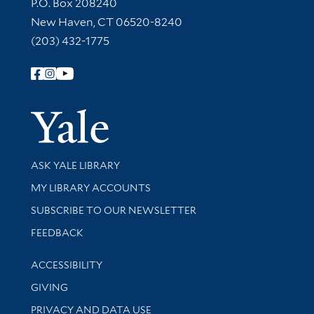
Contact Information
P.O. Box 208240
New Haven, CT 06520-8240
(203) 432-1775
Follow Yale Library
Yale Univer
Library Services
ASK YALE LIBRARY
Get research help and support
MY LIBRARY ACCOUNTS
SUBSCRIBE TO OUR NEWSLETTER
Stay updated with library news and events
FEEDBACK
Library Information
ACCESSIBILITY
GIVING
PRIVACY AND DATA USE