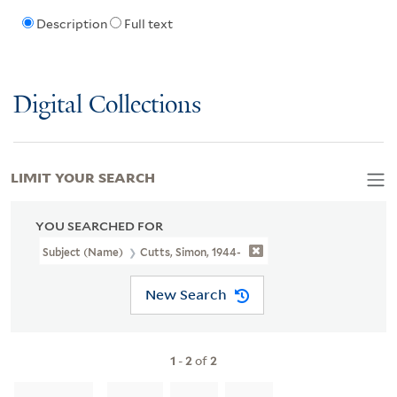
Description
Full text
Digital Collections
LIMIT YOUR SEARCH
YOU SEARCHED FOR
Subject (Name)
Cutts, Simon, 1944-
New Search
1
-
2
of
2