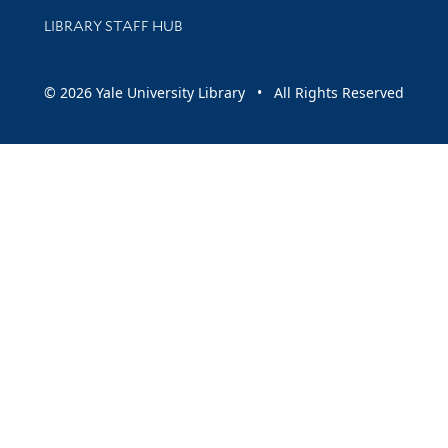
LIBRARY STAFF HUB
© 2026 Yale University Library • All Rights Reserved