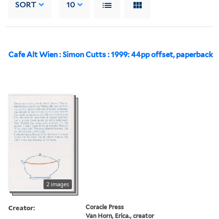
SORT
10
Cafe Alt Wien : Simon Cutts : 1999: 44pp offset, paperback
2 images
Creator:
Coracle Press
Van Horn, Erica., creator