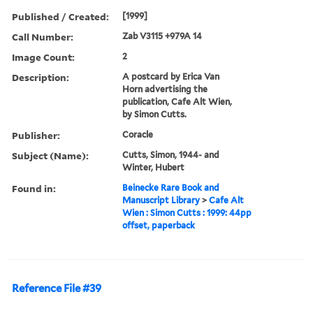
Published / Created:
[1999]
Call Number:
Zab V3115 +979A 14
Image Count:
2
Description:
A postcard by Erica Van
Horn advertising the
publication, Cafe Alt Wien,
by Simon Cutts.
Publisher:
Coracle
Subject (Name):
Cutts, Simon, 1944- and
Winter, Hubert
Found in:
Beinecke Rare Book and
Manuscript Library
>
Cafe Alt
Wien : Simon Cutts : 1999: 44pp
offset, paperback
Reference File #39