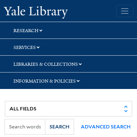
Skip
Skip
Skip
Yale University Library
to
to
to
search
main
first
content
result
RESEARCH
SERVICES
LIBRARIES & COLLECTIONS
INFORMATION & POLICIES
SEARCH
ADVANCED SEARCH