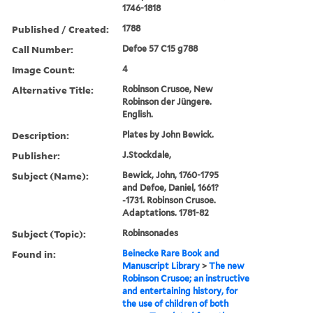
1746-1818
Published / Created:
1788
Call Number:
Defoe 57 C15 g788
Image Count:
4
Alternative Title:
Robinson Crusoe, New
Robinson der Jüngere.
English.
Description:
Plates by John Bewick.
Publisher:
J.Stockdale,
Subject (Name):
Bewick, John, 1760-1795
and Defoe, Daniel, 1661?
-1731. Robinson Crusoe.
Adaptations. 1781-82
Subject (Topic):
Robinsonades
Found in:
Beinecke Rare Book and
Manuscript Library
>
The new
Robinson Crusoe; an instructive
and entertaining history, for
the use of children of both