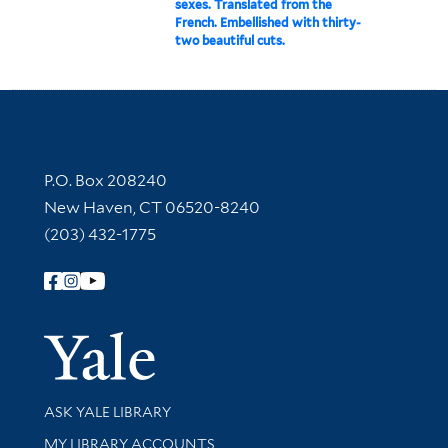
sexes. Translated from the
French. Embellished with thirty-
two beautiful cuts.
Contact Information
P.O. Box 208240
New Haven, CT 06520-8240
(203) 432-1775
Follow Yale Library
Yale Univer
Library Services
ASK YALE LIBRARY
Get research help and support
MY LIBRARY ACCOUNTS