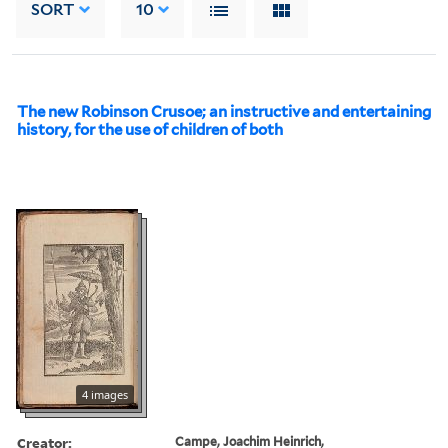
SORT
10
The new Robinson Crusoe; an instructive and entertaining
history, for the use of children of both
4 images
Creator:
Campe, Joachim Heinrich,