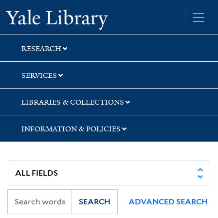
Skip
Skip
Skip
Yale University Library
to
to
to
search
main
first
content
result
RESEARCH
SERVICES
LIBRARIES & COLLECTIONS
INFORMATION & POLICIES
SEARCH
ADVANCED SEARCH