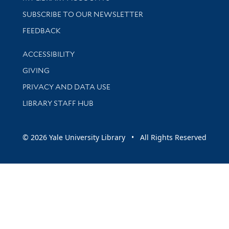
SUBSCRIBE TO OUR NEWSLETTER
Stay updated with library news and events
FEEDBACK
Library Information
ACCESSIBILITY
GIVING
PRIVACY AND DATA USE
LIBRARY STAFF HUB
© 2026 Yale University Library • All Rights Reserved