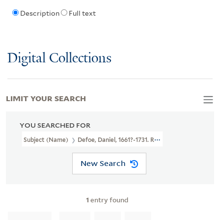
Description
Full text
Digital Collections
LIMIT YOUR SEARCH
YOU SEARCHED FOR
Subject (Name)
Defoe, Daniel, 1661?-1731. Robinson Crusoe. Adapt
New Search
1
entry found