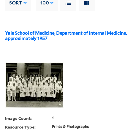
SORT
100
Yale School of Medicine, Department of Internal Medicine,
approximately 1957
Image Count:
1
Resource Type:
Prints & Photographs