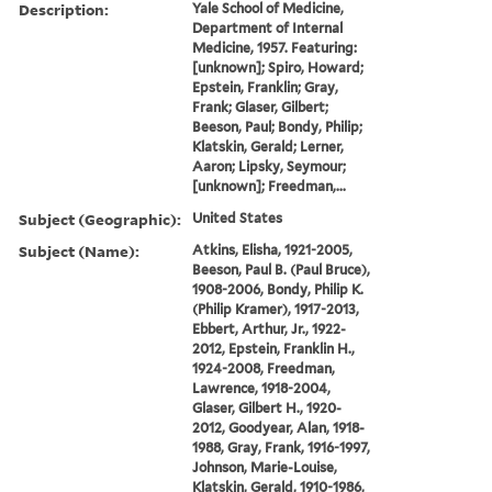
Description:
Yale School of Medicine,
Department of Internal
Medicine, 1957. Featuring:
[unknown]; Spiro, Howard;
Epstein, Franklin; Gray,
Frank; Glaser, Gilbert;
Beeson, Paul; Bondy, Philip;
Klatskin, Gerald; Lerner,
Aaron; Lipsky, Seymour;
[unknown]; Freedman,...
Subject (Geographic):
United States
Subject (Name):
Atkins, Elisha, 1921-2005,
Beeson, Paul B. (Paul Bruce),
1908-2006, Bondy, Philip K.
(Philip Kramer), 1917-2013,
Ebbert, Arthur, Jr., 1922-
2012, Epstein, Franklin H.,
1924-2008, Freedman,
Lawrence, 1918-2004,
Glaser, Gilbert H., 1920-
2012, Goodyear, Alan, 1918-
1988, Gray, Frank, 1916-1997,
Johnson, Marie-Louise,
Klatskin, Gerald, 1910-1986,