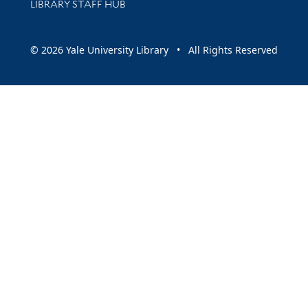
LIBRARY STAFF HUB
© 2026 Yale University Library • All Rights Reserved