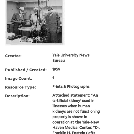
Creator:
Yale University News
Bureau
Published / Created:
1959
Image Count:
1
Resource Type:
Prints & Photographs
Description:
Attached statement: "An
'artificial kidney' used in
illnesses when human
kidneys are not functioning
properly is shown in
operation at the Yale-New
Haven Medical Center. "Dr.
Franklin H. Epstein (left)