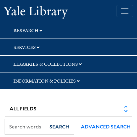
Skip
Skip
Skip
Yale University Library
to
to
to
search
main
first
content
result
RESEARCH
SERVICES
LIBRARIES & COLLECTIONS
INFORMATION & POLICIES
SEARCH
ADVANCED SEARCH