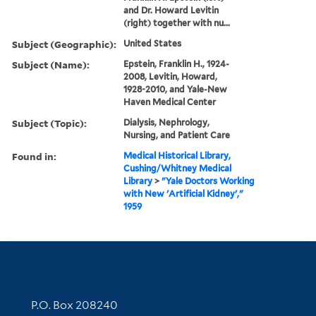
and Dr. Howard Levitin
(right) together with nu...
Subject (Geographic):
United States
Subject (Name):
Epstein, Franklin H., 1924-
2008, Levitin, Howard,
1928-2010, and Yale-New
Haven Medical Center
Subject (Topic):
Dialysis, Nephrology,
Nursing, and Patient Care
Found in:
Medical Historical Library,
Cushing/Whitney Medical
Library
>
"Yale Doctors Working
with New 'Artificial Kidney',"
1959
Contact Information
P.O. Box 208240