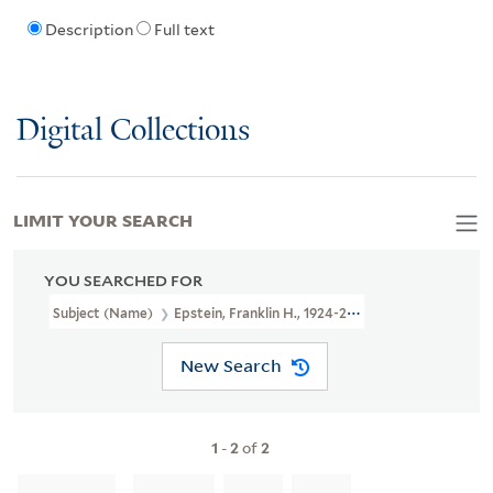
Description
Full text
Digital Collections
LIMIT YOUR SEARCH
YOU SEARCHED FOR
Subject (Name)
Epstein, Franklin H., 1924-2008
New Search
1
-
2
of
2