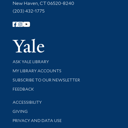
New Haven, CT 06520-8240
(203) 432-1775
Follow Yale Library
Yale Univer
Library Services
ASK YALE LIBRARY
Get research help and support
MY LIBRARY ACCOUNTS
SUBSCRIBE TO OUR NEWSLETTER
Stay updated with library news and events
FEEDBACK
Library Information
ACCESSIBILITY
GIVING
PRIVACY AND DATA USE