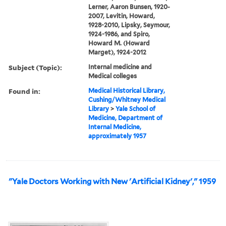
Lerner, Aaron Bunsen, 1920-
2007, Levitin, Howard,
1928-2010, Lipsky, Seymour,
1924-1986, and Spiro,
Howard M. (Howard
Marget), 1924-2012
Subject (Topic):
Internal medicine and
Medical colleges
Found in:
Medical Historical Library,
Cushing/Whitney Medical
Library
>
Yale School of
Medicine, Department of
Internal Medicine,
approximately 1957
"Yale Doctors Working with New 'Artificial Kidney'," 1959