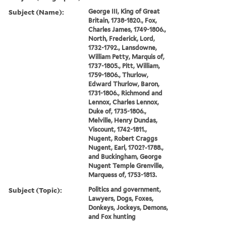
Subject (Name):
George III, King of Great
Britain, 1738-1820., Fox,
Charles James, 1749-1806.,
North, Frederick, Lord,
1732-1792., Lansdowne,
William Petty, Marquis of,
1737-1805., Pitt, William,
1759-1806., Thurlow,
Edward Thurlow, Baron,
1731-1806., Richmond and
Lennox, Charles Lennox,
Duke of, 1735-1806.,
Melville, Henry Dundas,
Viscount, 1742-1811.,
Nugent, Robert Craggs
Nugent, Earl, 1702?-1788.,
and Buckingham, George
Nugent Temple Grenville,
Marquess of, 1753-1813.
Subject (Topic):
Politics and government,
Lawyers, Dogs, Foxes,
Donkeys, Jockeys, Demons,
and Fox hunting