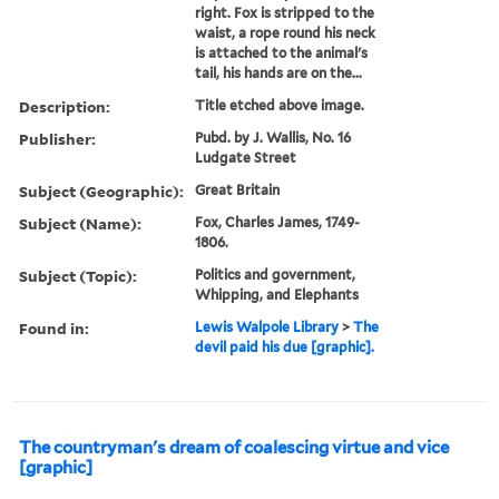
right. Fox is stripped to the
waist, a rope round his neck
is attached to the animal's
tail, his hands are on the...
Description:
Title etched above image.
Publisher:
Pubd. by J. Wallis, No. 16
Ludgate Street
Subject (Geographic):
Great Britain
Subject (Name):
Fox, Charles James, 1749-
1806.
Subject (Topic):
Politics and government,
Whipping, and Elephants
Found in:
Lewis Walpole Library
>
The
devil paid his due [graphic].
The countryman's dream of coalescing virtue and vice
[graphic]