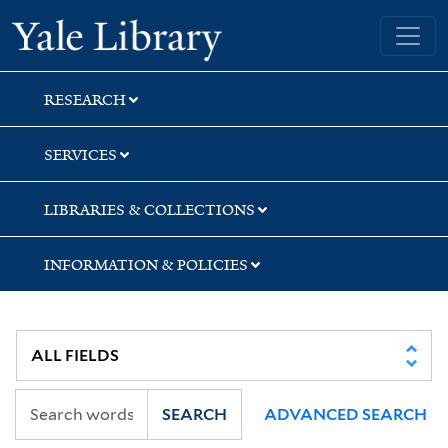
Skip
Skip
Skip
Yale University Library
to
to
to
search
main
first
content
result
RESEARCH
SERVICES
LIBRARIES & COLLECTIONS
INFORMATION & POLICIES
SEARCH
ADVANCED SEARCH