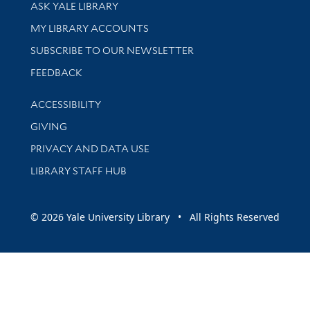
Library Services
ASK YALE LIBRARY
Get research help and support
MY LIBRARY ACCOUNTS
SUBSCRIBE TO OUR NEWSLETTER
Stay updated with library news and events
FEEDBACK
Library Information
ACCESSIBILITY
GIVING
PRIVACY AND DATA USE
LIBRARY STAFF HUB
© 2026 Yale University Library • All Rights Reserved