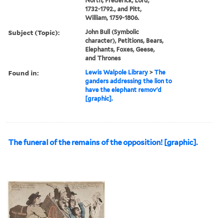
North, Frederick, Lord,
1732-1792., and Pitt,
William, 1759-1806.
Subject (Topic):
John Bull (Symbolic
character), Petitions, Bears,
Elephants, Foxes, Geese,
and Thrones
Found in:
Lewis Walpole Library
>
The
ganders addressing the lion to
have the elephant remov'd
[graphic].
The funeral of the remains of the opposition! [graphic].