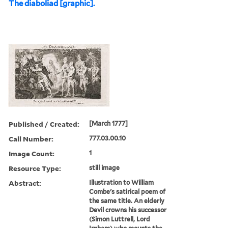
The diaboliad [graphic].
Published / Created:
[March 1777]
Call Number:
777.03.00.10
Image Count:
1
Resource Type:
still image
Abstract:
Illustration to William
Combe's satirical poem of
the same title. An elderly
Devil crowns his successor
(Simon Luttrell, Lord