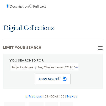
Description
Full text
Digital Collections
LIMIT YOUR SEARCH
YOU SEARCHED FOR
Subject (Name)
Fox, Charles James, 1749-1806.
New Search
« Previous
|
51
-
60
of
155
|
Next »