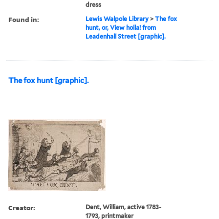
dress
Found in:
Lewis Walpole Library
>
The fox
hunt, or, View holla! from
Leadenhall Street [graphic].
The fox hunt [graphic].
Creator:
Dent, William, active 1783-
1793, printmaker