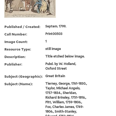
Published / Created:
Septem. 1799.
Call Number:
Print00503
Image Count:
1
Resource Type:
still image
Description:
Title etched below image.
Publisher:
Pubd. by W. Holland,
Oxford Street
Subject (Geographic):
Great Britain
Subject (Name):
Tierney, George, 1761-1830.,
Taylor, Michael Angelo,
1757-1834., Sheridan,
Richard Brinsley, 1751-1816.,
Pitt, William, 1759-1806.,
Fox, Charles James, 1749-
1806., Smith-Stanley,