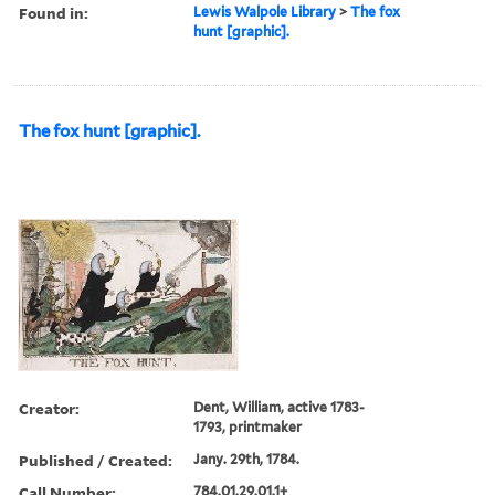
Found in:
Lewis Walpole Library
>
The fox
hunt [graphic].
The fox hunt [graphic].
Creator:
Dent, William, active 1783-
1793, printmaker
Published / Created:
Jany. 29th, 1784.
Call Number:
784.01.29.01.1+