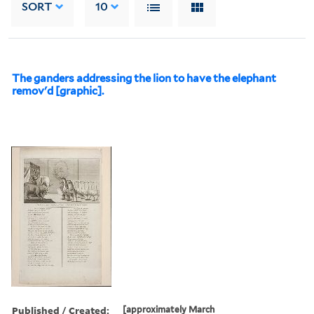
SORT
10
The ganders addressing the lion to have the elephant
remov'd [graphic].
Published / Created:
[approximately March