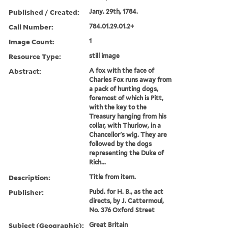
Published / Created:
Jany. 29th, 1784.
Call Number:
784.01.29.01.2+
Image Count:
1
Resource Type:
still image
Abstract:
A fox with the face of
Charles Fox runs away from
a pack of hunting dogs,
foremost of which is Pitt,
with the key to the
Treasury hanging from his
collar, with Thurlow, in a
Chancellor's wig. They are
followed by the dogs
representing the Duke of
Rich...
Description:
Title from item.
Publisher:
Pubd. for H. B., as the act
directs, by J. Cattermoul,
No. 376 Oxford Street
Subject (Geographic):
Great Britain