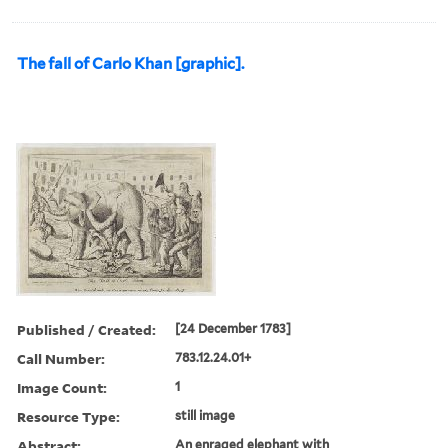
The fall of Carlo Khan [graphic].
Published / Created:
[24 December 1783]
Call Number:
783.12.24.01+
Image Count:
1
Resource Type:
still image
Abstract:
An enraged elephant with