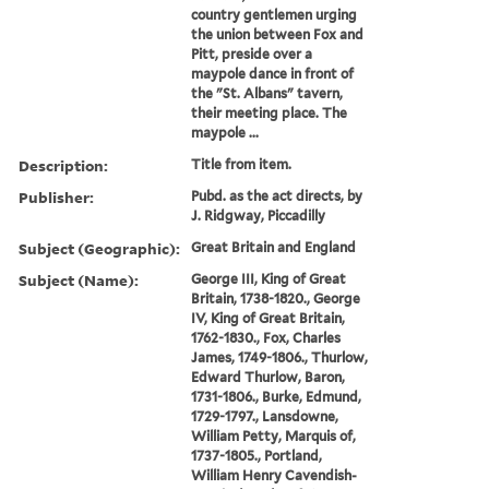
country gentlemen urging
the union between Fox and
Pitt, preside over a
maypole dance in front of
the "St. Albans" tavern,
their meeting place. The
maypole ...
Description:
Title from item.
Publisher:
Pubd. as the act directs, by
J. Ridgway, Piccadilly
Subject (Geographic):
Great Britain and England
Subject (Name):
George III, King of Great
Britain, 1738-1820., George
IV, King of Great Britain,
1762-1830., Fox, Charles
James, 1749-1806., Thurlow,
Edward Thurlow, Baron,
1731-1806., Burke, Edmund,
1729-1797., Lansdowne,
William Petty, Marquis of,
1737-1805., Portland,
William Henry Cavendish-