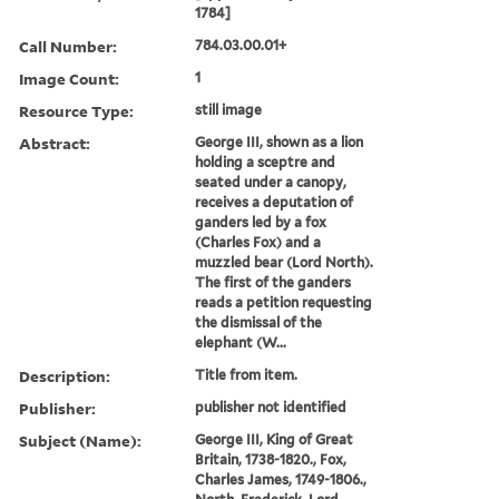
1784]
Call Number:
784.03.00.01+
Image Count:
1
Resource Type:
still image
Abstract:
George III, shown as a lion
holding a sceptre and
seated under a canopy,
receives a deputation of
ganders led by a fox
(Charles Fox) and a
muzzled bear (Lord North).
The first of the ganders
reads a petition requesting
the dismissal of the
elephant (W...
Description:
Title from item.
Publisher:
publisher not identified
Subject (Name):
George III, King of Great
Britain, 1738-1820., Fox,
Charles James, 1749-1806.,