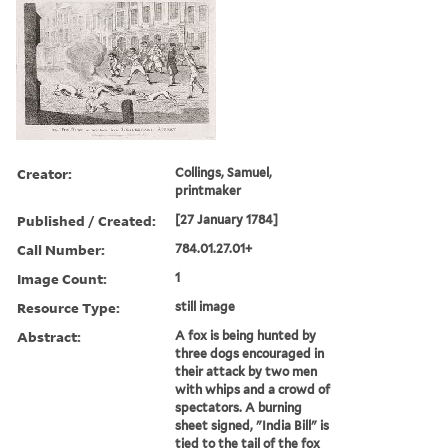
Creator:
Collings, Samuel,
printmaker
Published / Created:
[27 January 1784]
Call Number:
784.01.27.01+
Image Count:
1
Resource Type:
still image
Abstract:
A fox is being hunted by
three dogs encouraged in
their attack by two men
with whips and a crowd of
spectators. A burning
sheet signed, "India Bill" is
tied to the tail of the fox