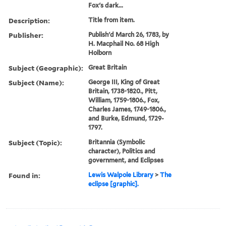
Fox's dark...
Description:
Title from item.
Publisher:
Publish'd March 26, 1783, by
H. Macphail No. 68 High
Holborn
Subject (Geographic):
Great Britain
Subject (Name):
George III, King of Great
Britain, 1738-1820., Pitt,
William, 1759-1806., Fox,
Charles James, 1749-1806.,
and Burke, Edmund, 1729-
1797.
Subject (Topic):
Britannia (Symbolic
character), Politics and
government, and Eclipses
Found in:
Lewis Walpole Library
>
The
eclipse [graphic].