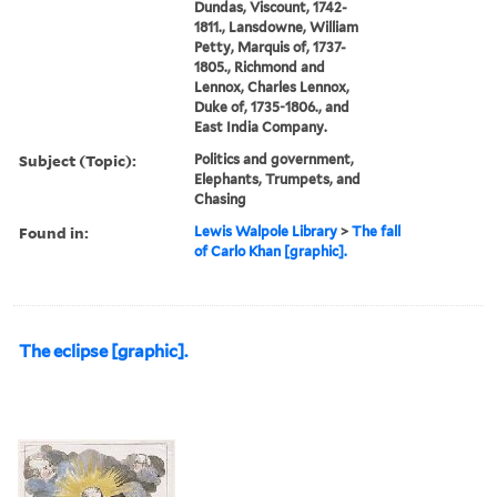
Dundas, Viscount, 1742-
1811., Lansdowne, William
Petty, Marquis of, 1737-
1805., Richmond and
Lennox, Charles Lennox,
Duke of, 1735-1806., and
East India Company.
Subject (Topic):
Politics and government,
Elephants, Trumpets, and
Chasing
Found in:
Lewis Walpole Library
>
The fall
of Carlo Khan [graphic].
The eclipse [graphic].