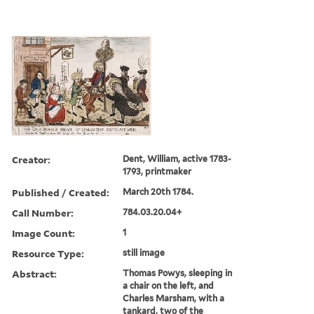
Creator:
Dent, William, active 1783-
1793, printmaker
Published / Created:
March 20th 1784.
Call Number:
784.03.20.04+
Image Count:
1
Resource Type:
still image
Abstract:
Thomas Powys, sleeping in
a chair on the left, and
Charles Marsham, with a
tankard, two of the