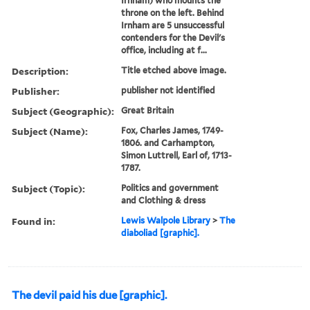
Irnham) who mounts the
throne on the left. Behind
Irnham are 5 unsuccessful
contenders for the Devil's
office, including at f...
Description:
Title etched above image.
Publisher:
publisher not identified
Subject (Geographic):
Great Britain
Subject (Name):
Fox, Charles James, 1749-
1806. and Carhampton,
Simon Luttrell, Earl of, 1713-
1787.
Subject (Topic):
Politics and government
and Clothing & dress
Found in:
Lewis Walpole Library
>
The
diaboliad [graphic].
The devil paid his due [graphic].