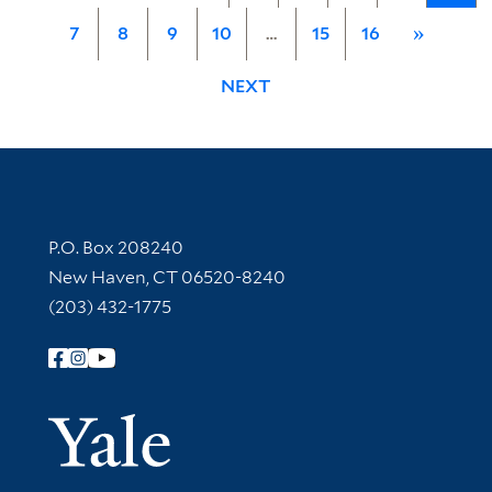
7
8
9
10
…
15
16
»
NEXT
Contact Information
P.O. Box 208240
New Haven, CT 06520-8240
(203) 432-1775
Follow Yale Library
Yale Univer