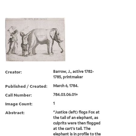
Creator:
Barrow, J., active 1782-
1785, printmaker
Published / Created:
March 6, 1784.
Call Number:
784.03.06.01+
Image Count:
1
Abstract:
"Justice (left) flogs Fox at
the tail of an elephant, as
culprits were then flogged
at the cart's tail. The
elephant is in profile to the