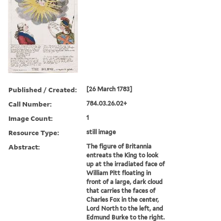
Published / Created:
[26 March 1783]
Call Number:
784.03.26.02+
Image Count:
1
Resource Type:
still image
Abstract:
The figure of Britannia
entreats the King to look
up at the irradiated face of
William Pitt floating in
front of a large, dark cloud
that carries the faces of
Charles Fox in the center,
Lord North to the left, and
Edmund Burke to the right.