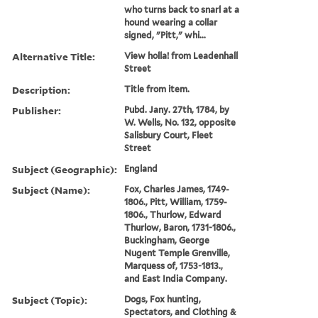
who turns back to snarl at a
hound wearing a collar
signed, "Pitt," whi...
Alternative Title:
View holla! from Leadenhall
Street
Description:
Title from item.
Publisher:
Pubd. Jany. 27th, 1784, by
W. Wells, No. 132, opposite
Salisbury Court, Fleet
Street
Subject (Geographic):
England
Subject (Name):
Fox, Charles James, 1749-
1806., Pitt, William, 1759-
1806., Thurlow, Edward
Thurlow, Baron, 1731-1806.,
Buckingham, George
Nugent Temple Grenville,
Marquess of, 1753-1813.,
and East India Company.
Subject (Topic):
Dogs, Fox hunting,
Spectators, and Clothing &