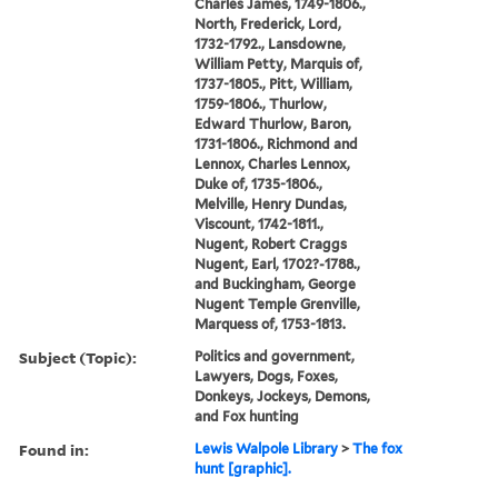
Charles James, 1749-1806.,
North, Frederick, Lord,
1732-1792., Lansdowne,
William Petty, Marquis of,
1737-1805., Pitt, William,
1759-1806., Thurlow,
Edward Thurlow, Baron,
1731-1806., Richmond and
Lennox, Charles Lennox,
Duke of, 1735-1806.,
Melville, Henry Dundas,
Viscount, 1742-1811.,
Nugent, Robert Craggs
Nugent, Earl, 1702?-1788.,
and Buckingham, George
Nugent Temple Grenville,
Marquess of, 1753-1813.
Subject (Topic):
Politics and government,
Lawyers, Dogs, Foxes,
Donkeys, Jockeys, Demons,
and Fox hunting
Found in:
Lewis Walpole Library
>
The fox
hunt [graphic].