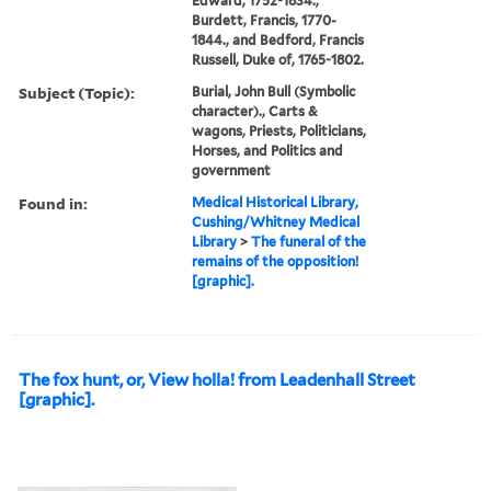
Edward, 1752-1834.,
Burdett, Francis, 1770-
1844., and Bedford, Francis
Russell, Duke of, 1765-1802.
Subject (Topic):
Burial, John Bull (Symbolic
character)., Carts &
wagons, Priests, Politicians,
Horses, and Politics and
government
Found in:
Medical Historical Library,
Cushing/Whitney Medical
Library
>
The funeral of the
remains of the opposition!
[graphic].
The fox hunt, or, View holla! from Leadenhall Street
[graphic].