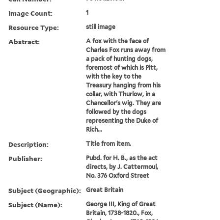
Image Count:
1
Resource Type:
still image
Abstract:
A fox with the face of
Charles Fox runs away from
a pack of hunting dogs,
foremost of which is Pitt,
with the key to the
Treasury hanging from his
collar, with Thurlow, in a
Chancellor's wig. They are
followed by the dogs
representing the Duke of
Rich...
Description:
Title from item.
Publisher:
Pubd. for H. B., as the act
directs, by J. Cattermoul,
No. 376 Oxford Street
Subject (Geographic):
Great Britain
Subject (Name):
George III, King of Great
Britain, 1738-1820., Fox,