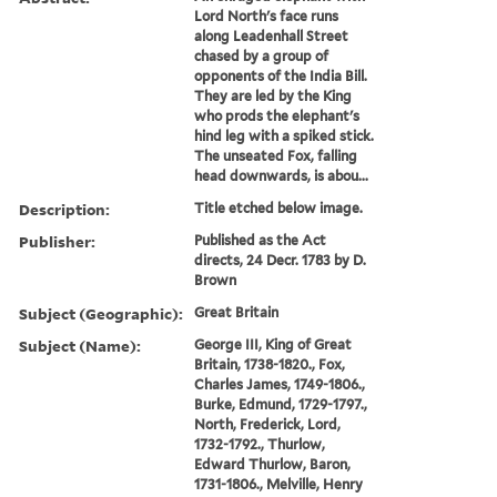
Lord North's face runs
along Leadenhall Street
chased by a group of
opponents of the India Bill.
They are led by the King
who prods the elephant's
hind leg with a spiked stick.
The unseated Fox, falling
head downwards, is abou...
Description:
Title etched below image.
Publisher:
Published as the Act
directs, 24 Decr. 1783 by D.
Brown
Subject (Geographic):
Great Britain
Subject (Name):
George III, King of Great
Britain, 1738-1820., Fox,
Charles James, 1749-1806.,
Burke, Edmund, 1729-1797.,
North, Frederick, Lord,
1732-1792., Thurlow,
Edward Thurlow, Baron,
1731-1806., Melville, Henry