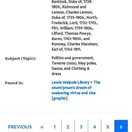
Bentinck, Duke of, 1738-
1809., Richmond and
Lennox, Charles Lennox,
Duke of, 1735-1806., North,
Frederick, Lord, 1732-1792.,
Pitt, William, 1759-1806.,
Lilford, Thomas Powys,
Baron, 1743-1800., and
Romney, Charles Marsham,
Earl of, 1744-1811.
Subject (Topic):
Politics and government,
Taverns (Inns), May poles,
Dance, and Clothing &
dress
Found in:
Lewis Walpole Library
>
The
countryman's dream of
coalescing virtue and vice
[graphic]
PREVIOUS
«
1
2
3
4
5
6