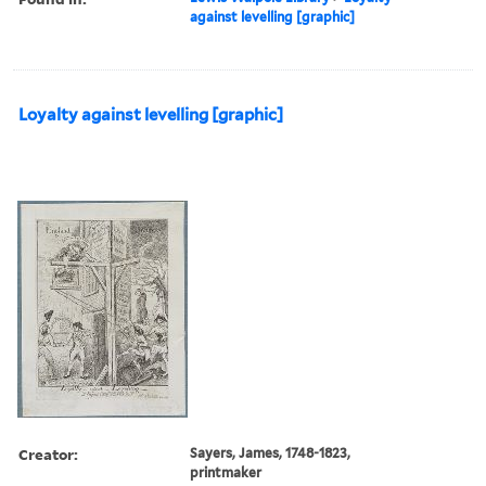
against levelling [graphic]
Loyalty against levelling [graphic]
Creator:
Sayers, James, 1748-1823,
printmaker