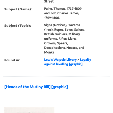
Street
Subject (Name):
Paine, Thomas, 1737-1809
and Fox, Charles James,
1749-1806.
Subject (Topic):
Signs (Notices), Taverns
(Inns), Ropes, Saws, Sailors,
British, Soldiers, Military
uniforms, Rifles, Lions,
Crowns, Spears,
Decapitations, Nooses, and
Monks
Found in:
Lewis Walpole Library
>
Loyalty
against levelling [graphic]
[Heads of the Mutiny Bill] [graphic]