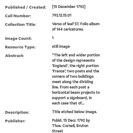
Published / Created:
[15 December 1792]
Call Number:
792.12.15.01
Collection Title:
Verso of leaf 57. Folio album
of 144 caricatures.
Image Count:
1
Resource Type:
still image
Abstract:
"The left and wider portion
of the design represents
'England', the right portion
'France'; two posts and the
corners of two buildings
meet along the dividing
line. From each post a
horizontal beam projects to
support a signboard, in
each case that of...
Description:
Title etched below image.
Publisher:
Publd. 15 Decr. 1792 by
Thos. Cornell, Bruton
Street