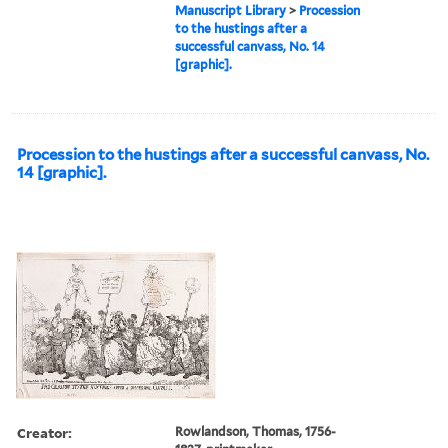
Manuscript Library
>
Procession
to the hustings after a
successful canvass, No. 14
[graphic].
Procession to the hustings after a successful canvass, No.
14 [graphic].
Creator:
Rowlandson, Thomas, 1756-