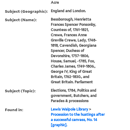
Acre
Subject (Geographic):
England and London.
Subject (Name):
Bessborough, Henrietta
Frances Spencer Ponsonby,
Countess of, 1761-1821,
Crewe, Frances Anne
Greville Crewe, Lady, 1748-
1818, Cavendish, Georgiana
Spencer, Duchess of
Devonshire, 1757-1806,
House, Samuel, -1785, Fox,
Charles James, 1749-1806.,
George IV, King of Great
Britain, 1762-1830., and
Great Britain. Parliament
Subject (Topic):
Elections, 1784, Politics and
government, Butchers, and
Parades & processions
Found in:
Lewis Walpole Library
>
Procession to the hustings after
a successful canvass, No. 14
[graphic].