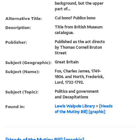
background, but the upper
part of...
Alternative Title:
Cui bono? Publico bono
Description:
Title from British Museum
catalogue.
Publisher:
Published as the act directs
by Thomas Cornell Bruton
Street
Subject (Geographic):
Great Britain
Subject (Name):
Fox, Charles James, 1749-
1806. and North, Frederick,
Lord, 1732-1792.
Subject (Topic):
Politics and government
and Decapitations
Found in:
Lewis Walpole Library
>
[Heads
of the Mutiny Bill] [graphic]
[Heads of the Mutiny Bill] [graphic]