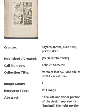
Creator:
Sayers, James, 1748-1823,
printmaker
Published / Created:
[15 December 1792]
Call Number:
Folio 75 Sa85 810
Collection Title:
Verso of leaf 57. Folio album
of 144 caricatures.
Image Count:
1
Resource Type:
still image
Abstract:
"The left and wider portion
of the design represents
'England', the right portion