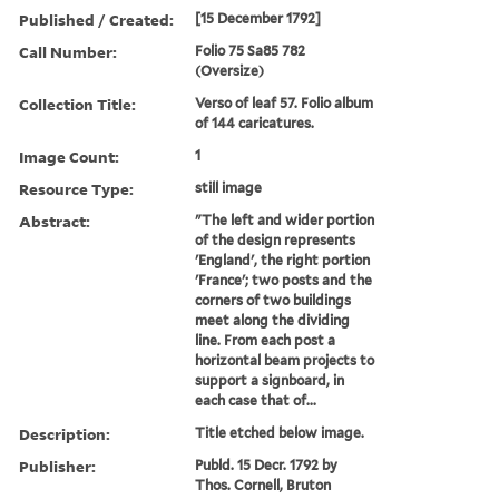
Published / Created:
[15 December 1792]
Call Number:
Folio 75 Sa85 782
(Oversize)
Collection Title:
Verso of leaf 57. Folio album
of 144 caricatures.
Image Count:
1
Resource Type:
still image
Abstract:
"The left and wider portion
of the design represents
'England', the right portion
'France'; two posts and the
corners of two buildings
meet along the dividing
line. From each post a
horizontal beam projects to
support a signboard, in
each case that of...
Description:
Title etched below image.
Publisher:
Publd. 15 Decr. 1792 by
Thos. Cornell, Bruton