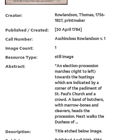
Creator:
Rowlandson, Thomas, 1756-
1827, printmaker
Published / Created:
[30 April 1784]
Call Number:
Auchincloss Rowlandson v. 1
Image Count:
1
Resource Type:
still image
Abstract:
"An election-procession
marches (right to left)
towards the hustings
which are indicated by a
corner of the pediment of
St. Paul's Church and a
crowd. A band of butchers,
with marrow-bones and
cleavers, heads the
procession. Next walks the
Duchess of ...
Description:
Title etched below image.