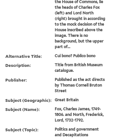
the House of Commons, lie
the heads of Charles Fox
(left) and Lord North
(right) brought in according
to the mock decision of the
House inscribed above the
image. There is no
background, but the upper
part of...
Alternative Title:
Cui bono? Publico bono
Description:
Title from British Museum
catalogue.
Publisher:
Published as the act directs
by Thomas Cornell Bruton
Street
Subject (Geographic):
Great Britain
Subject (Name):
Fox, Charles James, 1749-
1806. and North, Frederick,
Lord, 1732-1792.
Subject (Topic):
Politics and government
and Decapitations