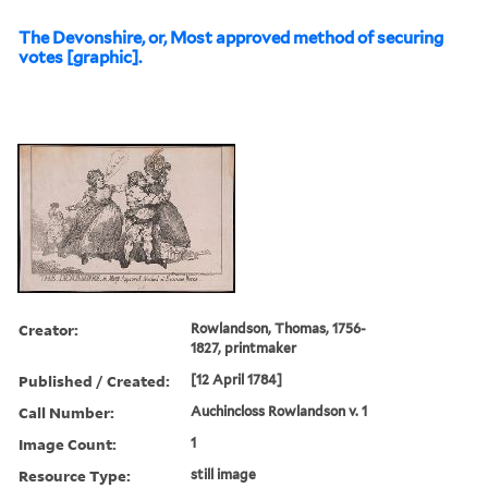
The Devonshire, or, Most approved method of securing
votes [graphic].
Creator:
Rowlandson, Thomas, 1756-
1827, printmaker
Published / Created:
[12 April 1784]
Call Number:
Auchincloss Rowlandson v. 1
Image Count:
1
Resource Type:
still image