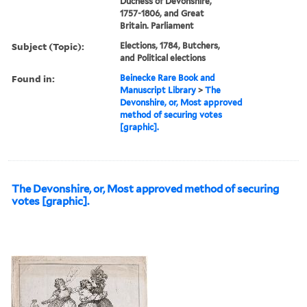
Duchess of Devonshire,
1757-1806, and Great
Britain. Parliament
Subject (Topic):
Elections, 1784, Butchers,
and Political elections
Found in:
Beinecke Rare Book and
Manuscript Library
>
The
Devonshire, or, Most approved
method of securing votes
[graphic].
The Devonshire, or, Most approved method of securing
votes [graphic].