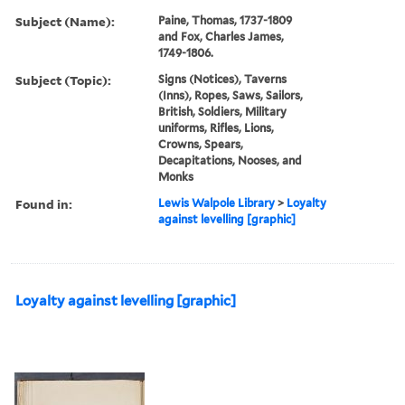
Subject (Name):
Paine, Thomas, 1737-1809
and Fox, Charles James,
1749-1806.
Subject (Topic):
Signs (Notices), Taverns
(Inns), Ropes, Saws, Sailors,
British, Soldiers, Military
uniforms, Rifles, Lions,
Crowns, Spears,
Decapitations, Nooses, and
Monks
Found in:
Lewis Walpole Library
>
Loyalty
against levelling [graphic]
Loyalty against levelling [graphic]