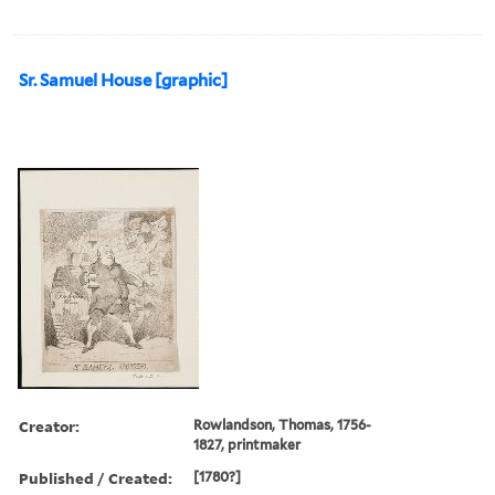
Sr. Samuel House [graphic]
Creator:
Rowlandson, Thomas, 1756-
1827, printmaker
Published / Created:
[1780?]