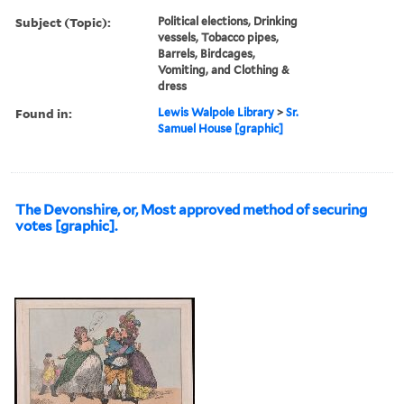
Subject (Topic):
Political elections, Drinking
vessels, Tobacco pipes,
Barrels, Birdcages,
Vomiting, and Clothing &
dress
Found in:
Lewis Walpole Library
>
Sr.
Samuel House [graphic]
The Devonshire, or, Most approved method of securing
votes [graphic].