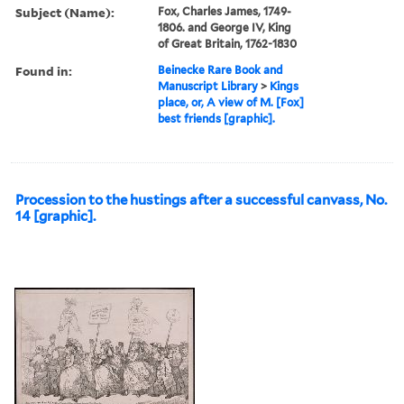
Subject (Name):
Fox, Charles James, 1749-
1806. and George IV, King
of Great Britain, 1762-1830
Found in:
Beinecke Rare Book and
Manuscript Library
>
Kings
place, or, A view of M. [Fox]
best friends [graphic].
Procession to the hustings after a successful canvass, No.
14 [graphic].