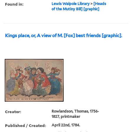
Found in:
Lewis Walpole Library
>
[Heads
of the Mutiny Bill] [graphic]
Kings place, or, A view of M. [Fox] best friends [graphic].
Creator:
Rowlandson, Thomas, 1756-
1827, printmaker
Published / Created:
April 22nd, 1784.