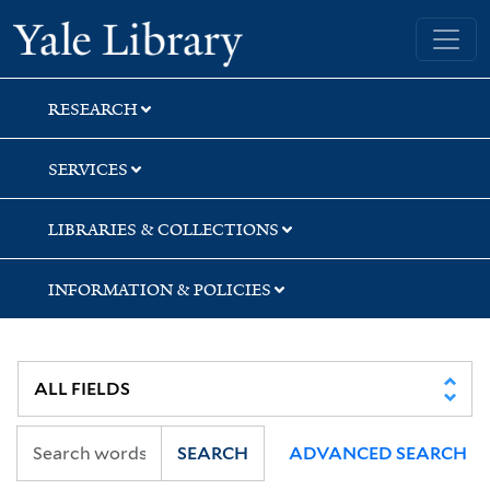
Skip
Skip
Skip
Yale University Library
to
to
to
search
main
first
content
result
RESEARCH
SERVICES
LIBRARIES & COLLECTIONS
INFORMATION & POLICIES
SEARCH
ADVANCED SEARCH