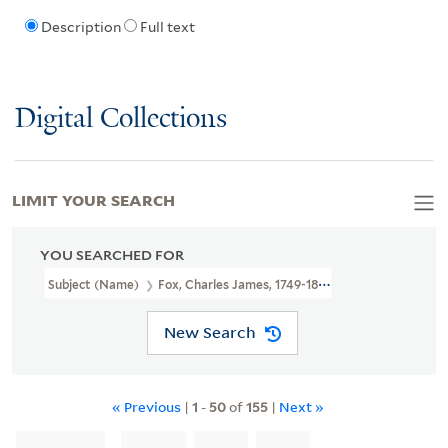
Description
Full text
Digital Collections
LIMIT YOUR SEARCH
YOU SEARCHED FOR
Subject (Name)
Fox, Charles James, 1749-1806.
New Search
« Previous
|
1
-
50
of
155
|
Next »