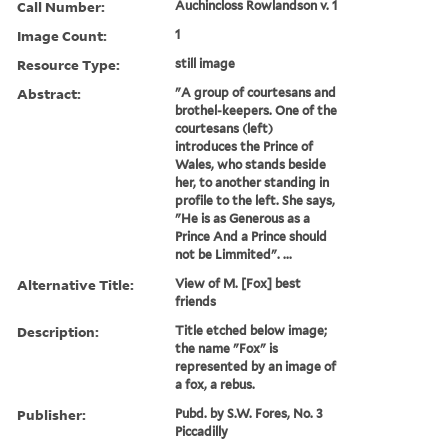
Call Number:
Auchincloss Rowlandson v. 1
Image Count:
1
Resource Type:
still image
Abstract:
"A group of courtesans and
brothel-keepers. One of the
courtesans (left)
introduces the Prince of
Wales, who stands beside
her, to another standing in
profile to the left. She says,
"He is as Generous as a
Prince And a Prince should
not be Limmited". ...
Alternative Title:
View of M. [Fox] best
friends
Description:
Title etched below image;
the name "Fox" is
represented by an image of
a fox, a rebus.
Publisher:
Pubd. by S.W. Fores, No. 3
Piccadilly