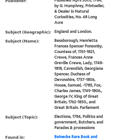
Publisher:
Published April 30th, 1784,
by G. Humphrey, Printseller,
& Dealer in Natural
Curiosities, No. 48 Long
Acre
Subject (Geographic):
England and London.
Subject (Name):
Bessborough, Henrietta
Frances Spencer Ponsonby,
Countess of, 1761-1821,
Crewe, Frances Anne
Greville Crewe, Lady, 1748-
1818, Cavendish, Georgiana
Spencer, Duchess of
Devonshire, 1757-1806,
House, Samuel, -1785, Fox,
Charles James, 1749-1806.,
George IV, King of Great
Britain, 1762-1830., and
Great Britain. Parliament
Subject (Topic):
Elections, 1784, Politics and
government, Butchers, and
Parades & processions
Found in:
Beinecke Rare Book and