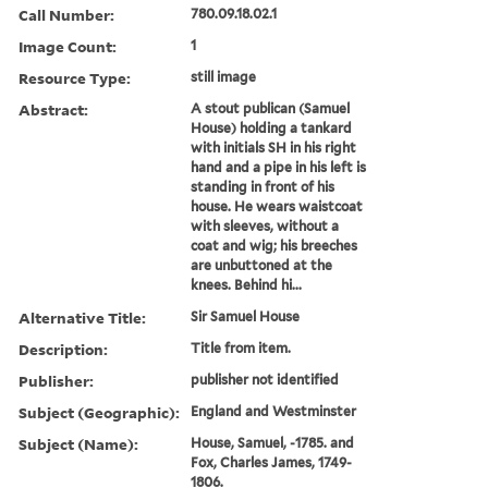
Call Number:
780.09.18.02.1
Image Count:
1
Resource Type:
still image
Abstract:
A stout publican (Samuel
House) holding a tankard
with initials SH in his right
hand and a pipe in his left is
standing in front of his
house. He wears waistcoat
with sleeves, without a
coat and wig; his breeches
are unbuttoned at the
knees. Behind hi...
Alternative Title:
Sir Samuel House
Description:
Title from item.
Publisher:
publisher not identified
Subject (Geographic):
England and Westminster
Subject (Name):
House, Samuel, -1785. and
Fox, Charles James, 1749-
1806.