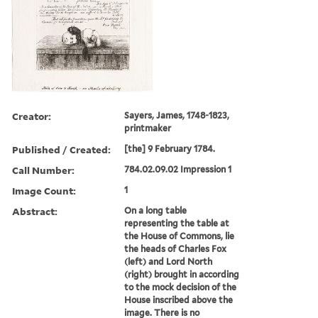
Creator:
Sayers, James, 1748-1823,
printmaker
Published / Created:
[the] 9 February 1784.
Call Number:
784.02.09.02 Impression 1
Image Count:
1
Abstract:
On a long table
representing the table at
the House of Commons, lie
the heads of Charles Fox
(left) and Lord North
(right) brought in according
to the mock decision of the
House inscribed above the
image. There is no