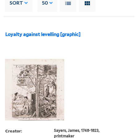
SORT
50
Loyalty against levelling [graphic]
Creator:
Sayers, James, 1748-1823,
printmaker