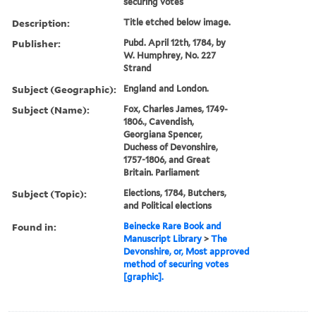
securing votes
Description:
Title etched below image.
Publisher:
Pubd. April 12th, 1784, by
W. Humphrey, No. 227
Strand
Subject (Geographic):
England and London.
Subject (Name):
Fox, Charles James, 1749-
1806., Cavendish,
Georgiana Spencer,
Duchess of Devonshire,
1757-1806, and Great
Britain. Parliament
Subject (Topic):
Elections, 1784, Butchers,
and Political elections
Found in:
Beinecke Rare Book and
Manuscript Library
>
The
Devonshire, or, Most approved
method of securing votes
[graphic].