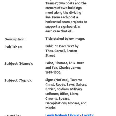
'France'; two posts and the
corners of two buildings
meet along the dividing
line. From each post a
horizontal beam projects to
support a signboard, in
each case that of...
Description:
Title etched below image.
Publisher:
Publd. 15 Decr. 1792 by
Thos. Cornell, Bruton
Street
Subject (Name):
Paine, Thomas, 1737-1809
and Fox, Charles James,
1749-1806.
Subject (Topic):
Signs (Notices), Taverns
(Inns), Ropes, Saws, Sailors,
British, Soldiers, Military
uniforms, Rifles, Lions,
Crowns, Spears,
Decapitations, Nooses, and
Monks
Found in:
Lewis Walpole Library
>
Loyalty