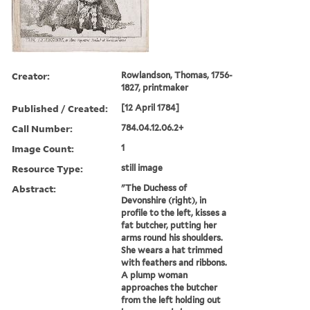
Creator:
Rowlandson, Thomas, 1756-
1827, printmaker
Published / Created:
[12 April 1784]
Call Number:
784.04.12.06.2+
Image Count:
1
Resource Type:
still image
Abstract:
"The Duchess of
Devonshire (right), in
profile to the left, kisses a
fat butcher, putting her
arms round his shoulders.
She wears a hat trimmed
with feathers and ribbons.
A plump woman
approaches the butcher
from the left holding out