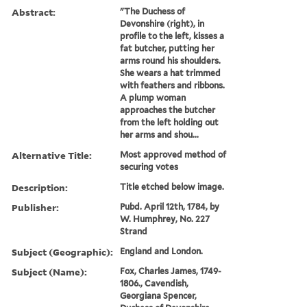
Abstract:
"The Duchess of
Devonshire (right), in
profile to the left, kisses a
fat butcher, putting her
arms round his shoulders.
She wears a hat trimmed
with feathers and ribbons.
A plump woman
approaches the butcher
from the left holding out
her arms and shou...
Alternative Title:
Most approved method of
securing votes
Description:
Title etched below image.
Publisher:
Pubd. April 12th, 1784, by
W. Humphrey, No. 227
Strand
Subject (Geographic):
England and London.
Subject (Name):
Fox, Charles James, 1749-
1806., Cavendish,
Georgiana Spencer,