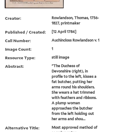
Creator:
Rowlandson, Thomas, 1756-
1827, printmaker
Published / Created:
[12 April 1784]
Call Number:
Auchincloss Rowlandson v. 1
Image Count:
1
Resource Type:
still image
Abstract:
"The Duchess of
Devonshire (right), in
profile to the left, kisses a
fat butcher, putting her
arms round his shoulders.
She wears a hat trimmed
with feathers and ribbons.
A plump woman
approaches the butcher
from the left holding out
her arms and shou...
Alternative Title:
Most approved method of