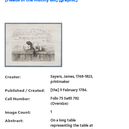
Creator:
Sayers, James, 1748-1823,
printmaker
Published / Created:
[the] 9 February 1784.
Call Number:
Folio 75 Sa85 782
(Oversize)
Image Count:
1
Abstract:
On a long table
representing the table at