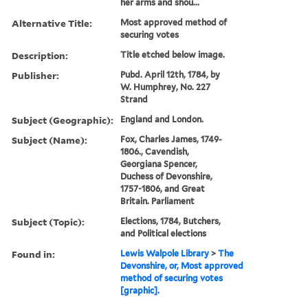
her arms and shou...
Alternative Title:
Most approved method of
securing votes
Description:
Title etched below image.
Publisher:
Pubd. April 12th, 1784, by
W. Humphrey, No. 227
Strand
Subject (Geographic):
England and London.
Subject (Name):
Fox, Charles James, 1749-
1806., Cavendish,
Georgiana Spencer,
Duchess of Devonshire,
1757-1806, and Great
Britain. Parliament
Subject (Topic):
Elections, 1784, Butchers,
and Political elections
Found in:
Lewis Walpole Library
>
The
Devonshire, or, Most approved
method of securing votes
[graphic].