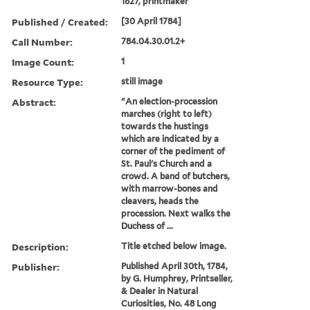
1827, printmaker
Published / Created:
[30 April 1784]
Call Number:
784.04.30.01.2+
Image Count:
1
Resource Type:
still image
Abstract:
"An election-procession
marches (right to left)
towards the hustings
which are indicated by a
corner of the pediment of
St. Paul's Church and a
crowd. A band of butchers,
with marrow-bones and
cleavers, heads the
procession. Next walks the
Duchess of ...
Description:
Title etched below image.
Publisher:
Published April 30th, 1784,
by G. Humphrey, Printseller,
& Dealer in Natural
Curiosities, No. 48 Long