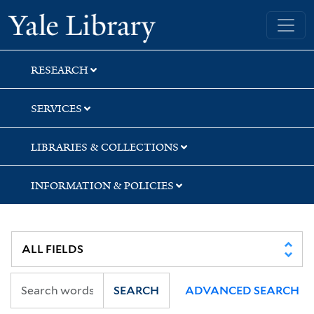
Skip
Skip
Skip
Yale University Library
to
to
to
search
main
first
content
result
RESEARCH
SERVICES
LIBRARIES & COLLECTIONS
INFORMATION & POLICIES
SEARCH
ADVANCED SEARCH