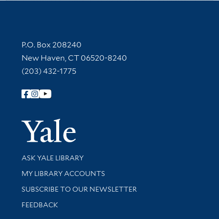
Contact Information
P.O. Box 208240
New Haven, CT 06520-8240
(203) 432-1775
Follow Yale Library
Yale Univer
Library Services
ASK YALE LIBRARY
Get research help and support
MY LIBRARY ACCOUNTS
SUBSCRIBE TO OUR NEWSLETTER
Stay updated with library news and events
FEEDBACK