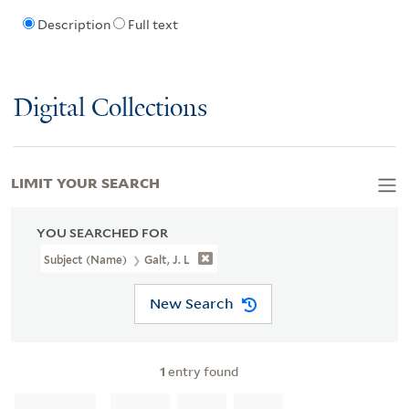
Description
Full text
Digital Collections
LIMIT YOUR SEARCH
YOU SEARCHED FOR
Subject (Name)
Galt, J. L
New Search
1
entry found