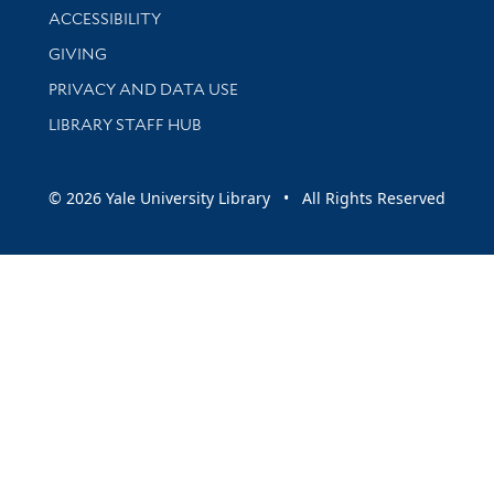
Library Information
ACCESSIBILITY
GIVING
PRIVACY AND DATA USE
LIBRARY STAFF HUB
© 2026 Yale University Library • All Rights Reserved