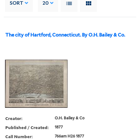
SORT
20
The city of Hartford, Connecticut. By O.H. Bailey & Co.
Creator:
O.H. Bailey & Co
Published / Created:
1877
Call Number:
766am H26 1877