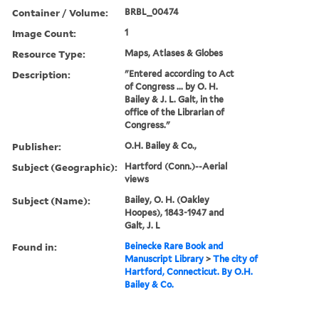
Container / Volume:
BRBL_00474
Image Count:
1
Resource Type:
Maps, Atlases & Globes
Description:
"Entered according to Act
of Congress ... by O. H.
Bailey & J. L. Galt, in the
office of the Librarian of
Congress."
Publisher:
O.H. Bailey & Co.,
Subject (Geographic):
Hartford (Conn.)--Aerial
views
Subject (Name):
Bailey, O. H. (Oakley
Hoopes), 1843-1947 and
Galt, J. L
Found in:
Beinecke Rare Book and
Manuscript Library
>
The city of
Hartford, Connecticut. By O.H.
Bailey & Co.