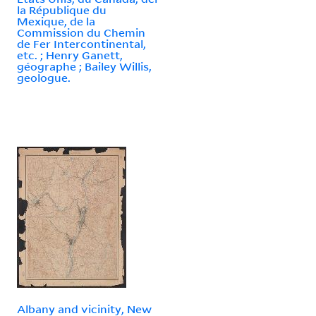
la République du
Mexique, de la
Commission du Chemin
de Fer Intercontinental,
etc. ; Henry Ganett,
géographe ; Bailey Willis,
geologue.
Albany and vicinity, New