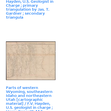
Hayden, U.S. Geologist in
Charge ; primary
triangulation by Jas. T.
Gardner ; secondary
triangula
Parts of western
Wyoming, southeastern
Idaho and northeastern
Utah [cartographic
material] / F.V. Hayden,
U.S. geologist in charge ;