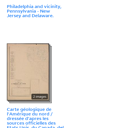
Philadelphia and vicinity,
Pennsylvania - New
Jersey and Delaware.
2 images
Carte géologique de
l'Amérique du nord /
dressée d'apres les
sources officielles des
Etats Unis, du Canada, del