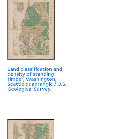
Land classification and
density of standing
timber, Washington,
Seattle quadrangle / U.S.
Geological Survey.