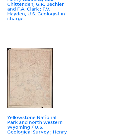
Chittenden, G.R. Bechler
and F.A. Clark ; F.V.
Hayden, U.S. Geologist in
charge.
Yellowstone National
Park and north western
Wyoming / U.S.
Geological Survey ; Henry