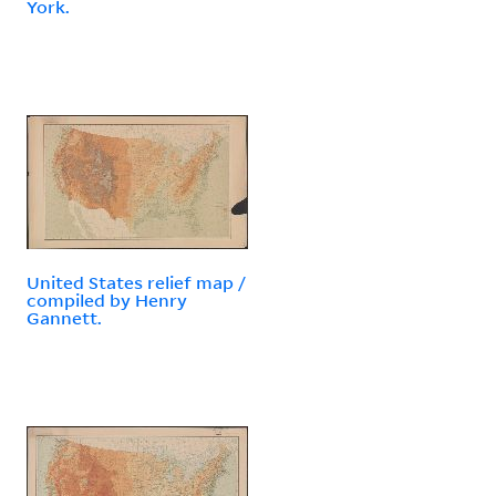
York.
United States relief map /
compiled by Henry
Gannett.