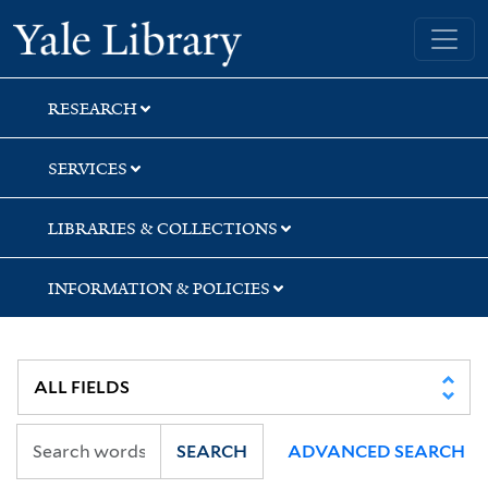
Skip
Skip
Skip
Yale University Library
to
to
to
search
main
first
content
result
RESEARCH
SERVICES
LIBRARIES & COLLECTIONS
INFORMATION & POLICIES
SEARCH
ADVANCED SEARCH