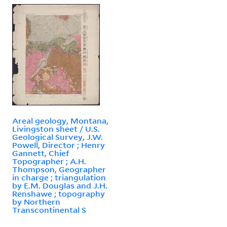
Areal geology, Montana,
Livingston sheet / U.S.
Geological Survey, J.W.
Powell, Director ; Henry
Gannett, Chief
Topographer ; A.H.
Thompson, Geographer
in charge ; triangulation
by E.M. Douglas and J.H.
Renshawe ; topography
by Northern
Transcontinental S