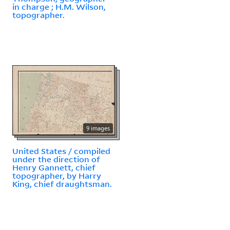
in charge ; H.M. Wilson,
topographer.
9 images
United States / compiled
under the direction of
Henry Gannett, chief
topographer, by Harry
King, chief draughtsman.