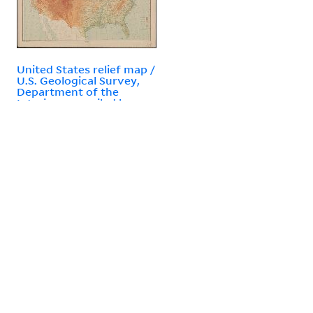
United States relief map /
U.S. Geological Survey,
Department of the
Interior ; compiled by
Henry Gannett.
Contact Information
P.O. Box 208240
New Haven, CT 06520-8240
(203) 432-1775
Follow Yale Library