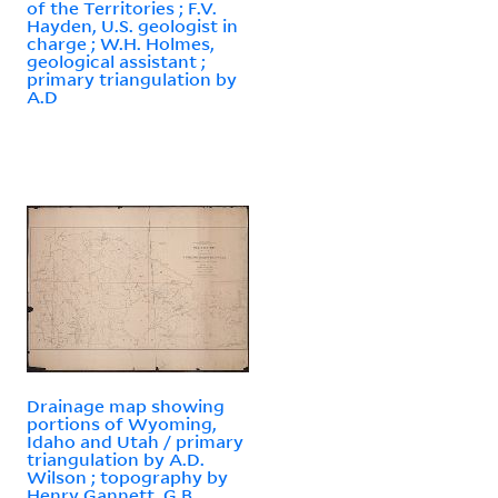
of the Territories ; F.V.
Hayden, U.S. geologist in
charge ; W.H. Holmes,
geological assistant ;
primary triangulation by
A.D
Drainage map showing
portions of Wyoming,
Idaho and Utah / primary
triangulation by A.D.
Wilson ; topography by
Henry Gannett, G.B.