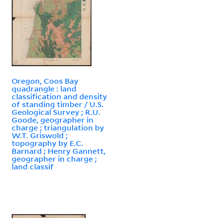
Oregon, Coos Bay
quadrangle : land
classification and density
of standing timber / U.S.
Geological Survey ; R.U.
Goode, geographer in
charge ; triangulation by
W.T. Griswold ;
topography by E.C.
Barnard ; Henry Gannett,
geographer in charge ;
land classif