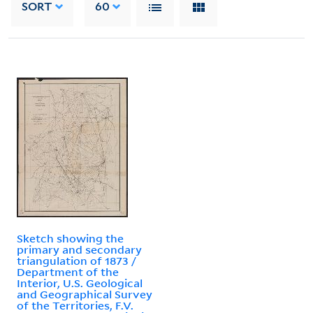
SORT
60
Sketch showing the
primary and secondary
triangulation of 1873 /
Department of the
Interior, U.S. Geological
and Geographical Survey
of the Territories, F.V.