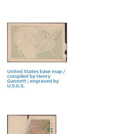
United States base map /
compiled by Henry
Gannett ; engraved by
U.S.G.S.