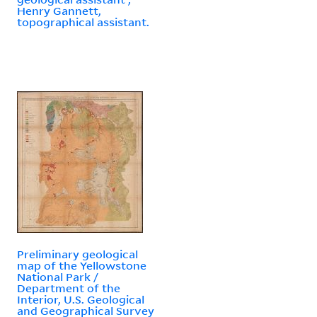
Henry Gannett,
topographical assistant.
Preliminary geological
map of the Yellowstone
National Park /
Department of the
Interior, U.S. Geological
and Geographical Survey