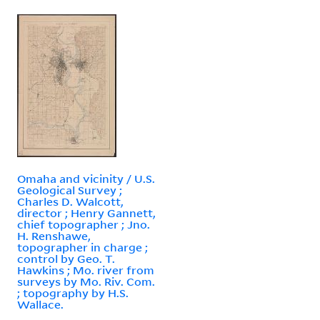
Omaha and vicinity / U.S.
Geological Survey ;
Charles D. Walcott,
director ; Henry Gannett,
chief topographer ; Jno.
H. Renshawe,
topographer in charge ;
control by Geo. T.
Hawkins ; Mo. river from
surveys by Mo. Riv. Com.
; topography by H.S.
Wallace.