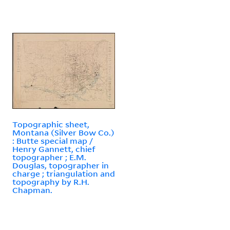
Topographic sheet,
Montana (Silver Bow Co.)
: Butte special map /
Henry Gannett, chief
topographer ; E.M.
Douglas, topographer in
charge ; triangulation and
topography by R.H.
Chapman.