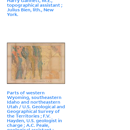
Harry Gannett, M.E.,
topographical assistant ;
Julius Bien, lith., New
York.
Parts of western
Wyoming, southeastern
Idaho and northeastern
Utah / U.S. Geological and
Geographical Survey of
the Territories ; F.V.
Hayden, U.S. geologist in
charge ; A.C. Peale,
geological assistant ;