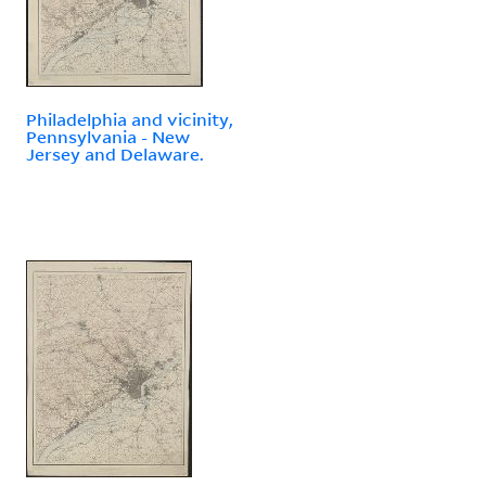
Philadelphia and vicinity,
Pennsylvania - New
Jersey and Delaware.