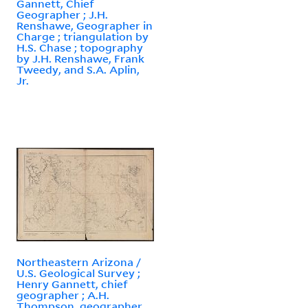
Gannett, Chief
Geographer ; J.H.
Renshawe, Geographer in
Charge ; triangulation by
H.S. Chase ; topography
by J.H. Renshawe, Frank
Tweedy, and S.A. Aplin,
Jr.
Northeastern Arizona /
U.S. Geological Survey ;
Henry Gannett, chief
geographer ; A.H.
Thompson, geographer