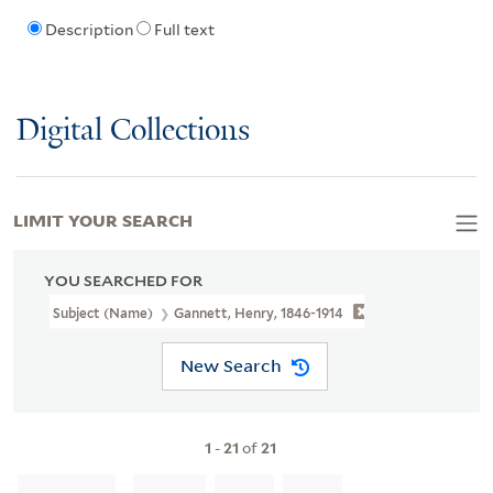
Description
Full text
Digital Collections
LIMIT YOUR SEARCH
YOU SEARCHED FOR
Subject (Name)
Gannett, Henry, 1846-1914
New Search
1
-
21
of
21