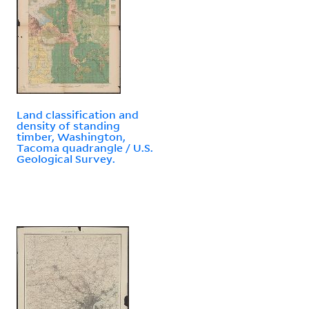
Land classification and
density of standing
timber, Washington,
Tacoma quadrangle / U.S.
Geological Survey.