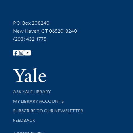
Contact Information
P.O. Box 208240
New Haven, CT 06520-8240
(203) 432-1775
Follow Yale Library
Yale Univer
Library Services
ASK YALE LIBRARY
Get research help and support
MY LIBRARY ACCOUNTS
SUBSCRIBE TO OUR NEWSLETTER
Stay updated with library news and events
FEEDBACK
Library Information