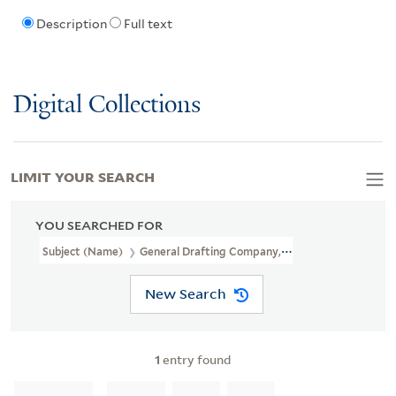
Description
Full text
Digital Collections
LIMIT YOUR SEARCH
YOU SEARCHED FOR
Subject (Name)
General Drafting Company, Inc
New Search
1
entry found