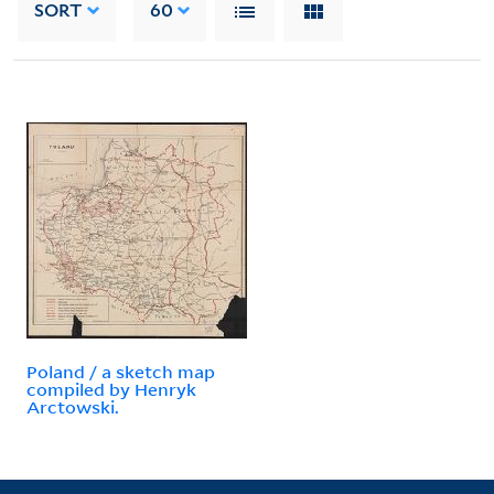
SORT
60
Poland / a sketch map
compiled by Henryk
Arctowski.