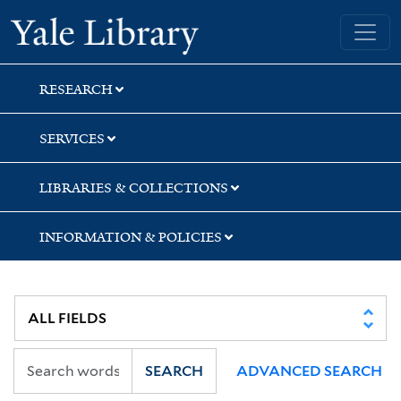
Skip
Skip
Skip
Yale University Library
to
to
to
search
main
first
content
result
RESEARCH
SERVICES
LIBRARIES & COLLECTIONS
INFORMATION & POLICIES
SEARCH
ADVANCED SEARCH