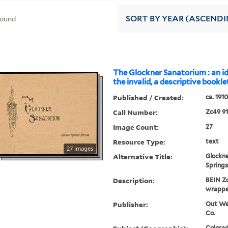
found
SORT
BY YEAR (ASCENDI
The Glockner Sanatorium : an i
the invalid, a descriptive bookle
Published / Created:
ca. 1910
Call Number:
Zc49 9
Image Count:
27
Resource Type:
text
27 images
Alternative Title:
Glockne
Springs
Description:
BEIN Zc
wrappe
Publisher:
Out Wes
Co.
Colorad