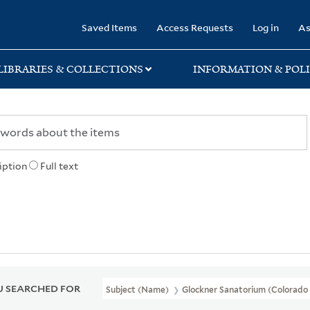
rary
Saved Items
Access Requests
Log in
As
LIBRARIES & COLLECTIONS
INFORMATION & POLI
iption
Full text
 SEARCHED FOR
Subject (Name)
Glockner Sanatorium (Colorado S