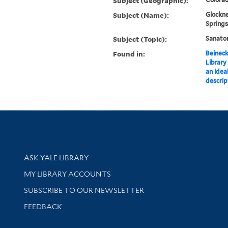
Subject (Geographic):
Subject (Name):
Glockne
Springs
Subject (Topic):
Sanator
Found in:
Beineck
Library
an ideal
descrip
Library Services
ASK YALE LIBRARY
Get research help and support
MY LIBRARY ACCOUNTS
SUBSCRIBE TO OUR NEWSLETTER
Stay updated with library news and events
FEEDBACK