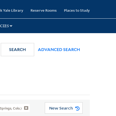
k Yale Library
Reserve Rooms
Places to Study
CIES
SEARCH
ADVANCED SEARCH
New Search
prings, Colo.)