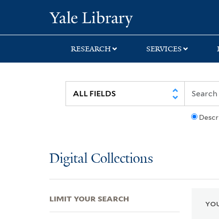
Skip
Skip
Skip
Yale University Lib
to
to
to
search
main
first
content
result
RESEARCH
SERVICES
Descr
Digital Collections
LIMIT YOUR SEARCH
YOU