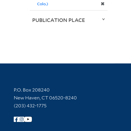
✖
Colo.)
PUBLICATION PLACE
Contact Information
P.O. Box 208240
New Haven, CT 06520-8240
(203) 432-1775
Follow Yale Library