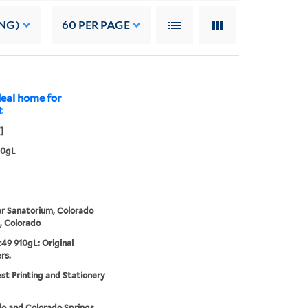
NG)
60
PER PAGE
deal home for
t
]
10gL
r Sanatorium, Colorado
, Colorado
49 910gL: Original
rs.
t Printing and Stationery
o and Colorado Springs.