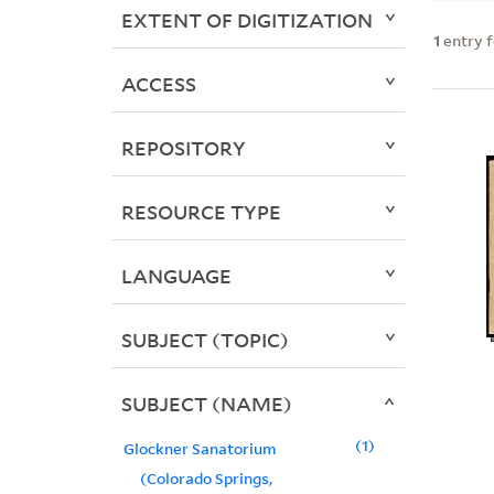
EXTENT OF DIGITIZATION
1
entry 
ACCESS
REPOSITORY
RESOURCE TYPE
LANGUAGE
SUBJECT (TOPIC)
SUBJECT (NAME)
1
Glockner Sanatorium
(Colorado Springs,