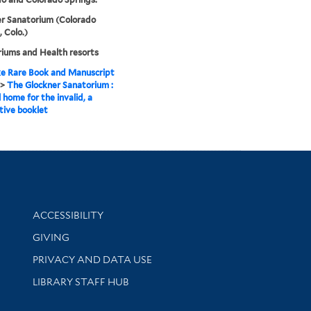
r Sanatorium (Colorado
, Colo.)
iums and Health resorts
e Rare Book and Manuscript
>
The Glockner Sanatorium :
 home for the invalid, a
tive booklet
Library Information
ACCESSIBILITY
GIVING
PRIVACY AND DATA USE
LIBRARY STAFF HUB