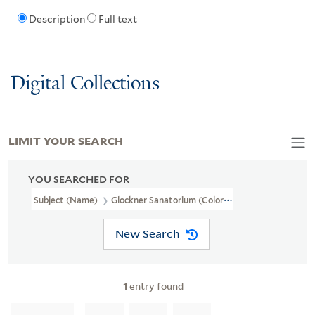
Description
Full text
Digital Collections
LIMIT YOUR SEARCH
YOU SEARCHED FOR
Subject (Name)
Glockner Sanatorium (Colorado Springs, Colo.)
New Search
1
entry found