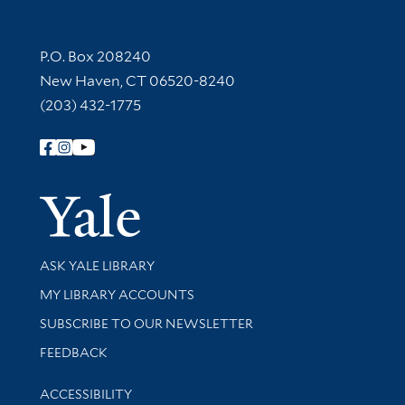
Contact Information
P.O. Box 208240
New Haven, CT 06520-8240
(203) 432-1775
Follow Yale Library
Yale Univer
Library Services
ASK YALE LIBRARY
Get research help and support
MY LIBRARY ACCOUNTS
SUBSCRIBE TO OUR NEWSLETTER
Stay updated with library news and events
FEEDBACK
Library Information
ACCESSIBILITY