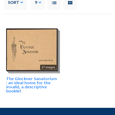
SORT
9
27 images
The Glockner Sanatorium
: an ideal home for the
invalid, a descriptive
booklet