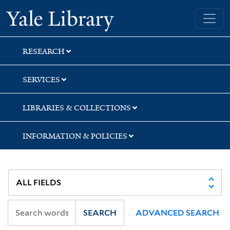
Skip
Skip
Skip
Yale University Library
to
to
to
search
main
first
content
result
RESEARCH
SERVICES
LIBRARIES & COLLECTIONS
INFORMATION & POLICIES
SEARCH
ADVANCED SEARCH