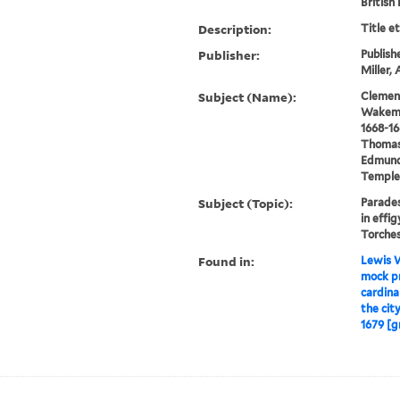
British
Description:
Title e
Publisher:
Publish
Miller,
Subject (Name):
Clement
Wakeman
1668-16
Thomas,
Edmund 
Temple 
Subject (Topic):
Parades
in effig
Torches
Found in:
Lewis W
mock pr
cardinal
the cit
1679 [g