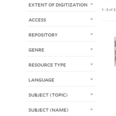
EXTENT OF DIGITIZATION
1
-
2
of
2
ACCESS
REPOSITORY
GENRE
RESOURCE TYPE
LANGUAGE
SUBJECT (TOPIC)
SUBJECT (NAME)