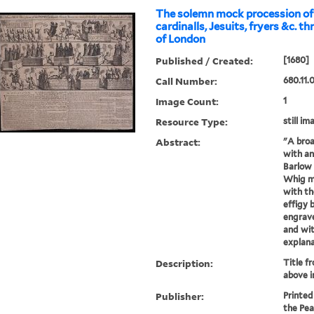
The solemn mock procession of 
cardinalls, Jesuits, fryers &c. t
of London
Published / Created:
[1680]
Call Number:
680.11.
Image Count:
1
Resource Type:
still im
Abstract:
"A broa
with an
Barlow 
Whig m
with th
effigy 
engrave
and wit
explana.
Description:
Title f
above 
Publisher:
Printed
the Pea