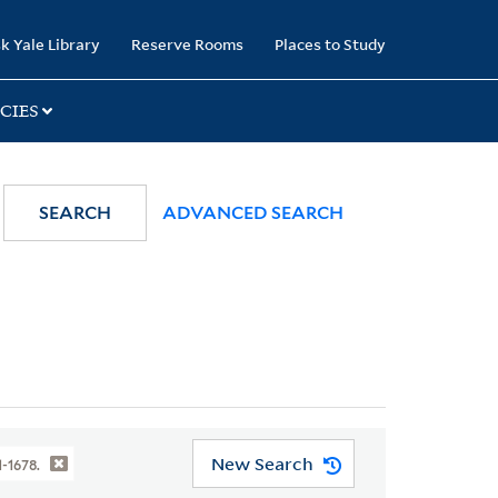
k Yale Library
Reserve Rooms
Places to Study
CIES
SEARCH
ADVANCED SEARCH
New Search
1-1678.