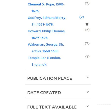
2
Clement X, Pope, 1590-
1676.
2
Godfrey, Edmund Berry,
✖
Sir, 1621-1678.
2
Howard, Philip Thomas,
1629-1694.
2
Wakeman, George, Sir,
active 1668-1685.
1
Temple Bar (London,
England),
PUBLICATION PLACE
DATE CREATED
FULL TEXT AVAILABLE