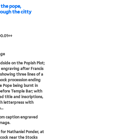
the pope,
hrough the citty
00.01++
age
dside on the Popish Plot;
 engraving after Francis
showing three lines of a
ock procession ending
e Pope being burnt in
before Temple Bar; with
d title and inscriptions,
h letterpress with
..
rom caption engraved
image.
 for Nathaniel Ponder, at
cock near the Stocks