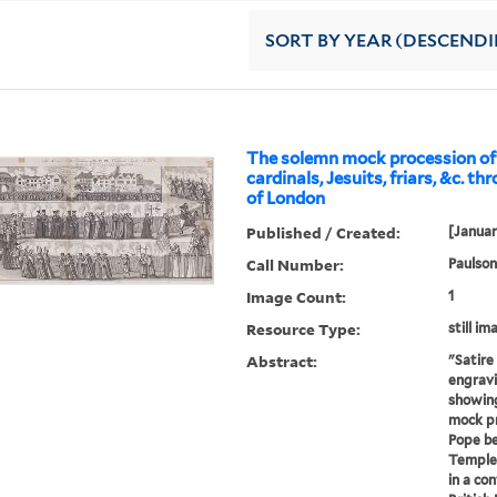
SORT
BY YEAR (DESCEND
The solemn mock procession of 
cardinals, Jesuits, friars, &c. th
of London
Published / Created:
[Januar
Call Number:
Paulson
Image Count:
1
Resource Type:
still im
Abstract:
"Satire
engravi
showing
mock pr
Pope be
Temple 
in a co