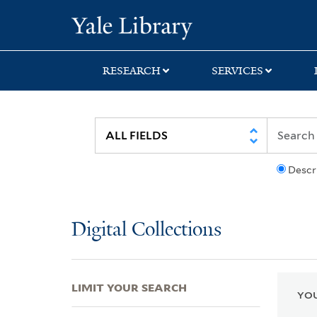
Skip
Skip
Skip
Yale University Lib
to
to
to
search
main
first
content
result
RESEARCH
SERVICES
Descr
Digital Collections
LIMIT YOUR SEARCH
YOU