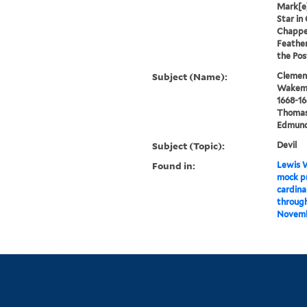
Mark[e]
Star in
Chappel
Feather
the Pos
Subject (Name):
Clement
Wakeman
1668-16
Thomas,
Edmund 
Subject (Topic):
Devil
Found in:
Lewis W
mock pr
cardinal
through
Novembe