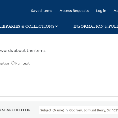
rary
Saved Items
Access Requests
Log in
As
LIBRARIES & COLLECTIONS
INFORMATION & POLI
iption
Full text
 SEARCHED FOR
Subject (Name)
Godfrey, Edmund Berry, Sir, 162