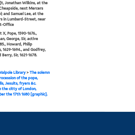
t, Jonathan Wilkins, at the
 Cheapside, next Mercers
; and Samuel Lee, at the
s in Lumbard-Street, near
t-Office
 X, Pope, 1590-1676.,
, George, Sir, active
85., Howard, Philip
 1629-1694., and Godfrey,
Berry, Sir, 1621-1678.
alpole Library
>
The solemn
ocession of the pope,
ls, Jesuits, fryers &c.
 the citty of London,
r the 17th 1680 [graphic].