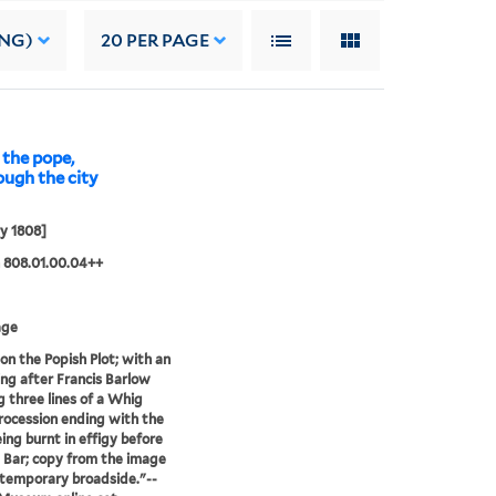
ING)
20
PER PAGE
the pope,
rough the city
y 1808]
 808.01.00.04++
age
 on the Popish Plot; with an
ng after Francis Barlow
 three lines of a Whig
ocession ending with the
ing burnt in effigy before
Bar; copy from the image
ntemporary broadside."--