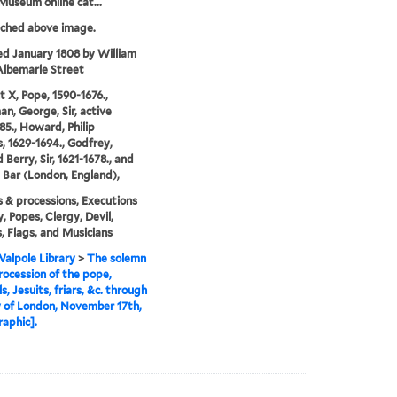
 Museum online cat...
tched above image.
ed January 1808 by William
 Albemarle Street
 X, Pope, 1590-1676.,
, George, Sir, active
85., Howard, Philip
 1629-1694., Godfrey,
Berry, Sir, 1621-1678., and
Bar (London, England),
 & processions, Executions
y, Popes, Clergy, Devil,
, Flags, and Musicians
alpole Library
>
The solemn
ocession of the pope,
s, Jesuits, friars, &c. through
y of London, November 17th,
raphic].