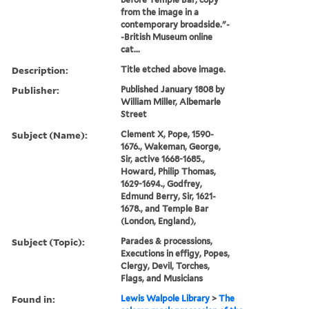
from the image in a
contemporary broadside."-
-British Museum online
cat...
Description:
Title etched above image.
Publisher:
Published January 1808 by
William Miller, Albemarle
Street
Subject (Name):
Clement X, Pope, 1590-
1676., Wakeman, George,
Sir, active 1668-1685.,
Howard, Philip Thomas,
1629-1694., Godfrey,
Edmund Berry, Sir, 1621-
1678., and Temple Bar
(London, England),
Subject (Topic):
Parades & processions,
Executions in effigy, Popes,
Clergy, Devil, Torches,
Flags, and Musicians
Found in:
Lewis Walpole Library
>
The