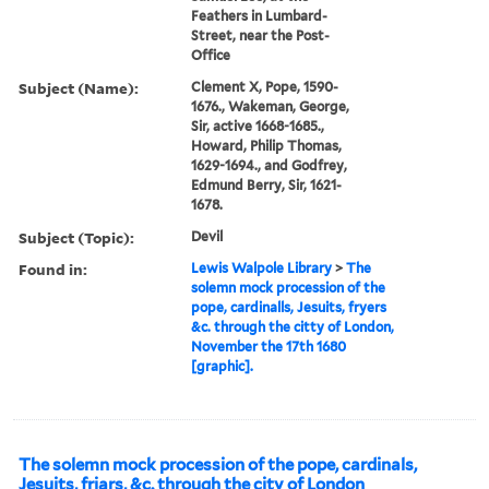
Feathers in Lumbard-
Street, near the Post-
Office
Subject (Name):
Clement X, Pope, 1590-
1676., Wakeman, George,
Sir, active 1668-1685.,
Howard, Philip Thomas,
1629-1694., and Godfrey,
Edmund Berry, Sir, 1621-
1678.
Subject (Topic):
Devil
Found in:
Lewis Walpole Library
>
The
solemn mock procession of the
pope, cardinalls, Jesuits, fryers
&c. through the citty of London,
November the 17th 1680
[graphic].
The solemn mock procession of the pope, cardinals,
Jesuits, friars, &c. through the city of London