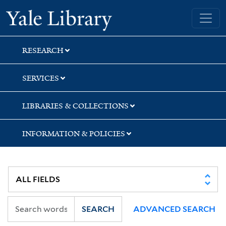
Skip
Skip
Skip
Yale University Library
to
to
to
search
main
first
content
result
RESEARCH
SERVICES
LIBRARIES & COLLECTIONS
INFORMATION & POLICIES
SEARCH
ADVANCED SEARCH