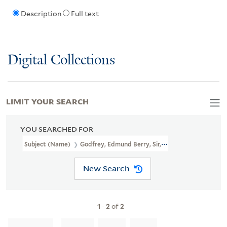
Description
Full text
Digital Collections
LIMIT YOUR SEARCH
YOU SEARCHED FOR
Subject (Name)
Godfrey, Edmund Berry, Sir, 1621-1678.
New Search
1
-
2
of
2