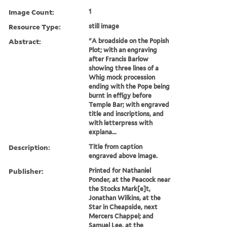
Image Count:
1
Resource Type:
still image
Abstract:
"A broadside on the Popish
Plot; with an engraving
after Francis Barlow
showing three lines of a
Whig mock procession
ending with the Pope being
burnt in effigy before
Temple Bar; with engraved
title and inscriptions, and
with letterpress with
explana...
Description:
Title from caption
engraved above image.
Publisher:
Printed for Nathaniel
Ponder, at the Peacock near
the Stocks Mark[e]t,
Jonathan Wilkins, at the
Star in Cheapside, next
Mercers Chappel; and
Samuel Lee, at the