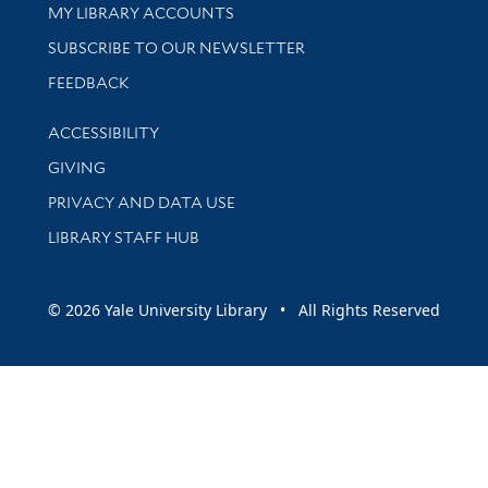
Get research help and support
MY LIBRARY ACCOUNTS
SUBSCRIBE TO OUR NEWSLETTER
Stay updated with library news and events
FEEDBACK
Library Information
ACCESSIBILITY
GIVING
PRIVACY AND DATA USE
LIBRARY STAFF HUB
© 2026 Yale University Library • All Rights Reserved