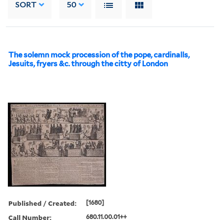
SORT
50
The solemn mock procession of the pope, cardinalls,
Jesuits, fryers &c. through the citty of London
Published / Created:
[1680]
Call Number:
680.11.00.01++