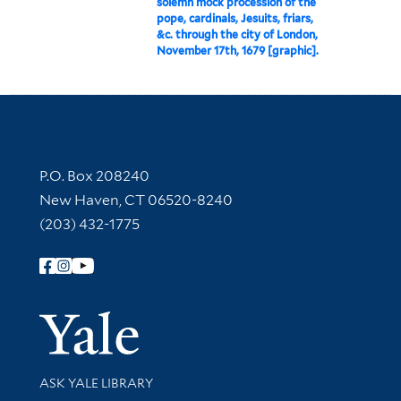
solemn mock procession of the
pope, cardinals, Jesuits, friars,
&c. through the city of London,
November 17th, 1679 [graphic].
Contact Information
P.O. Box 208240
New Haven, CT 06520-8240
(203) 432-1775
Follow Yale Library
Yale Univer
Library Services
ASK YALE LIBRARY