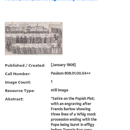
Published / Created:
[January 1808]
Call Number:
Paulson 808.01.00.04++
Image Count:
1
Resource Type:
still image
Abstract:
"Satire on the Popish Plot;
with an engraving after
Francis Barlow showing
three lines of a Whig mock
procession ending with the
Pope being burnt in effigy
before Temple Bar; copy