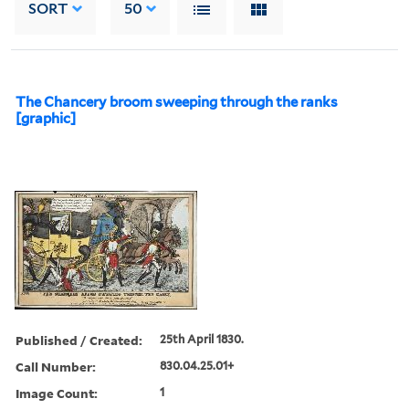
SORT
50
The Chancery broom sweeping through the ranks
[graphic]
Published / Created:
25th April 1830.
Call Number:
830.04.25.01+
Image Count:
1