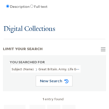
Description
Full text
Digital Collections
LIMIT YOUR SEARCH
YOU SEARCHED FOR
Subject (Name)
Great Britain. Army. Life Guards,
New Search
1
entry found