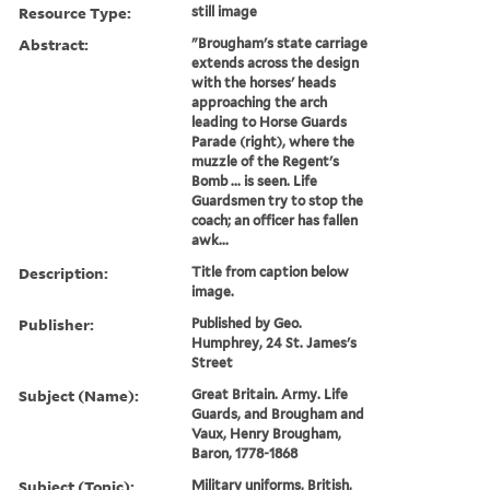
Resource Type:
still image
Abstract:
"Brougham's state carriage
extends across the design
with the horses' heads
approaching the arch
leading to Horse Guards
Parade (right), where the
muzzle of the Regent's
Bomb ... is seen. Life
Guardsmen try to stop the
coach; an officer has fallen
awk...
Description:
Title from caption below
image.
Publisher:
Published by Geo.
Humphrey, 24 St. James's
Street
Subject (Name):
Great Britain. Army. Life
Guards, and Brougham and
Vaux, Henry Brougham,
Baron, 1778-1868
Subject (Topic):
Military uniforms, British,