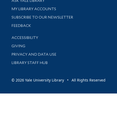
ASK YALE LIBRARY
Get research help and support
MY LIBRARY ACCOUNTS
SUBSCRIBE TO OUR NEWSLETTER
Stay updated with library news and events
FEEDBACK
Library Information
ACCESSIBILITY
GIVING
PRIVACY AND DATA USE
LIBRARY STAFF HUB
© 2026 Yale University Library • All Rights Reserved