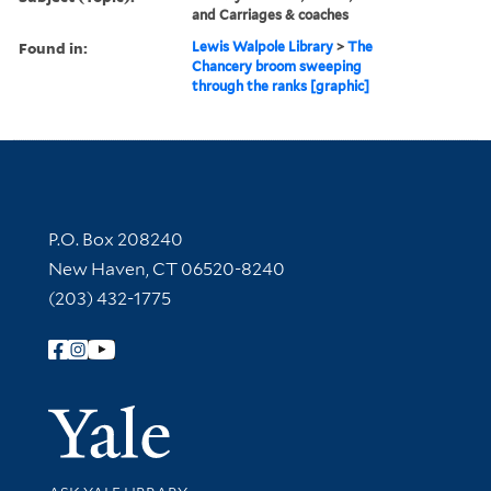
and Carriages & coaches
Found in:
Lewis Walpole Library
>
The
Chancery broom sweeping
through the ranks [graphic]
Contact Information
P.O. Box 208240
New Haven, CT 06520-8240
(203) 432-1775
Follow Yale Library
Yale Univer
Library Services