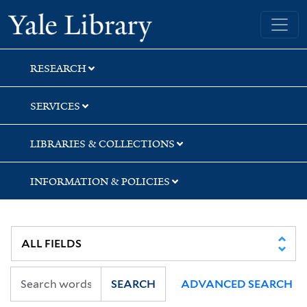
Skip
Skip
Skip
Yale University Library
to
to
to
search
main
first
content
result
RESEARCH
SERVICES
LIBRARIES & COLLECTIONS
INFORMATION & POLICIES
SEARCH
ADVANCED SEARCH