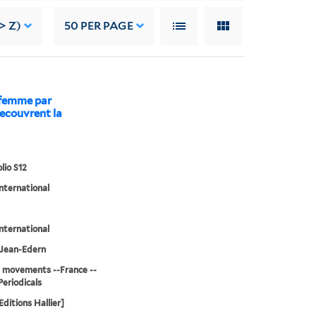
> Z)
50
PER PAGE
a femme par
decouvrent la
lio S12
international
international
, Jean-Edern
 movements --France --
Periodicals
[Editions Hallier]