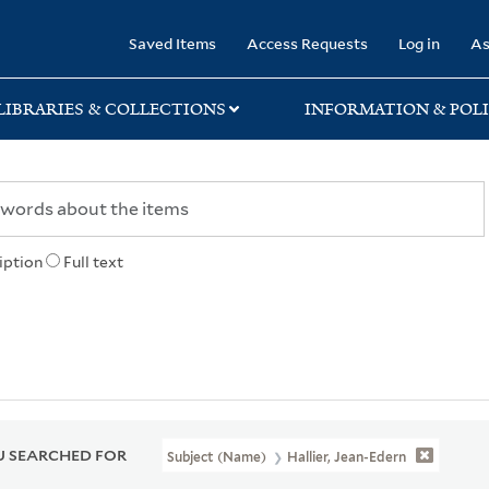
rary
Saved Items
Access Requests
Log in
As
LIBRARIES & COLLECTIONS
INFORMATION & POLI
iption
Full text
 SEARCHED FOR
Subject (Name)
Hallier, Jean-Edern