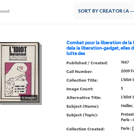
found
SORT
BY CREATOR (A --
Combat pour la liberation de l
dela la liberation-gadget, elles 
lutte des
Published / Created:
1947
Call Number:
2009 Fo
Collection Title:
L’idiot 
Image Count:
5
Alternative Title:
L’idiot 
5 images
Subject (Name):
Hallier
Subject (Topic):
Protest
Paris --
Collection Created:
Paris : 