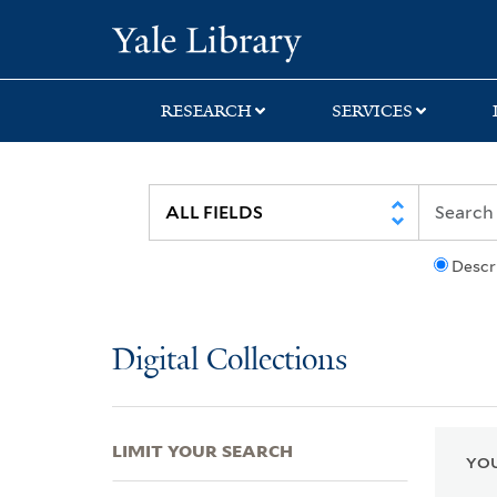
Skip
Skip
Skip
Yale University Lib
to
to
to
search
main
first
content
result
RESEARCH
SERVICES
Descr
Digital Collections
LIMIT YOUR SEARCH
YOU