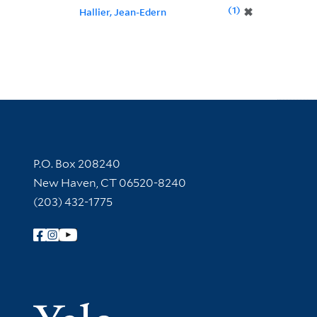
1
✖
Hallier, Jean-Edern
Contact Information
P.O. Box 208240
New Haven, CT 06520-8240
(203) 432-1775
Follow Yale Library
Yale Univer