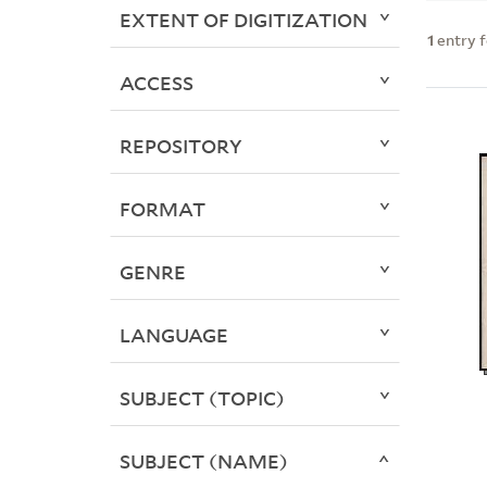
EXTENT OF DIGITIZATION
1
entry 
ACCESS
REPOSITORY
FORMAT
GENRE
LANGUAGE
SUBJECT (TOPIC)
SUBJECT (NAME)