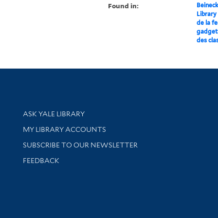
Found in:
Beineck
Library
de la f
gadget,
des cla
Library Services
ASK YALE LIBRARY
Get research help and support
MY LIBRARY ACCOUNTS
SUBSCRIBE TO OUR NEWSLETTER
Stay updated with library news and events
FEEDBACK
sity