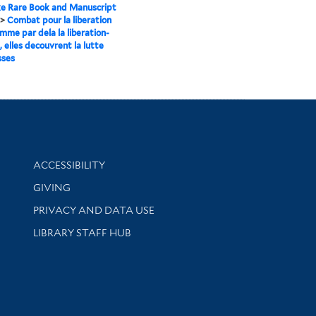
e Rare Book and Manuscript
>
Combat pour la liberation
emme par dela la liberation-
 elles decouvrent la lutte
sses
Library Information
ACCESSIBILITY
GIVING
PRIVACY AND DATA USE
LIBRARY STAFF HUB