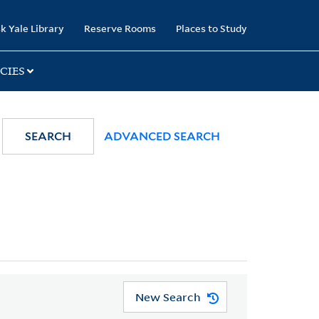
k Yale Library
Reserve Rooms
Places to Study
CIES
SEARCH
ADVANCED SEARCH
New Search