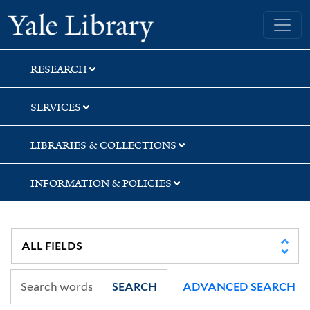
Skip
Skip
Skip
Yale University Library
to
to
to
search
main
first
content
result
RESEARCH
SERVICES
LIBRARIES & COLLECTIONS
INFORMATION & POLICIES
SEARCH
ADVANCED SEARCH