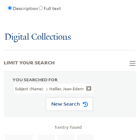
Description
Full text
Digital Collections
LIMIT YOUR SEARCH
YOU SEARCHED FOR
Subject (Name)
Hallier, Jean-Edern
New Search
1
entry found