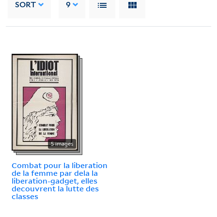
SORT
9
5 images
Combat pour la liberation
de la femme par dela la
liberation-gadget, elles
decouvrent la lutte des
classes