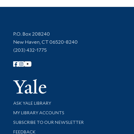
Contact Information
P.O. Box 208240
New Haven, CT 06520-8240
(203) 432-1775
Follow Yale Library
Yale Univer
Library Services
ASK YALE LIBRARY
Get research help and support
MY LIBRARY ACCOUNTS
SUBSCRIBE TO OUR NEWSLETTER
Stay updated with library news and events
FEEDBACK