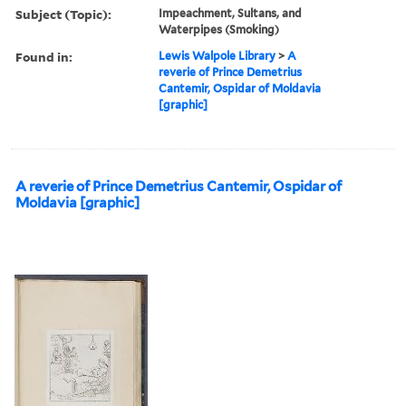
Subject (Topic):
Impeachment, Sultans, and
Waterpipes (Smoking)
Found in:
Lewis Walpole Library
>
A
reverie of Prince Demetrius
Cantemir, Ospidar of Moldavia
[graphic]
A reverie of Prince Demetrius Cantemir, Ospidar of
Moldavia [graphic]