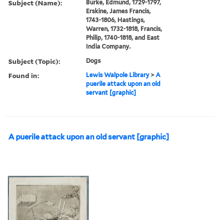
Subject (Name):
Burke, Edmund, 1729-1797,
Erskine, James Francis,
1743-1806, Hastings,
Warren, 1732-1818, Francis,
Philip, 1740-1818, and East
India Company.
Subject (Topic):
Dogs
Found in:
Lewis Walpole Library
>
A
puerile attack upon an old
servant [graphic]
A puerile attack upon an old servant [graphic]