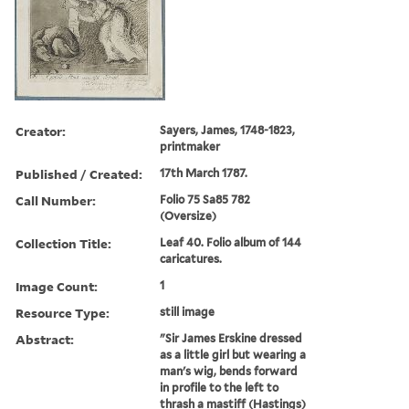
Creator:
Sayers, James, 1748-1823,
printmaker
Published / Created:
17th March 1787.
Call Number:
Folio 75 Sa85 782
(Oversize)
Collection Title:
Leaf 40. Folio album of 144
caricatures.
Image Count:
1
Resource Type:
still image
Abstract:
"Sir James Erskine dressed
as a little girl but wearing a
man's wig, bends forward
in profile to the left to
thrash a mastiff (Hastings)