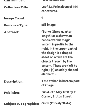
Call Number:
Collection Title:
Leaf 43. Folio album of 144
caricatures.
Image Count:
1
Resource Type:
still image
Abstract:
"Burke (three quarter
length) as a showman
bends over his magic
lantern in profile to the
right. In the upper part of
the design is a draped
sheet on which are the
objects thrown by the
lantern. These are (left to
right): [1] an oddly shaped
elephant ...
Description:
Title etched in bottom part
of image.
Publisher:
Publd. 6th May 1788 by T.
Cornell, Bruton Street
Subject (Geographic):
Oudh (Princely State)