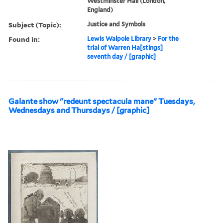
Westminster Hall (London,
England)
Subject (Topic):
Justice and Symbols
Found in:
Lewis Walpole Library
>
For the
trial of Warren Ha[stings]
seventh day / [graphic]
Galante show "redeunt spectacula mane" Tuesdays,
Wednesdays and Thursdays / [graphic]