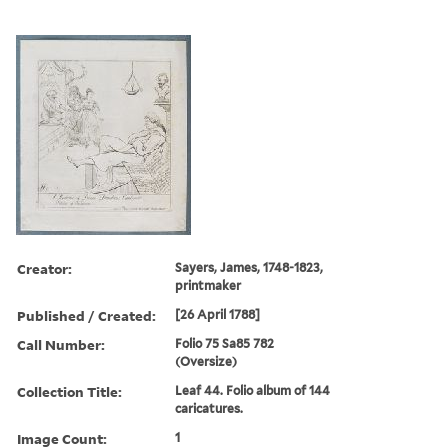
Creator:
Sayers, James, 1748-1823,
printmaker
Published / Created:
[26 April 1788]
Call Number:
Folio 75 Sa85 782
(Oversize)
Collection Title:
Leaf 44. Folio album of 144
caricatures.
Image Count:
1