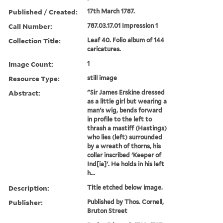
Published / Created:
17th March 1787.
Call Number:
787.03.17.01 Impression 1
Collection Title:
Leaf 40. Folio album of 144
caricatures.
Image Count:
1
Resource Type:
still image
Abstract:
"Sir James Erskine dressed
as a little girl but wearing a
man's wig, bends forward
in profile to the left to
thrash a mastiff (Hastings)
who lies (left) surrounded
by a wreath of thorns, his
collar inscribed 'Keeper of
Ind[ia]'. He holds in his left
h...
Description:
Title etched below image.
Publisher:
Published by Thos. Cornell,
Bruton Street