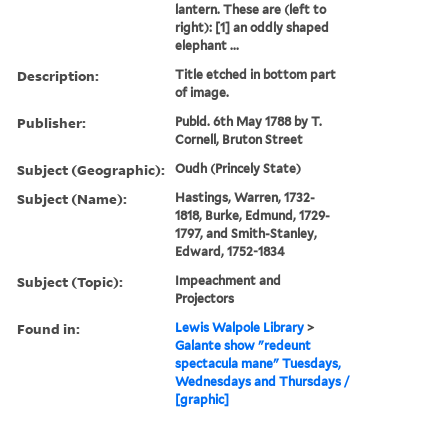
lantern. These are (left to
right): [1] an oddly shaped
elephant ...
Description:
Title etched in bottom part
of image.
Publisher:
Publd. 6th May 1788 by T.
Cornell, Bruton Street
Subject (Geographic):
Oudh (Princely State)
Subject (Name):
Hastings, Warren, 1732-
1818, Burke, Edmund, 1729-
1797, and Smith-Stanley,
Edward, 1752-1834
Subject (Topic):
Impeachment and
Projectors
Found in:
Lewis Walpole Library
>
Galante show "redeunt
spectacula mane" Tuesdays,
Wednesdays and Thursdays /
[graphic]