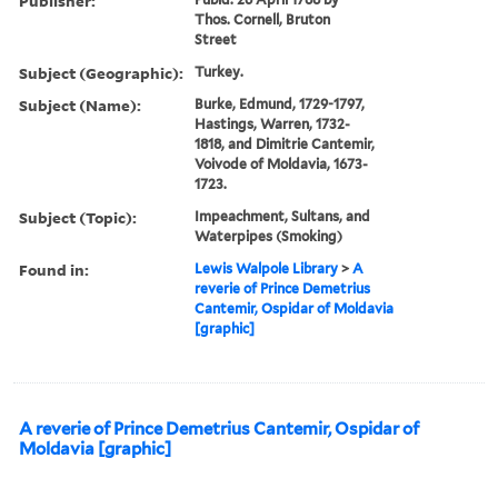
Publisher:
Thos. Cornell, Bruton
Street
Subject (Geographic):
Turkey.
Subject (Name):
Burke, Edmund, 1729-1797,
Hastings, Warren, 1732-
1818, and Dimitrie Cantemir,
Voivode of Moldavia, 1673-
1723.
Subject (Topic):
Impeachment, Sultans, and
Waterpipes (Smoking)
Found in:
Lewis Walpole Library
>
A
reverie of Prince Demetrius
Cantemir, Ospidar of Moldavia
[graphic]
A reverie of Prince Demetrius Cantemir, Ospidar of
Moldavia [graphic]