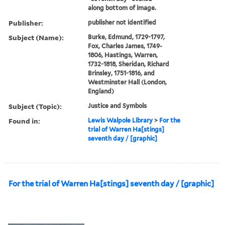
along bottom of image.
Publisher:
publisher not identified
Subject (Name):
Burke, Edmund, 1729-1797,
Fox, Charles James, 1749-
1806, Hastings, Warren,
1732-1818, Sheridan, Richard
Brinsley, 1751-1816, and
Westminster Hall (London,
England)
Subject (Topic):
Justice and Symbols
Found in:
Lewis Walpole Library
>
For the
trial of Warren Ha[stings]
seventh day / [graphic]
For the trial of Warren Ha[stings] seventh day / [graphic]