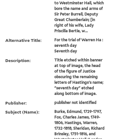
to Westminster Hall, which
bore the name and arms of
Sir Peter Burrell, Deputy
Great Chamberlain; [in
right of his wife, Lady
Priscilla Bertie, w...
Alternative Title:
For the trial of Warren Ha :
seventh day
Seventh day
Description:
Title etched within banner
at top of image, the head
of the figure of Justice
obscuring the remaining
letters of Hastings's name;
"seventh day" etched
along bottom of image.
Publisher:
publisher not identified
Subject (Name):
Burke, Edmund, 1729-1797,
Fox, Charles James, 1749-
1806, Hastings, Warren,
1732-1818, Sheridan, Richard
Brinsley, 1751-1816, and