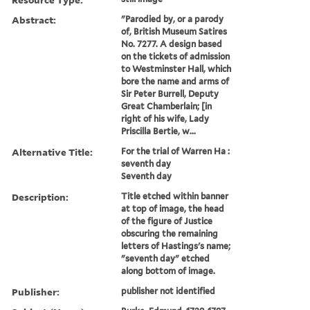
Abstract:
"Parodied by, or a parody
of, British Museum Satires
No. 7277. A design based
on the tickets of admission
to Westminster Hall, which
bore the name and arms of
Sir Peter Burrell, Deputy
Great Chamberlain; [in
right of his wife, Lady
Priscilla Bertie, w...
Alternative Title:
For the trial of Warren Ha :
seventh day
Seventh day
Description:
Title etched within banner
at top of image, the head
of the figure of Justice
obscuring the remaining
letters of Hastings's name;
"seventh day" etched
along bottom of image.
Publisher:
publisher not identified