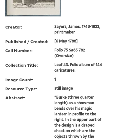
Creator:
Sayers, James, 1748-1823,
printmaker
Published / Created:
[6 May 1788]
Call Number:
Folio 75 Sa85 782
(Oversize)
Collection Title:
Leaf 43. Folio album of 144
caricatures.
Image Count:
1
Resource Type:
still image
Abstract:
"Burke (three quarter
length) as a showman
bends over his magic
lantern in profile to the
right. In the upper part of
the design is a draped
sheet on which are the
objects thrown by the