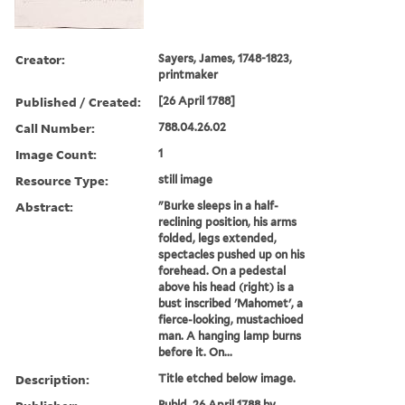
Creator:
Sayers, James, 1748-1823,
printmaker
Published / Created:
[26 April 1788]
Call Number:
788.04.26.02
Image Count:
1
Resource Type:
still image
Abstract:
"Burke sleeps in a half-
reclining position, his arms
folded, legs extended,
spectacles pushed up on his
forehead. On a pedestal
above his head (right) is a
bust inscribed 'Mahomet', a
fierce-looking, mustachioed
man. A hanging lamp burns
before it. On...
Description:
Title etched below image.
Publd. 26 April 1788 by