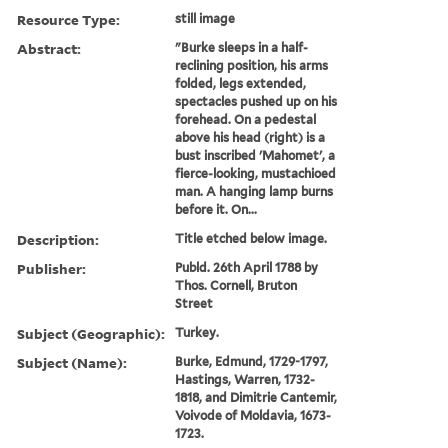
Resource Type:
still image
Abstract:
"Burke sleeps in a half-
reclining position, his arms
folded, legs extended,
spectacles pushed up on his
forehead. On a pedestal
above his head (right) is a
bust inscribed 'Mahomet', a
fierce-looking, mustachioed
man. A hanging lamp burns
before it. On...
Description:
Title etched below image.
Publisher:
Publd. 26th April 1788 by
Thos. Cornell, Bruton
Street
Subject (Geographic):
Turkey.
Subject (Name):
Burke, Edmund, 1729-1797,
Hastings, Warren, 1732-
1818, and Dimitrie Cantemir,
Voivode of Moldavia, 1673-
1723.