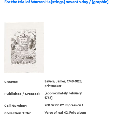
For the trial of Warren Ha[stings] seventh day / [graphic]
Creator:
Sayers, James, 1748-1823,
printmaker
Published / Created:
[approximately February
1788]
Call Number:
788.02.00.02 Impression 1
Collection Title:
Verso of leaf 42. Folio album