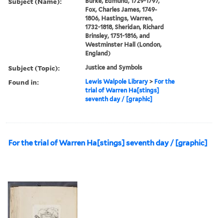
Subject (Name):
Burke, Edmund, 1729-1797,
Fox, Charles James, 1749-
1806, Hastings, Warren,
1732-1818, Sheridan, Richard
Brinsley, 1751-1816, and
Westminster Hall (London,
England)
Subject (Topic):
Justice and Symbols
Found in:
Lewis Walpole Library
>
For the
trial of Warren Ha[stings]
seventh day / [graphic]
For the trial of Warren Ha[stings] seventh day / [graphic]