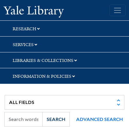
Skip
Skip
Skip
Yale University Library
to
to
to
search
main
first
content
result
RESEARCH
SERVICES
LIBRARIES & COLLECTIONS
INFORMATION & POLICIES
SEARCH
ADVANCED SEARCH