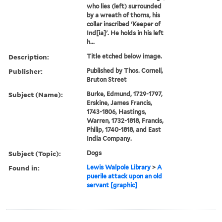
who lies (left) surrounded
by a wreath of thorns, his
collar inscribed 'Keeper of
Ind[ia]'. He holds in his left
h...
Description:
Title etched below image.
Publisher:
Published by Thos. Cornell,
Bruton Street
Subject (Name):
Burke, Edmund, 1729-1797,
Erskine, James Francis,
1743-1806, Hastings,
Warren, 1732-1818, Francis,
Philip, 1740-1818, and East
India Company.
Subject (Topic):
Dogs
Found in:
Lewis Walpole Library
>
A
puerile attack upon an old
servant [graphic]