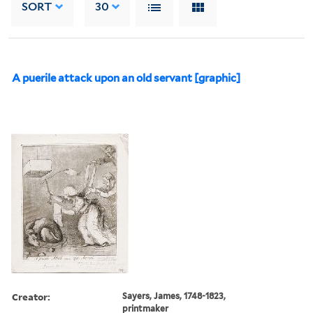
SORT
30
A puerile attack upon an old servant [graphic]
Creator:
Sayers, James, 1748-1823,
printmaker