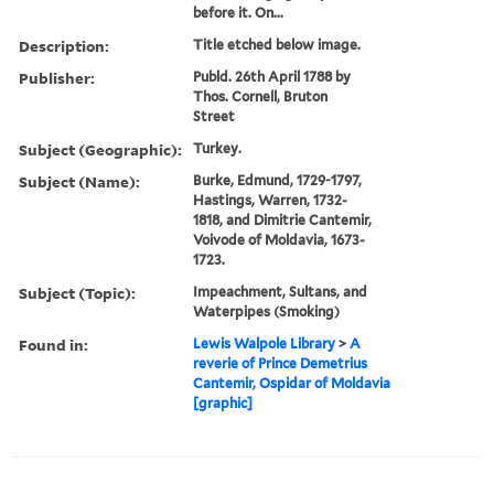
before it. On...
Description:
Title etched below image.
Publisher:
Publd. 26th April 1788 by
Thos. Cornell, Bruton
Street
Subject (Geographic):
Turkey.
Subject (Name):
Burke, Edmund, 1729-1797,
Hastings, Warren, 1732-
1818, and Dimitrie Cantemir,
Voivode of Moldavia, 1673-
1723.
Subject (Topic):
Impeachment, Sultans, and
Waterpipes (Smoking)
Found in:
Lewis Walpole Library
>
A
reverie of Prince Demetrius
Cantemir, Ospidar of Moldavia
[graphic]