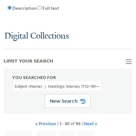
Description
Full text
Digital Collections
LIMIT YOUR SEARCH
YOU SEARCHED FOR
Subject (Name)
Hastings, Warren, 1732-1818
New Search
« Previous
|
1
-
30
of
96
|
Next »