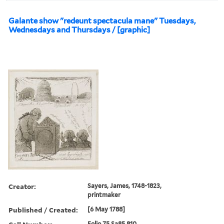
Galante show "redeunt spectacula mane" Tuesdays,
Wednesdays and Thursdays / [graphic]
Creator:
Sayers, James, 1748-1823,
printmaker
Published / Created:
[6 May 1788]
Folio 75 Sa85 810