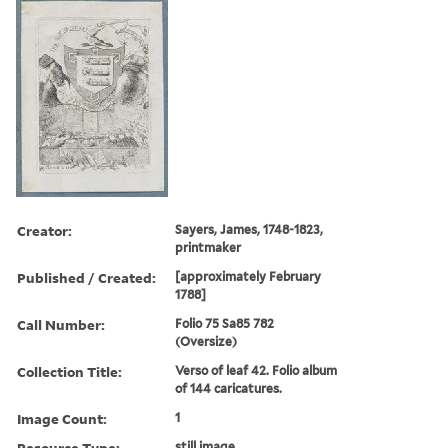
Creator:
Sayers, James, 1748-1823,
printmaker
Published / Created:
[approximately February
1788]
Call Number:
Folio 75 Sa85 782
(Oversize)
Collection Title:
Verso of leaf 42. Folio album
of 144 caricatures.
Image Count:
1
Resource Type:
still image