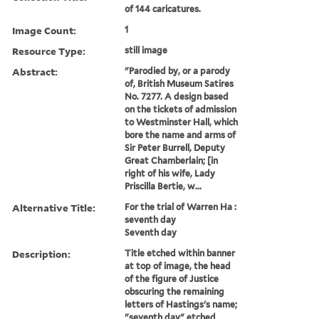
of 144 caricatures.
Image Count:
1
Resource Type:
still image
Abstract:
"Parodied by, or a parody
of, British Museum Satires
No. 7277. A design based
on the tickets of admission
to Westminster Hall, which
bore the name and arms of
Sir Peter Burrell, Deputy
Great Chamberlain; [in
right of his wife, Lady
Priscilla Bertie, w...
Alternative Title:
For the trial of Warren Ha :
seventh day
Seventh day
Description:
Title etched within banner
at top of image, the head
of the figure of Justice
obscuring the remaining
letters of Hastings's name;
"seventh day" etched