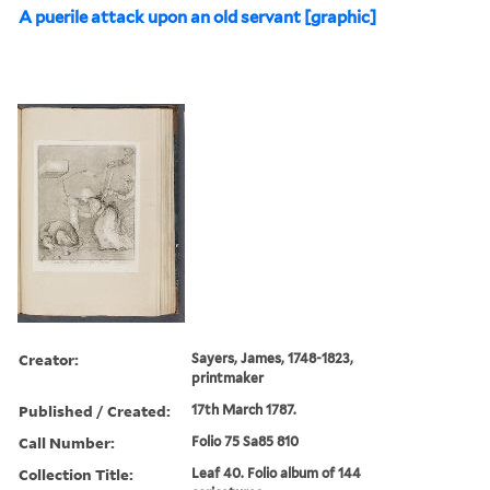
A puerile attack upon an old servant [graphic]
Creator:
Sayers, James, 1748-1823,
printmaker
Published / Created:
17th March 1787.
Call Number:
Folio 75 Sa85 810
Collection Title:
Leaf 40. Folio album of 144