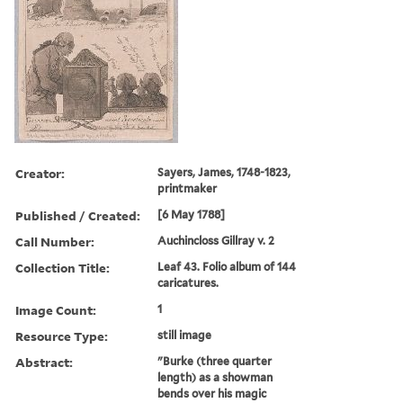
Creator:
Sayers, James, 1748-1823,
printmaker
Published / Created:
[6 May 1788]
Call Number:
Auchincloss Gillray v. 2
Collection Title:
Leaf 43. Folio album of 144
caricatures.
Image Count:
1
Resource Type:
still image
Abstract:
"Burke (three quarter
length) as a showman
bends over his magic