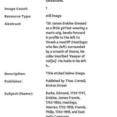
caricatures.
Image Count:
1
Resource Type:
still image
Abstract:
"Sir James Erskine dressed
as a little girl but wearing a
man's wig, bends forward
in profile to the left to
thrash a mastiff (Hastings)
who lies (left) surrounded
by a wreath of thorns, his
collar inscribed 'Keeper of
Ind[ia]'. He holds in his left
h...
Description:
Title etched below image.
Publisher:
Published by Thos. Cornell,
Bruton Street
Subject (Name):
Burke, Edmund, 1729-1797,
Erskine, James Francis,
1743-1806, Hastings,
Warren, 1732-1818, Francis,
Philip, 1740-1818, and East
India Company.