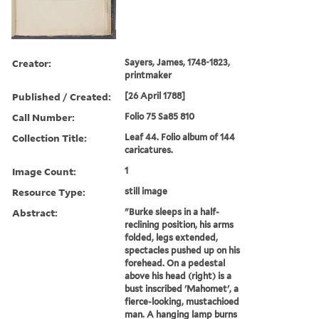
Creator:
Sayers, James, 1748-1823,
printmaker
Published / Created:
[26 April 1788]
Call Number:
Folio 75 Sa85 810
Collection Title:
Leaf 44. Folio album of 144
caricatures.
Image Count:
1
Resource Type:
still image
Abstract:
"Burke sleeps in a half-
reclining position, his arms
folded, legs extended,
spectacles pushed up on his
forehead. On a pedestal
above his head (right) is a
bust inscribed 'Mahomet', a
fierce-looking, mustachioed
man. A hanging lamp burns