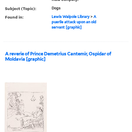
Subject (Topic):
Dogs
Found in:
Lewis Walpole Library
>
A
puerile attack upon an old
servant [graphic]
A reverie of Prince Demetrius Cantemir, Ospidar of
Moldavia [graphic]