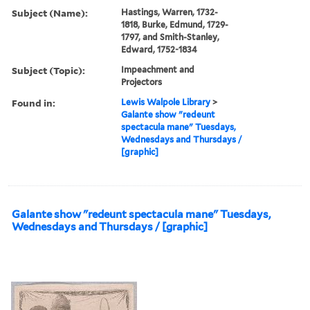
Subject (Name):
Hastings, Warren, 1732-
1818, Burke, Edmund, 1729-
1797, and Smith-Stanley,
Edward, 1752-1834
Subject (Topic):
Impeachment and
Projectors
Found in:
Lewis Walpole Library
>
Galante show "redeunt
spectacula mane" Tuesdays,
Wednesdays and Thursdays /
[graphic]
Galante show "redeunt spectacula mane" Tuesdays,
Wednesdays and Thursdays / [graphic]