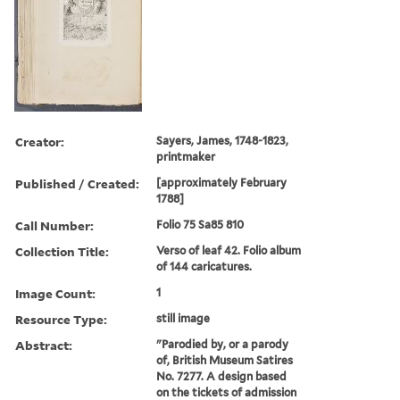
Creator:
Sayers, James, 1748-1823,
printmaker
Published / Created:
[approximately February
1788]
Call Number:
Folio 75 Sa85 810
Collection Title:
Verso of leaf 42. Folio album
of 144 caricatures.
Image Count:
1
Resource Type:
still image
Abstract:
"Parodied by, or a parody
of, British Museum Satires
No. 7277. A design based
on the tickets of admission