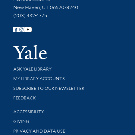
New Haven, CT 06520-8240
(203) 432-1775
Follow Yale Library
Yale Univer
Library Services
ASK YALE LIBRARY
Get research help and support
MY LIBRARY ACCOUNTS
SUBSCRIBE TO OUR NEWSLETTER
Stay updated with library news and events
FEEDBACK
Library Information
ACCESSIBILITY
GIVING
PRIVACY AND DATA USE