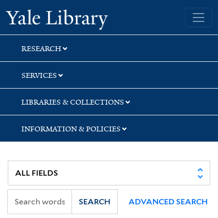
Skip
Skip
Skip
Yale University Library
to
to
to
search
main
first
content
result
RESEARCH
SERVICES
LIBRARIES & COLLECTIONS
INFORMATION & POLICIES
SEARCH
ADVANCED SEARCH