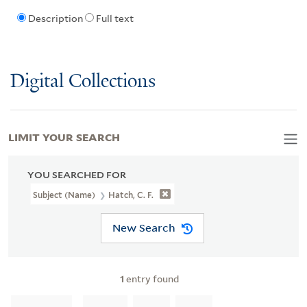
Description
Full text
Digital Collections
LIMIT YOUR SEARCH
YOU SEARCHED FOR
Subject (Name)
Hatch, C. F.
New Search
1
entry found