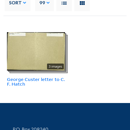
SORT
99
3 images
George Custer letter to C.
F. Hatch
Contact Information
P.O. Box 208240