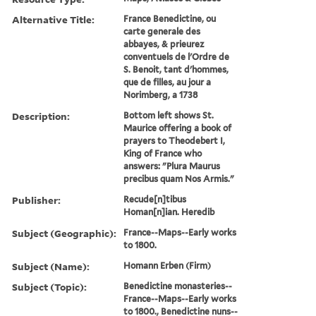
Alternative Title:
France Benedictine, ou
carte generale des
abbayes, & prieurez
conventuels de l'Ordre de
S. Benoit, tant d'hommes,
que de filles, au jour a
Norimberg, a 1738
Description:
Bottom left shows St.
Maurice offering a book of
prayers to Theodebert I,
King of France who
answers: "Plura Maurus
precibus quam Nos Armis."
Publisher:
Recude[n]tibus
Homan[n]ian. Heredib
Subject (Geographic):
France--Maps--Early works
to 1800.
Subject (Name):
Homann Erben (Firm)
Subject (Topic):
Benedictine monasteries--
France--Maps--Early works
to 1800., Benedictine nuns--