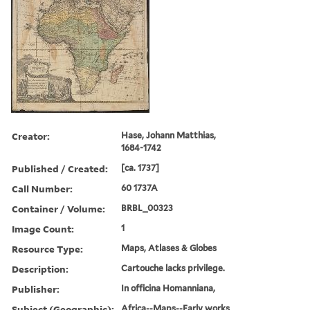
Creator:
Hase, Johann Matthias,
1684-1742
Published / Created:
[ca. 1737]
Call Number:
60 1737A
Container / Volume:
BRBL_00323
Image Count:
1
Resource Type:
Maps, Atlases & Globes
Description:
Cartouche lacks privilege.
Publisher:
In officina Homanniana,
Subject (Geographic):
Africa--Maps--Early works