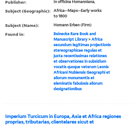
Publisher:
In officina Homanniana,
Subject (Geographic):
Africa--Maps--Early works
to 1800
Subject (Name):
Homann Erben (Firm)
Found in:
Beinecke Rare Book and
Manuscript Library
>
Africa
secundum legitimas projectionis
stereographicae regulas et
juxta recentissimas relationes
et observationes in subsidium
vocatis quoque veterum Leonis
Africani Nubiensis Geographi et
aliorum monumentis et
eleminatis fabulosis aliorum
designationibus
Imperium Turcicum in Europa, Asia et Africa regiones
proprias, tributarias, clientelares sicut et