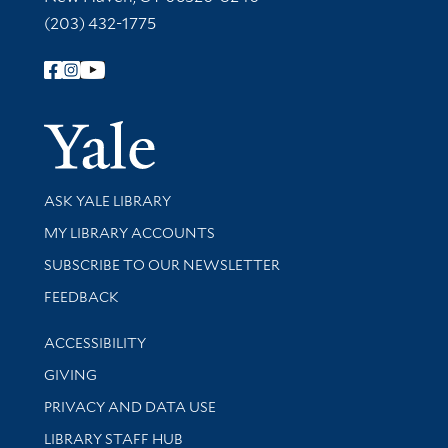
(203) 432-1775
Follow Yale Library
Yale Univer
Library Services
ASK YALE LIBRARY
Get research help and support
MY LIBRARY ACCOUNTS
SUBSCRIBE TO OUR NEWSLETTER
Stay updated with library news and events
FEEDBACK
Library Information
ACCESSIBILITY
GIVING
PRIVACY AND DATA USE
LIBRARY STAFF HUB