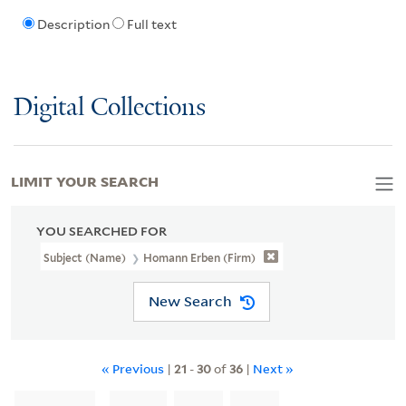
Description
Full text
Digital Collections
LIMIT YOUR SEARCH
YOU SEARCHED FOR
Subject (Name)
Homann Erben (Firm)
New Search
« Previous
|
21
-
30
of
36
|
Next »