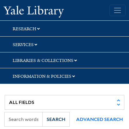
Skip
Skip
Skip
Yale University Library
to
to
to
search
main
first
content
result
RESEARCH
SERVICES
LIBRARIES & COLLECTIONS
INFORMATION & POLICIES
SEARCH
ADVANCED SEARCH