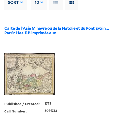
SORT
10
Carte de l'Asie Minevre ou de la Natolie et du Pont Evxin ...
Par Sr. Has. P.P. imprimée aux
Published / Created:
1743
Call Number:
501 1743