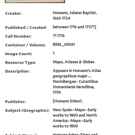
Creator:
Homann, Johann Baptist,
1663-1724
Published / Created:
between 1716 and 1737?]
Call Number:
71 1716
Container / Volume:
BRBL_00361
Image Count:
1
Resource Type:
Maps, Atlases & Globes
Description:
Appears in Homann's Atlas
geographicus major ...
Normibergae : Curantibus
Homannianis heredibus,
1759.
Publisher:
[Homann Erben?,
Subject (Geographic):
New Spain--Maps--Early
works to 1800 and North
America--Maps--Early
works to 1800
Homann Erben (Firm) and