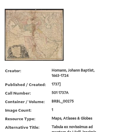
Creator:
Homann, Johann Baptist,
1663-1724
Published / Created:
1737]
Call Number:
501 1737A
Container / Volume:
BRBL_00275
Image Count:
1
Resource Type:
Maps, Atlases & Globes
Alternative Title:
Tabula ex novissimus ad