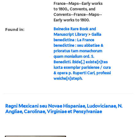
France--Maps--Early works
to 1800., Convents, and
Convents--France--Maps--
Early works to 1800.
Found in:
Beinecke Rare Book and
Manuscript Library
>
Gallia
benedictina : La France
benedictine : seu abbatiae &
prioratus tam monachorum
quam monialium ord. S.
Benedicti. ibide[.] existe[n]tes
iuxta exemplar parisiense / cura
& opera p. Ruperti Carl, professi
weiche[n]steph.
Regni Mexicani seu Novae Hispaniae, Ludovicianae, N.
Angliae, Carolinae, Virginiae et Pensylvaniae