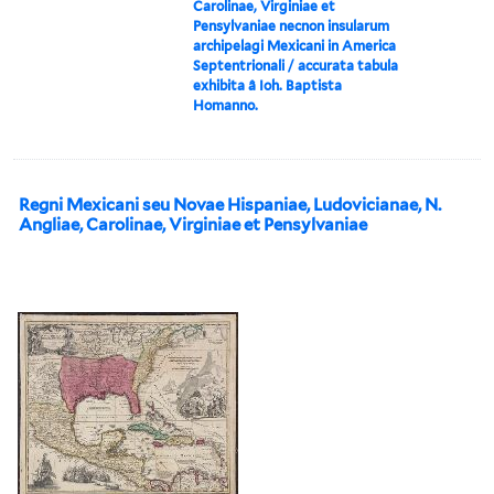
Carolinae, Virginiae et
Pensylvaniae necnon insularum
archipelagi Mexicani in America
Septentrionali / accurata tabula
exhibita â Ioh. Baptista
Homanno.
Regni Mexicani seu Novae Hispaniae, Ludovicianae, N.
Angliae, Carolinae, Virginiae et Pensylvaniae