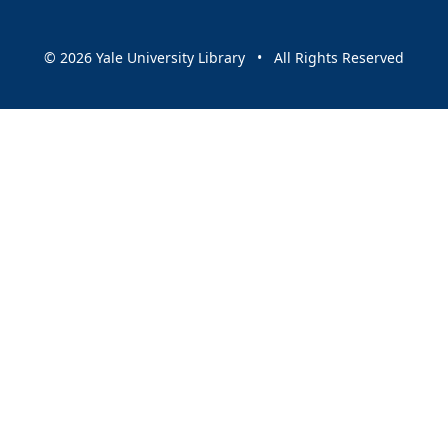
© 2026 Yale University Library • All Rights Reserved