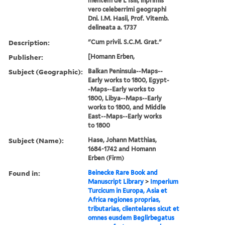
mentem de L'Islii, inprimis
vero celeberrimi geographi
Dni. I.M. Hasii, Prof. Vitemb.
delineata a. 1737
Description:
"Cum privil. S.C.M. Grat."
Publisher:
[Homann Erben,
Subject (Geographic):
Balkan Peninsula--Maps--
Early works to 1800, Egypt-
-Maps--Early works to
1800, Libya--Maps--Early
works to 1800, and Middle
East--Maps--Early works
to 1800
Subject (Name):
Hase, Johann Matthias,
1684-1742 and Homann
Erben (Firm)
Found in:
Beinecke Rare Book and
Manuscript Library
>
Imperium
Turcicum in Europa, Asia et
Africa regiones proprias,
tributarias, clientelares sicut et
omnes eusdem Beglirbegatus