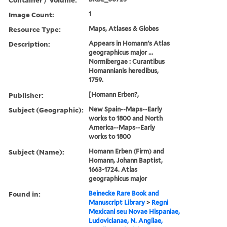
Image Count:
1
Resource Type:
Maps, Atlases & Globes
Description:
Appears in Homann's Atlas
geographicus major ...
Normibergae : Curantibus
Homannianis heredibus,
1759.
Publisher:
[Homann Erben?,
Subject (Geographic):
New Spain--Maps--Early
works to 1800 and North
America--Maps--Early
works to 1800
Subject (Name):
Homann Erben (Firm) and
Homann, Johann Baptist,
1663-1724. Atlas
geographicus major
Found in:
Beinecke Rare Book and
Manuscript Library
>
Regni
Mexicani seu Novae Hispaniae,
Ludovicianae, N. Angliae,