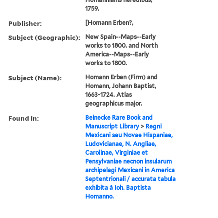
1759.
Publisher:
[Homann Erben?,
Subject (Geographic):
New Spain--Maps--Early
works to 1800. and North
America--Maps--Early
works to 1800.
Subject (Name):
Homann Erben (Firm) and
Homann, Johann Baptist,
1663-1724. Atlas
geographicus major.
Found in:
Beinecke Rare Book and
Manuscript Library
>
Regni
Mexicani seu Novae Hispaniae,
Ludovicianae, N. Angliae,
Carolinae, Virginiae et
Pensylvaniae necnon insularum
archipelagi Mexicani in America
Septentrionali / accurata tabula
exhibita â Ioh. Baptista
Homanno.