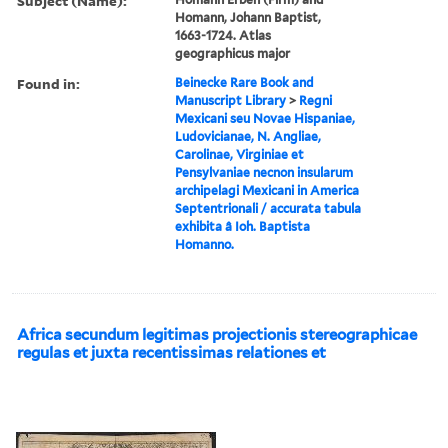
Subject (Name):
Homann, Johann Baptist,
1663-1724. Atlas
geographicus major
Found in:
Beinecke Rare Book and
Manuscript Library
>
Regni
Mexicani seu Novae Hispaniae,
Ludovicianae, N. Angliae,
Carolinae, Virginiae et
Pensylvaniae necnon insularum
archipelagi Mexicani in America
Septentrionali / accurata tabula
exhibita â Ioh. Baptista
Homanno.
Africa secundum legitimas projectionis stereographicae
regulas et juxta recentissimas relationes et