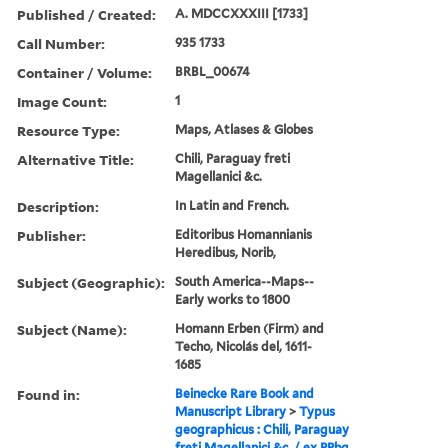
Published / Created:
A. MDCCXXXIII [1733]
Call Number:
935 1733
Container / Volume:
BRBL_00674
Image Count:
1
Resource Type:
Maps, Atlases & Globes
Alternative Title:
Chili, Paraguay freti
Magellanici &c.
Description:
In Latin and French.
Publisher:
Editoribus Homannianis
Heredibus, Norib,
Subject (Geographic):
South America--Maps--
Early works to 1800
Subject (Name):
Homann Erben (Firm) and
Techo, Nicolás del, 1611-
1685
Found in:
Beinecke Rare Book and
Manuscript Library
>
Typus
geographicus : Chili, Paraguay
freti Magellanici &c. / ex PPbg.