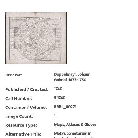
Creator:
Doppelmayr, Johann
Gabriel, 1677-1750
Published / Created:
1740
Call Number:
5 1740
Container / Volume:
BRBL_00271
Image Count:
1
Resource Type:
Maps, Atlases & Globes
Alternative Title:
Motvs cometarum in