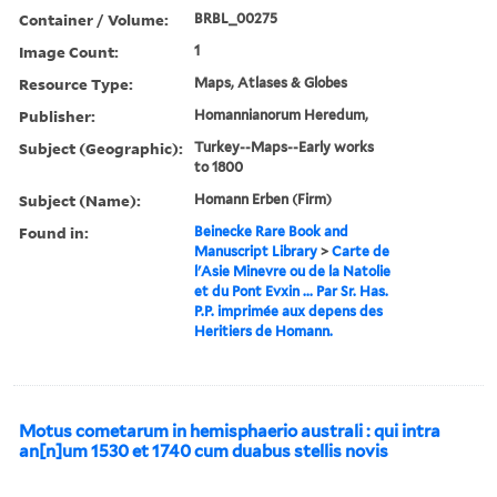
Container / Volume:
BRBL_00275
Image Count:
1
Resource Type:
Maps, Atlases & Globes
Publisher:
Homannianorum Heredum,
Subject (Geographic):
Turkey--Maps--Early works
to 1800
Subject (Name):
Homann Erben (Firm)
Found in:
Beinecke Rare Book and
Manuscript Library
>
Carte de
l'Asie Minevre ou de la Natolie
et du Pont Evxin ... Par Sr. Has.
P.P. imprimée aux depens des
Heritiers de Homann.
Motus cometarum in hemisphaerio australi : qui intra
an[n]um 1530 et 1740 cum duabus stellis novis