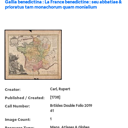
Gallia benedictina : La France benedictine : seu abbatiae &
prioratus tam monachorum quam monialium
Creator:
Carl, Rupert
Published / Created:
[1738]
Call Number:
BrSides Double Folio 2019
41
Image Count:
1
Resource Type:
Maps, Atlases & Globes