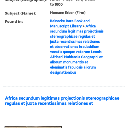
to 1800
Subject (Name):
Homann Erben (Firm)
Found in:
Beinecke Rare Book and
Manuscript Library
>
Africa
secundum legitimas projectionis
stereographicae regulas et
juxta recentissimas relationes
et observationes in subsidium
vocatis quoque veterum Leonis
Africani Nubiensis Geographi et
aliorum monumentis et
eleminatis fabulosis aliorum
designationibus
Africa secundum legitimas projectionis stereographicae
regulas et juxta recentissimas relationes et