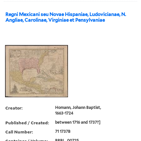
Regni Mexicani seu Novae Hispaniae, Ludovicianae, N.
Angliae, Carolinae, Virginiae et Pensylvaniae
Creator:
Homann, Johann Baptist,
1663-1724
Published / Created:
between 1716 and 1737?]
Call Number:
71 1737B
Container / Volume:
BRBL_00725