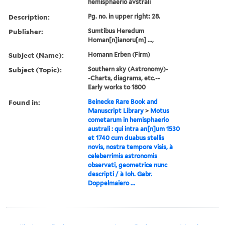
hemisphaerio avstrali
Description:
Pg. no. in upper right: 28.
Publisher:
Sumtibus Heredum
Homan[n]ianoru[m] ...,
Subject (Name):
Homann Erben (Firm)
Subject (Topic):
Southern sky (Astronomy)-
-Charts, diagrams, etc.--
Early works to 1800
Found in:
Beinecke Rare Book and
Manuscript Library
>
Motus
cometarum in hemisphaerio
australi : qui intra an[n]um 1530
et 1740 cum duabus stellis
novis, nostra tempore visis, à
celeberrimis astronomis
observati, geometrice nunc
descripti / à Ioh. Gabr.
Doppelmaiero ...