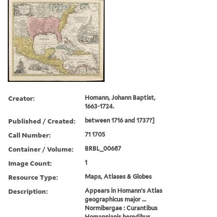
Creator:
Homann, Johann Baptist,
1663-1724.
Published / Created:
between 1716 and 1737?]
Call Number:
71 1705
Container / Volume:
BRBL_00687
Image Count:
1
Resource Type:
Maps, Atlases & Globes
Description:
Appears in Homann's Atlas
geographicus major ...
Normibergae : Curantibus
Homannianis heredibus,