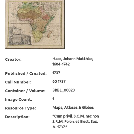
Creator:
Hase, Johann Matthias,
1684-1742
Published / Created:
1737
Call Number:
60 1737
Container / Volume:
BRBL_00323
Image Count:
1
Resource Type:
Maps, Atlases & Globes
Description:
"Cum privil. S.C.M. nec non
S.R.M. Polon. et Elect. Sax.
A. 1737."