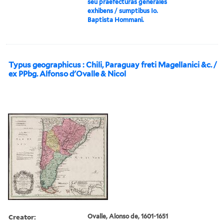
seu praefecturas generales
exhibens / sumptibus Io.
Baptista Hommani.
Typus geographicus : Chili, Paraguay freti Magellanici &c. /
ex PPbg. Alfonso d'Ovalle & Nicol
Creator:
Ovalle, Alonso de, 1601-1651