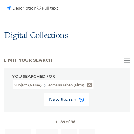
Description
Full text
Digital Collections
LIMIT YOUR SEARCH
YOU SEARCHED FOR
Subject (Name)
Homann Erben (Firm)
New Search
1
-
36
of
36