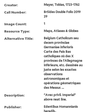
Creator:
Mayer, Tobias, 1723-1762
Call Number:
BrSides Double Folio 2019
29
Image Count:
1
Resource Type:
Maps, Atlases & Globes
Alternative Title:
Belgium Catholicum seu
decem provinciae
Germaniae inferioris
Carte des Pais Bas
catholiques où des X
provinces de l'Allegmagne
inférieure, etc. dessinée au
juste selon les exactes
observations
astronomiques et
opérations géometriques
des Messur. ...
Description:
"Avec privil. Imperial"
above neat line.
Publisher:
Edentibus Homannianis
heredib.,