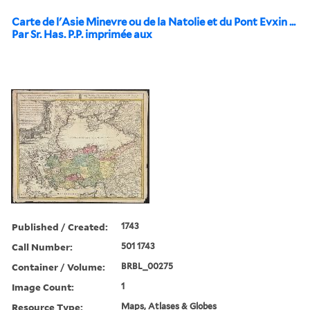
Carte de l'Asie Minevre ou de la Natolie et du Pont Evxin ...
Par Sr. Has. P.P. imprimée aux
Published / Created:
1743
Call Number:
501 1743
Container / Volume:
BRBL_00275
Image Count:
1
Resource Type:
Maps, Atlases & Globes