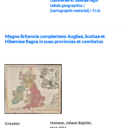
Lubomeriae et Galliciae regni
tabula geographica /
[cartographic material] / F.I.G.
Magna Britannia complectens Angliae, Scotiae et
Hiberniae Regna in suas provincias et comitatus
Creator:
Homann, Johann Baptist,