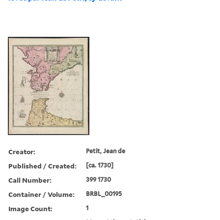
Creator:
Petit, Jean de
Published / Created:
[ca. 1730]
Call Number:
399 1730
Container / Volume:
BRBL_00195
Image Count:
1