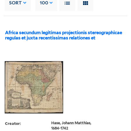
SORT
100
Africa secundum legitimas projectionis stereographicae
regulas et juxta recentissimas relationes et
Creator:
Hase, Johann Matthias,
1684-1742