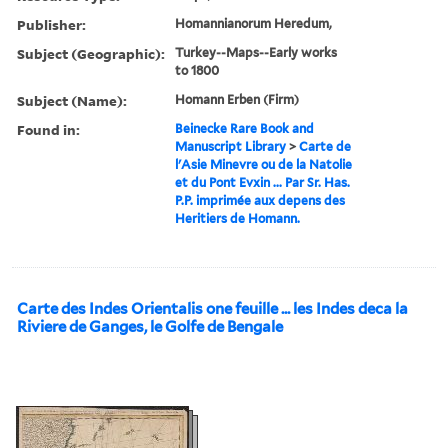
Publisher:
Homannianorum Heredum,
Subject (Geographic):
Turkey--Maps--Early works
to 1800
Subject (Name):
Homann Erben (Firm)
Found in:
Beinecke Rare Book and
Manuscript Library
>
Carte de
l'Asie Minevre ou de la Natolie
et du Pont Evxin ... Par Sr. Has.
P.P. imprimée aux depens des
Heritiers de Homann.
Carte des Indes Orientalis one feuille ... les Indes deca la
Riviere de Ganges, le Golfe de Bengale