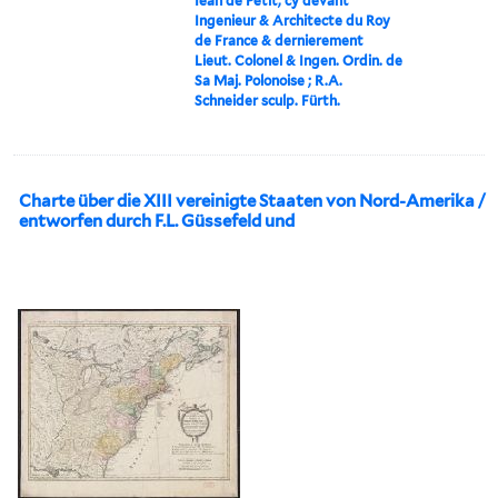
Iean de Petit, cy devant
Ingenieur & Architecte du Roy
de France & dernierement
Lieut. Colonel & Ingen. Ordin. de
Sa Maj. Polonoise ; R.A.
Schneider sculp. Fürth.
Charte über die XIII vereinigte Staaten von Nord-Amerika /
entworfen durch F.L. Güssefeld und