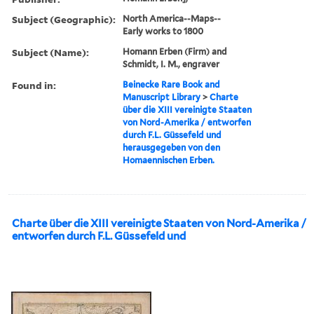
Subject (Geographic):
North America--Maps--
Early works to 1800
Subject (Name):
Homann Erben (Firm) and
Schmidt, I. M., engraver
Found in:
Beinecke Rare Book and
Manuscript Library
>
Charte
über die XIII vereinigte Staaten
von Nord-Amerika / entworfen
durch F.L. Güssefeld und
herausgegeben von den
Homaennischen Erben.
Charte über die XIII vereinigte Staaten von Nord-Amerika /
entworfen durch F.L. Güssefeld und