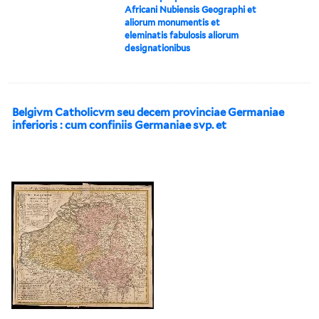
Africani Nubiensis Geographi et
aliorum monumentis et
eleminatis fabulosis aliorum
designationibus
Belgivm Catholicvm seu decem provinciae Germaniae
inferioris : cum confiniis Germaniae svp. et