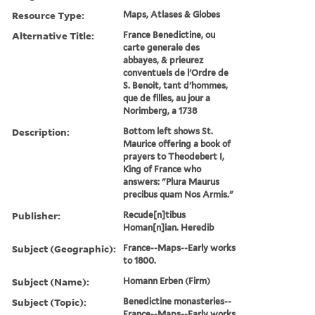
Resource Type:
Maps, Atlases & Globes
Alternative Title:
France Benedictine, ou
carte generale des
abbayes, & prieurez
conventuels de l'Ordre de
S. Benoit, tant d'hommes,
que de filles, au jour a
Norimberg, a 1738
Description:
Bottom left shows St.
Maurice offering a book of
prayers to Theodebert I,
King of France who
answers: "Plura Maurus
precibus quam Nos Armis."
Publisher:
Recude[n]tibus
Homan[n]ian. Heredib
Subject (Geographic):
France--Maps--Early works
to 1800.
Subject (Name):
Homann Erben (Firm)
Subject (Topic):
Benedictine monasteries--
France--Maps--Early works