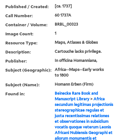
Published / Created:
[ca. 1737]
Call Number:
60 1737A
Container / Volume:
BRBL_00323
Image Count:
1
Resource Type:
Maps, Atlases & Globes
Description:
Cartouche lacks privilege.
Publisher:
In officina Homanniana,
Subject (Geographic):
Africa--Maps--Early works
to 1800
Subject (Name):
Homann Erben (Firm)
Found in:
Beinecke Rare Book and
Manuscript Library
>
Africa
secundum legitimas projectionis
stereographicae regulas et
juxta recentissimas relationes
et observationes in subsidium
vocatis quoque veterum Leonis
Africani Nubiensis Geographi et
aliorum monumentis et