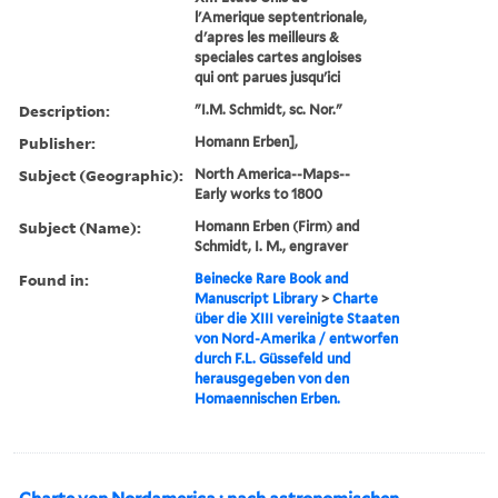
l'Amerique septentrionale,
d'apres les meilleurs &
speciales cartes angloises
qui ont parues jusqu'ici
Description:
"I.M. Schmidt, sc. Nor."
Publisher:
Homann Erben],
Subject (Geographic):
North America--Maps--
Early works to 1800
Subject (Name):
Homann Erben (Firm) and
Schmidt, I. M., engraver
Found in:
Beinecke Rare Book and
Manuscript Library
>
Charte
über die XIII vereinigte Staaten
von Nord-Amerika / entworfen
durch F.L. Güssefeld und
herausgegeben von den
Homaennischen Erben.