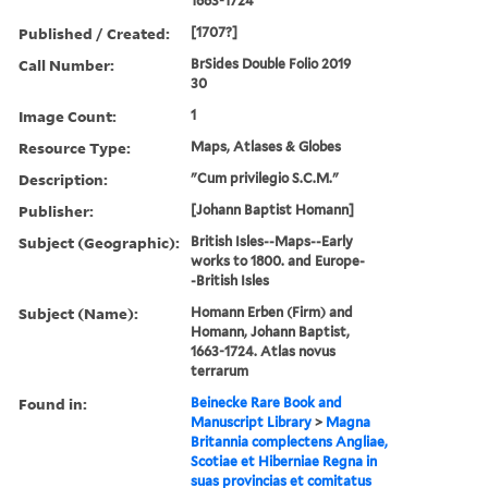
1663-1724
Published / Created:
[1707?]
Call Number:
BrSides Double Folio 2019
30
Image Count:
1
Resource Type:
Maps, Atlases & Globes
Description:
"Cum privilegio S.C.M."
Publisher:
[Johann Baptist Homann]
Subject (Geographic):
British Isles--Maps--Early
works to 1800. and Europe-
-British Isles
Subject (Name):
Homann Erben (Firm) and
Homann, Johann Baptist,
1663-1724. Atlas novus
terrarum
Found in:
Beinecke Rare Book and
Manuscript Library
>
Magna
Britannia complectens Angliae,
Scotiae et Hiberniae Regna in
suas provincias et comitatus