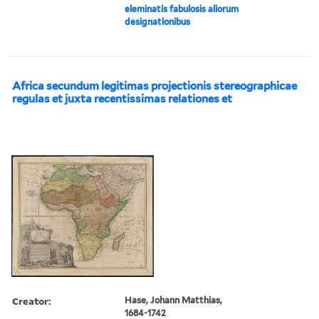
eleminatis fabulosis aliorum
designationibus
Africa secundum legitimas projectionis stereographicae
regulas et juxta recentissimas relationes et
Creator:
Hase, Johann Matthias,
1684-1742