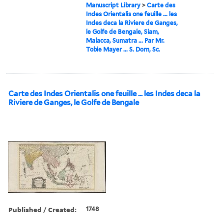
Manuscript Library
>
Carte des
Indes Orientalis one feuille ... les
Indes deca la Riviere de Ganges,
le Golfe de Bengale, Siam,
Malacca, Sumatra ... Par Mr.
Tobie Mayer ... S. Dorn, Sc.
Carte des Indes Orientalis one feuille ... les Indes deca la
Riviere de Ganges, le Golfe de Bengale
Published / Created:
1748