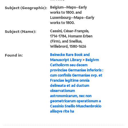
Subject (Geographic):
Belgium--Maps--Early
works to 1800. and
Luxembourg--Maps--Early
works to 1800.
Subject (Name):
Cassini, César-François,
1714-1784, Homann Erben
(Firm), and Snellius,
Willebrord, 1580-1626
Found in:
Beinecke Rare Book and
Manuscript Library
>
Belgivm
Catholicvm seu decem
provinciae Germaniae inferioris :
cum confiniis Germaniae svp. et
Franciae legitime omnia
delineata et ad ductum
observationum
astronomicarum, nec non
geometricarum operationum a
Cassinio Snellio Muschenbrokio
aliisqve rite ha