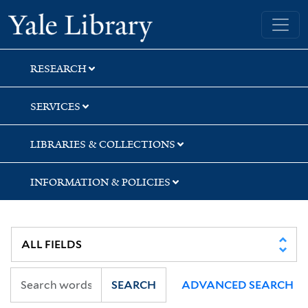
Skip
Skip
Skip
Yale University Library
to
to
to
search
main
first
content
result
RESEARCH
SERVICES
LIBRARIES & COLLECTIONS
INFORMATION & POLICIES
SEARCH
ADVANCED SEARCH