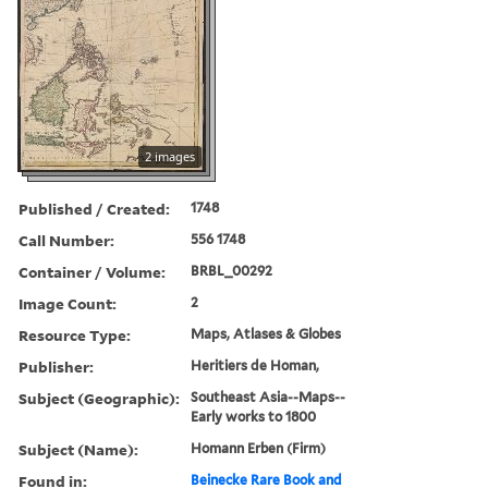
2 images
Published / Created:
1748
Call Number:
556 1748
Container / Volume:
BRBL_00292
Image Count:
2
Resource Type:
Maps, Atlases & Globes
Publisher:
Heritiers de Homan,
Subject (Geographic):
Southeast Asia--Maps--
Early works to 1800
Subject (Name):
Homann Erben (Firm)
Found in:
Beinecke Rare Book and