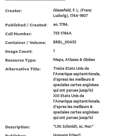
Creator:
Güssefeld, F. L. (Franz
Ludwig), 1744-1807
Published / Created:
ao. 1784.
Call Number:
755 1784A
Container / Volume:
BRBL_00435
Image Count:
1
Resource Type:
Maps, Atlases & Globes
Alternative Title:
Treize Etats Unis de
l'Amerique septentrionale,
d'apress les meilleurs &
speciales cartes angloises
qui ont parues jusqu'ici
XIII Etats Unis de
l'Amerique septentrionale,
d'apres les meilleurs &
speciales cartes angloises
qui ont parues jusqu'ici
Description:
"I.M. Schmidt, sc. Nor."
Publisher:
Homann Erben],