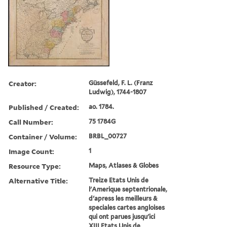
Creator:
Güssefeld, F. L. (Franz
Ludwig), 1744-1807
Published / Created:
ao. 1784.
Call Number:
75 1784G
Container / Volume:
BRBL_00727
Image Count:
1
Resource Type:
Maps, Atlases & Globes
Alternative Title:
Treize Etats Unis de
l'Amerique septentrionale,
d'apress les meilleurs &
speciales cartes angloises
qui ont parues jusqu'ici
XIII Etats Unis de