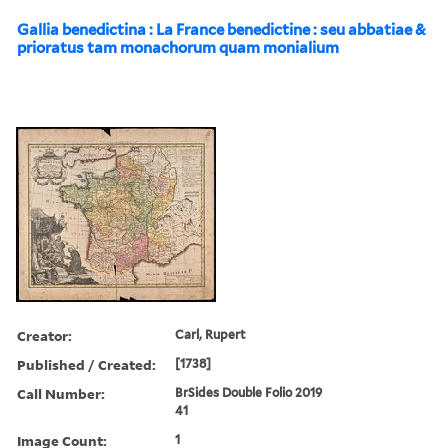
Gallia benedictina : La France benedictine : seu abbatiae &
prioratus tam monachorum quam monialium
Creator:
Carl, Rupert
Published / Created:
[1738]
Call Number:
BrSides Double Folio 2019
41
Image Count:
1