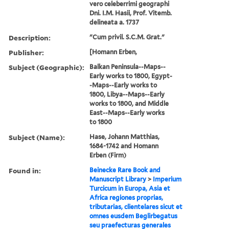
vero celeberrimi geographi
Dni. I.M. Hasii, Prof. Vitemb.
delineata a. 1737
Description:
"Cum privil. S.C.M. Grat."
Publisher:
[Homann Erben,
Subject (Geographic):
Balkan Peninsula--Maps--
Early works to 1800, Egypt-
-Maps--Early works to
1800, Libya--Maps--Early
works to 1800, and Middle
East--Maps--Early works
to 1800
Subject (Name):
Hase, Johann Matthias,
1684-1742 and Homann
Erben (Firm)
Found in:
Beinecke Rare Book and
Manuscript Library
>
Imperium
Turcicum in Europa, Asia et
Africa regiones proprias,
tributarias, clientelares sicut et
omnes eusdem Beglirbegatus
seu praefecturas generales