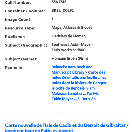
Call Number:
556 1748
Container / Volume:
BRBL_00292
Image Count:
1
Resource Type:
Maps, Atlases & Globes
Publisher:
Heritiers de Homan,
Subject (Geographic):
Southeast Asia--Maps--
Early works to 1800
Subject (Name):
Homann Erben (Firm)
Found in:
Beinecke Rare Book and
Manuscript Library
>
Carte des
Indes Orientalis one feuille ... les
Indes deca la Riviere de Ganges,
le Golfe de Bengale, Siam,
Malacca, Sumatra ... Par Mr.
Tobie Mayer ... S. Dorn, Sc.
Carte nouvelle de l'Isle de Cadix et du Detroit de Gibraltar /
leveè par Iean de Petit, cy devant