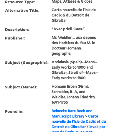
Resource Type:
Maps, Atlases & Globes
Alternative Title:
Carte nouvelle de l'Isle de
Cadix & du Detroit de
Gibraltar
Description:
"Avec privil. Caes."
Publisher:
Mr. Weidler ... aux depens
des Heritiers du feu M. le
Docteur Homann,
geographe,
Subject (Geographic):
Andalusia (Spain)--Maps--
Early works to 1800 and
Gibraltar, Strait of--Maps--
Early works to 1800
Subject (Name):
Homann Erben (Firm),
Schneider, R. A, and
Weidler, Johann Friedrich,
1691-1755
Found in:
Beinecke Rare Book and
Manuscript Library
>
Carte
nouvelle de l'Isle de Cadix et du
Detroit de Gibraltar / leveè par