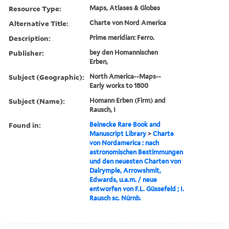
Resource Type:
Maps, Atlases & Globes
Alternative Title:
Charte von Nord America
Description:
Prime meridian: Ferro.
Publisher:
bey den Homannischen
Erben,
Subject (Geographic):
North America--Maps--
Early works to 1800
Subject (Name):
Homann Erben (Firm) and
Rausch, I
Found in:
Beinecke Rare Book and
Manuscript Library
>
Charte
von Nordamerica : nach
astronomischen Bestimmungen
und den neuesten Charten von
Dalrymple, Arrowshmit,
Edwards, u.a.m. / neue
entworfen von F.L. Güssefeld ; I.
Rausch sc. Nürnb.