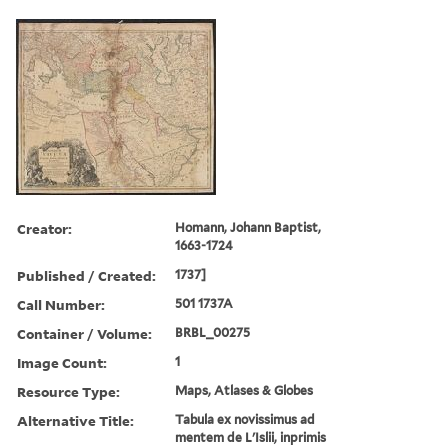
Creator:
Homann, Johann Baptist,
1663-1724
Published / Created:
1737]
Call Number:
501 1737A
Container / Volume:
BRBL_00275
Image Count:
1
Resource Type:
Maps, Atlases & Globes
Alternative Title:
Tabula ex novissimus ad
mentem de L'Islii, inprimis