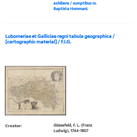
exhibens / sumptibus Io.
Baptista Hommani.
Lubomeriae et Galliciae regni tabula geographica /
[cartographic material] / F.I.G.
Creator:
Güssefeld, F. L. (Franz
Ludwig), 1744-1807