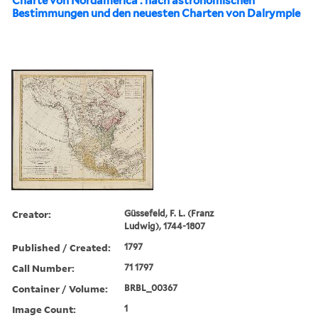
Charte von Nordamerica : nach astronomischen
Bestimmungen und den neuesten Charten von Dalrymple
Creator:
Güssefeld, F. L. (Franz
Ludwig), 1744-1807
Published / Created:
1797
Call Number:
71 1797
Container / Volume:
BRBL_00367
Image Count:
1