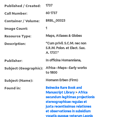
Published / Created:
1737
Call Number:
60 1737
Container / Volume:
BRBL_00323
Image Count:
1
Resource Type:
Maps, Atlases & Globes
Description:
"Cum privil. S.C.M. nec non
S.R.M. Polon. et Elect. Sax.
A. 1737."
Publisher:
In officina Homanniana,
Subject (Geographic):
Africa--Maps--Early works
to 1800
Subject (Name):
Homann Erben (Firm)
Found in:
Beinecke Rare Book and
Manuscript Library
>
Africa
secundum legitimas projectionis
stereographicae regulas et
juxta recentissimas relationes
et observationes in subsidium
vocatis quoque veterum Leonis