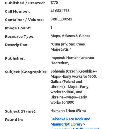
Published / Created:
1775
Call Number:
41 G13 1775
Container / Volume:
BRBL_00242
Image Count:
1
Resource Type:
Maps, Atlases & Globes
Description:
"Cum priv. Sac. Caes.
Majestatis."
Publisher:
Impensis Homannianorum
Haeredum,
Subject (Geographic):
Bohemia (Czech Republic)--
Maps--Early works to 1800,
Galicia (Poland and
Ukraine)--Maps--Early
works to 1800, and
Ukraine--Maps--Early
works to 1800
Subject (Name):
Homann Erben (Firm)
Found in:
Beinecke Rare Book and
Manuscript Library
>