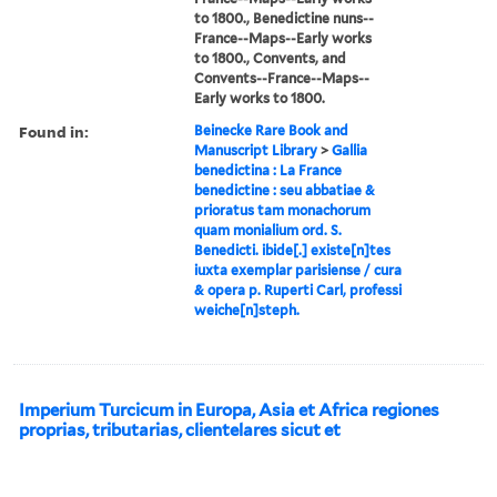
to 1800., Benedictine nuns--
France--Maps--Early works
to 1800., Convents, and
Convents--France--Maps--
Early works to 1800.
Found in:
Beinecke Rare Book and
Manuscript Library
>
Gallia
benedictina : La France
benedictine : seu abbatiae &
prioratus tam monachorum
quam monialium ord. S.
Benedicti. ibide[.] existe[n]tes
iuxta exemplar parisiense / cura
& opera p. Ruperti Carl, professi
weiche[n]steph.
Imperium Turcicum in Europa, Asia et Africa regiones
proprias, tributarias, clientelares sicut et