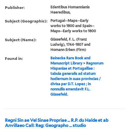
Publisher:
Edentibus Homannianis
Haeredibus,
Subject (Geographic):
Portugal--Maps--Early
works to 1800 and Spain--
Maps--Early works to 1800
Subject (Name):
Güssefeld, F. L. (Franz
Ludwig), 1744-1807 and
Homann Erben (Firm)
Found in:
Beinecke Rare Book and
Manuscript Library
>
Regnorum
Hispaniae et Portugalliae :
tabula generalis ad statum
hodiernum in suas provincias /
divisa per D.T. Lopez ; in
nonnullis emendavit F.L.
Güssefeld.
Regni Sin ae Vel Sinae Propriae ... R.P. du Halde et ab
Anvillaeo Call: Reg: Geographo ... studio