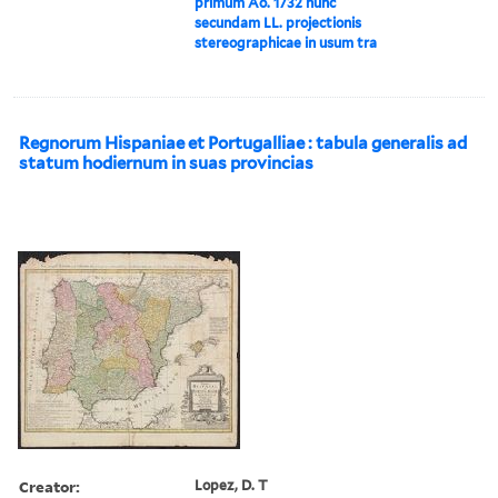
primum Ao. 1732 nunc
secundam LL. projectionis
stereographicae in usum tra
Regnorum Hispaniae et Portugalliae : tabula generalis ad
statum hodiernum in suas provincias
Creator:
Lopez, D. T