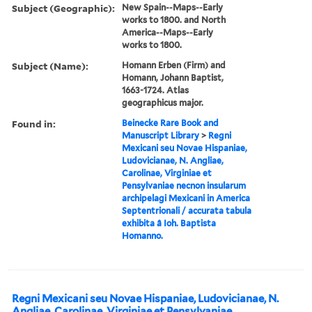
Subject (Geographic):
New Spain--Maps--Early
works to 1800. and North
America--Maps--Early
works to 1800.
Subject (Name):
Homann Erben (Firm) and
Homann, Johann Baptist,
1663-1724. Atlas
geographicus major.
Found in:
Beinecke Rare Book and
Manuscript Library
>
Regni
Mexicani seu Novae Hispaniae,
Ludovicianae, N. Angliae,
Carolinae, Virginiae et
Pensylvaniae necnon insularum
archipelagi Mexicani in America
Septentrionali / accurata tabula
exhibita â Ioh. Baptista
Homanno.
Regni Mexicani seu Novae Hispaniae, Ludovicianae, N.
Angliae, Carolinae, Virginiae et Pensylvaniae