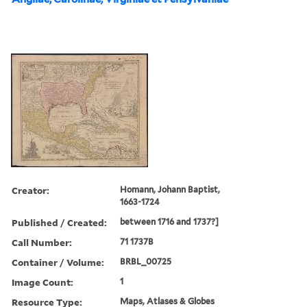
Creator:
Homann, Johann Baptist,
1663-1724
Published / Created:
between 1716 and 1737?]
Call Number:
71 1737B
Container / Volume:
BRBL_00725
Image Count:
1
Resource Type:
Maps, Atlases & Globes