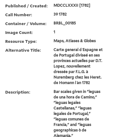
Published / Created:
MDCCLXXXII [1782]
Call Number:
39 1782
Container / Volume:
BRBL_00185
Image Count:
1
Resource Type:
Maps, Atlases & Globes
Alternative Title:
Carte general d ́Espagne et
de Portugal diviseé en ses
provinces actuelles par D.T.
Lopez, nouvellement
dressée par F.L.G. à
Nuremberg chez les Heret.
de Homann l ́an 1782
Description:
Bar scales given in "leguas
de una hora de Camino,"
"leguas legales
Castellanas," "leguas
legales de Portugal,"
"leguas comunes de
Francia," and "leguas
geographicas ò de
Alemania."