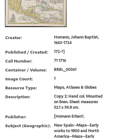
Creator:
Homann, Johann Baptist,
1663-1724
Published / Created:
172-?]
Call Number:
71 1716
Container / Volume:
BRBL_00361
Image Count:
1
Resource Type:
Maps, Atlases & Globes
Description:
Copy 2: Hand col. Mounted
on linen. Sheet measures
52.1 x 59.8 cm.
Publisher:
[Homann Erben?,
Subject (Geographic):
New Spain--Maps--Early
works to 1800 and North
America--Maps--Early