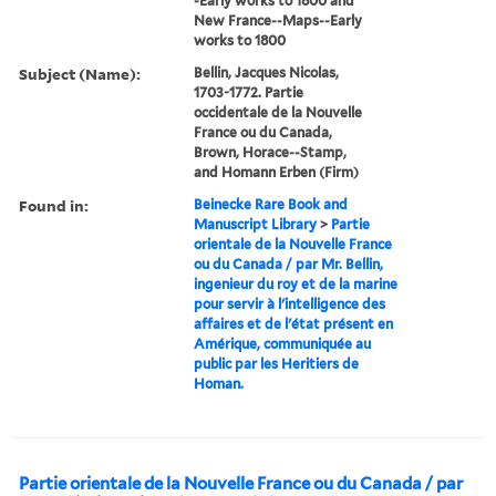
-Early works to 1800 and
New France--Maps--Early
works to 1800
Subject (Name):
Bellin, Jacques Nicolas,
1703-1772. Partie
occidentale de la Nouvelle
France ou du Canada,
Brown, Horace--Stamp,
and Homann Erben (Firm)
Found in:
Beinecke Rare Book and
Manuscript Library
>
Partie
orientale de la Nouvelle France
ou du Canada / par Mr. Bellin,
ingenieur du roy et de la marine
pour servir à l'intelligence des
affaires et de l'état présent en
Amérique, communiquée au
public par les Heritiers de
Homan.
Partie orientale de la Nouvelle France ou du Canada / par