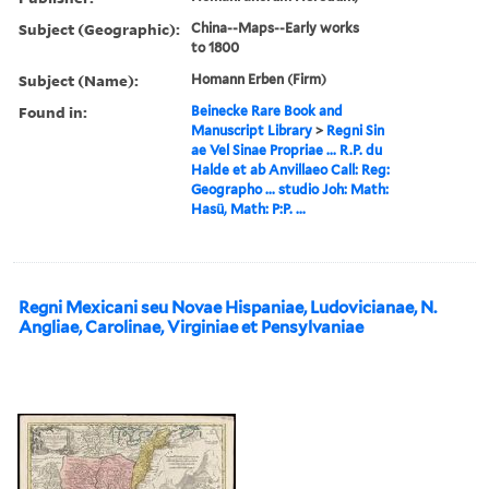
Subject (Geographic):
China--Maps--Early works
to 1800
Subject (Name):
Homann Erben (Firm)
Found in:
Beinecke Rare Book and
Manuscript Library
>
Regni Sin
ae Vel Sinae Propriae ... R.P. du
Halde et ab Anvillaeo Call: Reg:
Geographo ... studio Joh: Math:
Hasü, Math: P:P. ...
Regni Mexicani seu Novae Hispaniae, Ludovicianae, N.
Angliae, Carolinae, Virginiae et Pensylvaniae