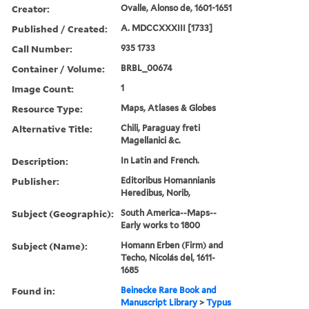
Creator:
Ovalle, Alonso de, 1601-1651
Published / Created:
A. MDCCXXXIII [1733]
Call Number:
935 1733
Container / Volume:
BRBL_00674
Image Count:
1
Resource Type:
Maps, Atlases & Globes
Alternative Title:
Chili, Paraguay freti
Magellanici &c.
Description:
In Latin and French.
Publisher:
Editoribus Homannianis
Heredibus, Norib,
Subject (Geographic):
South America--Maps--
Early works to 1800
Subject (Name):
Homann Erben (Firm) and
Techo, Nicolás del, 1611-
1685
Found in:
Beinecke Rare Book and
Manuscript Library
>
Typus