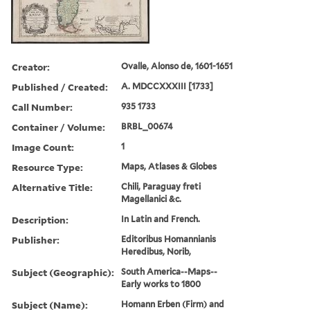
Creator:
Ovalle, Alonso de, 1601-1651
Published / Created:
A. MDCCXXXIII [1733]
Call Number:
935 1733
Container / Volume:
BRBL_00674
Image Count:
1
Resource Type:
Maps, Atlases & Globes
Alternative Title:
Chili, Paraguay freti
Magellanici &c.
Description:
In Latin and French.
Publisher:
Editoribus Homannianis
Heredibus, Norib,
Subject (Geographic):
South America--Maps--
Early works to 1800
Subject (Name):
Homann Erben (Firm) and