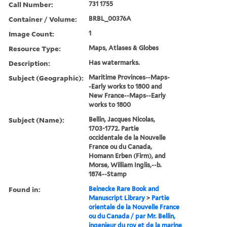
Call Number:
731 1755
Container / Volume:
BRBL_00376A
Image Count:
1
Resource Type:
Maps, Atlases & Globes
Description:
Has watermarks.
Subject (Geographic):
Maritime Provinces--Maps-
-Early works to 1800 and
New France--Maps--Early
works to 1800
Subject (Name):
Bellin, Jacques Nicolas,
1703-1772. Partie
occidentale de la Nouvelle
France ou du Canada,
Homann Erben (Firm), and
Morse, William Inglis,--b.
1874--Stamp
Found in:
Beinecke Rare Book and
Manuscript Library
>
Partie
orientale de la Nouvelle France
ou du Canada / par Mr. Bellin,
ingenieur du roy et de la marine