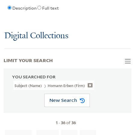
Description
Full text
Digital Collections
LIMIT YOUR SEARCH
YOU SEARCHED FOR
Subject (Name)
Homann Erben (Firm)
New Search
1
-
36
of
36