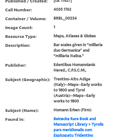
Published / Created:
[ca. 1762?]
Call Number:
4035 1762
Container / Volume:
BRBL_00234
Image Count:
1
Resource Type:
Maps, Atlases & Globes
Description:
Bar scales given in "milliaria
duo Germanica" and
"milliaria Italica."
Publisher:
Edentibus Homannianis
Hered., C.P.S.C.M.,
Subject (Geographic):
Trentino-Alto Adige
(Italy)--Maps--Early works
to 1800 and Tyrol
(Austria)--Maps--Early
works to 1800
Subject (Name):
Homann Erben (Firm)
Found in:
Beinecke Rare Book and
Manuscript Library
>
Tyrolis
pars meridionalis cum
Espicopatu Tridentino