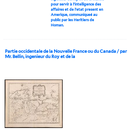
pour servir à l'intelligence des
affaires et de l'etat present en
Amerique, communiqueé au
public par les Heritiers de
Homan.
Partie occidentale de la Nouvelle France ou du Canada / par
Mr. Bellin, ingenieur du Roy et de la