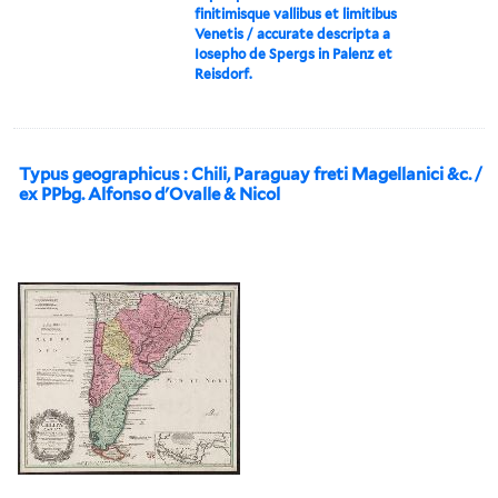
finitimisque vallibus et limitibus
Venetis / accurate descripta a
Iosepho de Spergs in Palenz et
Reisdorf.
Typus geographicus : Chili, Paraguay freti Magellanici &c. /
ex PPbg. Alfonso d'Ovalle & Nicol