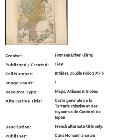
Creator:
Homann Erben (Firm)
Published / Created:
1749
Call Number:
BrSides Double Folio 2017 5
Image Count:
1
Resource Type:
Maps, Atlases & Globes
Alternative Title:
Carte generale de la
Tartarie chinoise et des
royaumes de Corée et de
Iapan
Description:
French alternate title only.
Publisher:
Curis Homannianorum