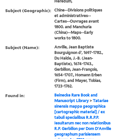
Heredum,
Subject (Geographic):
Chine--Divisions politiques
et administratives--
Cartes--Ouvrages avant
1800. and Manchuria
(China)--Maps--Early
works to 1800.
Subject (Name):
Anville, Jean Baptiste
Bourguignon d', 1697-1782.,
Du Halde, J.-B. (Jean-
Baptiste), 1674-1743.,
Gerbillon, Jean-François,
1654-1707., Homann Erben
(Firm), and Mayer, Tobias,
1723-1762.
Found in:
Beinecke Rare Book and
Manuscript Library
>
Tatariae
sinensis mappa geographica
[cartographic material] / ex
tabuli specialibus R.R.P.P.
Iesuitarum nec non relationibus
R.P. Gerbillon per Dom D'Anville
geographum parisiensem