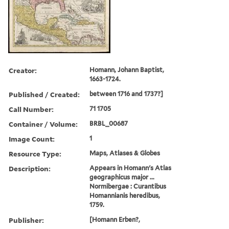
Creator:
Homann, Johann Baptist,
1663-1724.
Published / Created:
between 1716 and 1737?]
Call Number:
71 1705
Container / Volume:
BRBL_00687
Image Count:
1
Resource Type:
Maps, Atlases & Globes
Description:
Appears in Homann's Atlas
geographicus major ...
Normibergae : Curantibus
Homannianis heredibus,
1759.
Publisher:
[Homann Erben?,