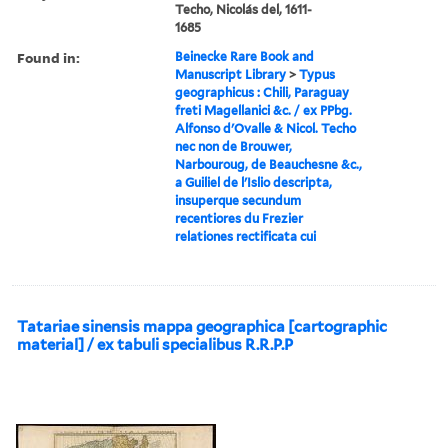
Techo, Nicolás del, 1611-
1685
Found in:
Beinecke Rare Book and
Manuscript Library
>
Typus
geographicus : Chili, Paraguay
freti Magellanici &c. / ex PPbg.
Alfonso d'Ovalle & Nicol. Techo
nec non de Brouwer,
Narbouroug, de Beauchesne &c.,
a Guiliel de l'Islio descripta,
insuperque secundum
recentiores du Frezier
relationes rectificata cui
Tatariae sinensis mappa geographica [cartographic
material] / ex tabuli specialibus R.R.P.P