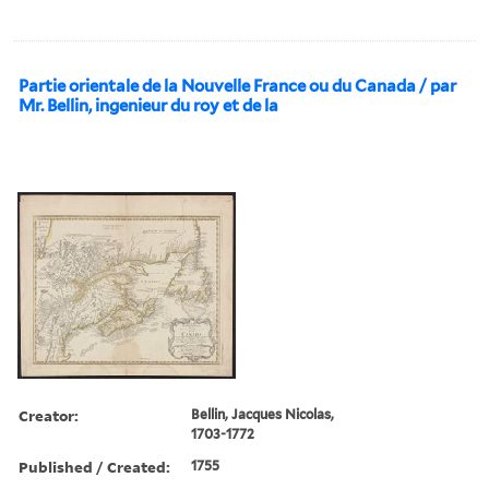
Partie orientale de la Nouvelle France ou du Canada / par
Mr. Bellin, ingenieur du roy et de la
Creator:
Bellin, Jacques Nicolas,
1703-1772
Published / Created:
1755