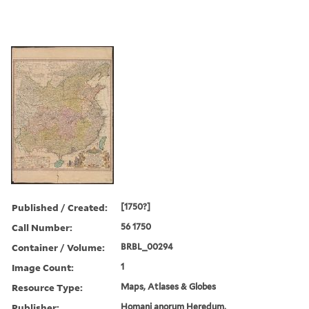
Published / Created:
[1750?]
Call Number:
56 1750
Container / Volume:
BRBL_00294
Image Count:
1
Resource Type:
Maps, Atlases & Globes
Publisher:
Homani anorum Heredum,