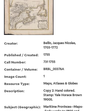
Creator:
Bellin, Jacques Nicolas,
1703-1772
Published / Created:
1755
Call Number:
731 1755
Container / Volume:
BRBL_00376A
Image Count:
1
Resource Type:
Maps, Atlases & Globes
Description:
Copy 2: Hand colored.
Stamp: Yale Horace Brown
1900S.
Subject (Geographic):
Maritime Provinces--Maps-