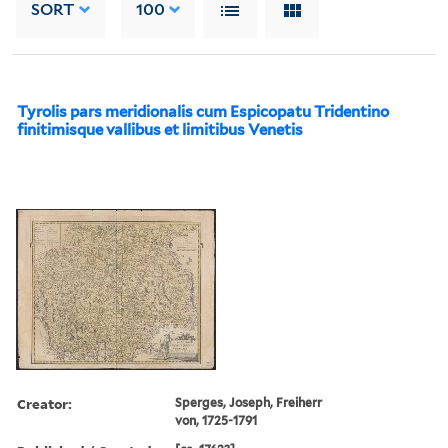
SORT
100
Tyrolis pars meridionalis cum Espicopatu Tridentino
finitimisque vallibus et limitibus Venetis
Creator:
Sperges, Joseph, Freiherr
von, 1725-1791