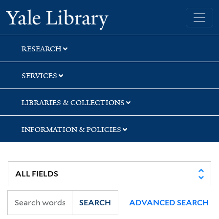
Skip
Skip
Skip
Yale University Library
to
to
to
search
main
first
content
result
RESEARCH
SERVICES
LIBRARIES & COLLECTIONS
INFORMATION & POLICIES
SEARCH
ADVANCED SEARCH