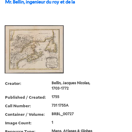
Mr. Bellin, ingenieur du roy et de la
Creator:
Bellin, Jacques Nicolas,
1703-1772
Published / Created:
1755
Call Number:
731 1755A
Container / Volume:
BRBL_00727
Image Count:
1
Resource Type:
Maps, Atlases & Globes