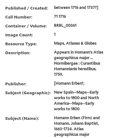
Published / Created:
between 1716 and 1737?]
Call Number:
71 1716
Container / Volume:
BRBL_00361
Image Count:
1
Resource Type:
Maps, Atlases & Globes
Description:
Appears in Homann's Atlas
geographicus major ...
Normibergae : Curantibus
Homannianis heredibus,
1759.
Publisher:
[Homann Erben?,
Subject (Geographic):
New Spain--Maps--Early
works to 1800 and North
America--Maps--Early
works to 1800
Subject (Name):
Homann Erben (Firm) and
Homann, Johann Baptist,
1663-1724. Atlas
geographicus major