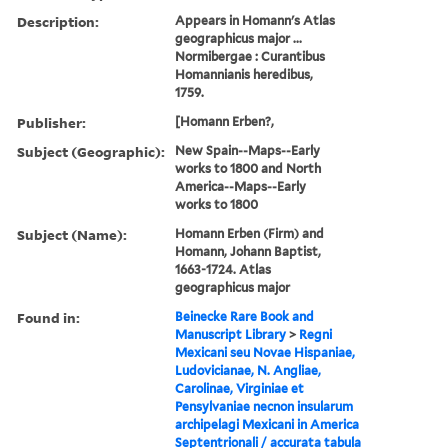
Description:
Appears in Homann's Atlas
geographicus major ...
Normibergae : Curantibus
Homannianis heredibus,
1759.
Publisher:
[Homann Erben?,
Subject (Geographic):
New Spain--Maps--Early
works to 1800 and North
America--Maps--Early
works to 1800
Subject (Name):
Homann Erben (Firm) and
Homann, Johann Baptist,
1663-1724. Atlas
geographicus major
Found in:
Beinecke Rare Book and
Manuscript Library
>
Regni
Mexicani seu Novae Hispaniae,
Ludovicianae, N. Angliae,
Carolinae, Virginiae et
Pensylvaniae necnon insularum
archipelagi Mexicani in America
Septentrionali / accurata tabula