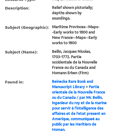
Description:
Relief shown pictorially;
depths shown by
soundings.
Subject (Geographic):
Maritime Provinces--Maps-
-Early works to 1800 and
New France--Maps--Early
works to 1800
Subject (Name):
Bellin, Jacques Nicolas,
1703-1772. Partie
occidentale de la Nouvelle
France ou du Canada and
Homann Erben (Firm)
Found in:
Beinecke Rare Book and
Manuscript Library
>
Partie
orientale de la Nouvelle France
ou du Canada / par Mr. Bellin,
ingenieur du roy et de la marine
pour servir à l'intelligence des
affaires et de l'etat present en
Amerique, communiqueé au
public par les Heritiers de
Homan.