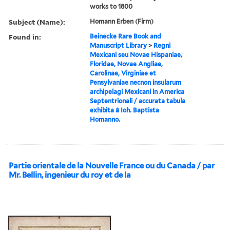
works to 1800
Subject (Name):
Homann Erben (Firm)
Found in:
Beinecke Rare Book and
Manuscript Library
>
Regni
Mexicani seu Novae Hispaniae,
Floridae, Novae Angliae,
Carolinae, Virginiae et
Pensylvaniae necnon insularum
archipelagi Mexicani in America
Septentrionali / accurata tabula
exhibita â Ioh. Baptista
Homanno.
Partie orientale de la Nouvelle France ou du Canada / par
Mr. Bellin, ingenieur du roy et de la