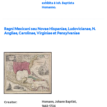
exhibita â Ioh. Baptista
Homanno.
Regni Mexicani seu Novae Hispaniae, Ludovicianae, N.
Angliae, Carolinae, Virginiae et Pensylvaniae
Creator:
Homann, Johann Baptist,
1663-1724