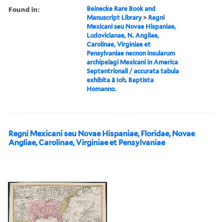
Found in:
Beinecke Rare Book and
Manuscript Library
>
Regni
Mexicani seu Novae Hispaniae,
Ludovicianae, N. Angliae,
Carolinae, Virginiae et
Pensylvaniae necnon insularum
archipelagi Mexicani in America
Septentrionali / accurata tabula
exhibita â Ioh. Baptista
Homanno.
Regni Mexicani seu Novae Hispaniae, Floridae, Novae
Angliae, Carolinae, Virginiae et Pensylvaniae