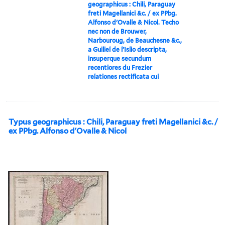
geographicus : Chili, Paraguay
freti Magellanici &c. / ex PPbg.
Alfonso d'Ovalle & Nicol. Techo
nec non de Brouwer,
Narbouroug, de Beauchesne &c.,
a Guiliel de l'Islio descripta,
insuperque secundum
recentiores du Frezier
relationes rectificata cui
Typus geographicus : Chili, Paraguay freti Magellanici &c. /
ex PPbg. Alfonso d'Ovalle & Nicol