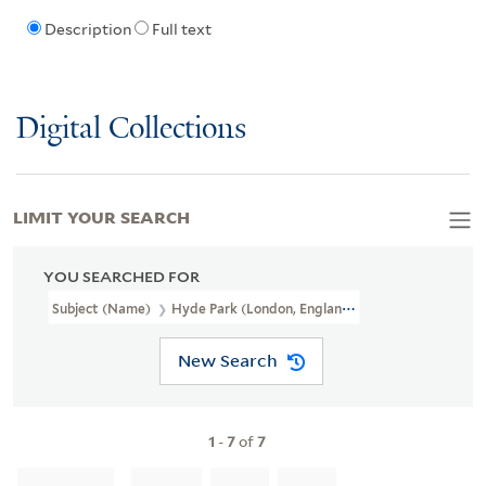
Description
Full text
Digital Collections
LIMIT YOUR SEARCH
YOU SEARCHED FOR
Subject (Name)
Hyde Park (London, England),
New Search
1
-
7
of
7