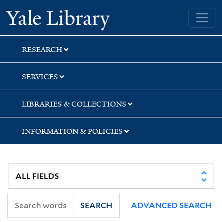
Skip
Skip
Skip
Yale University Library
to
to
to
search
main
first
content
result
RESEARCH
SERVICES
LIBRARIES & COLLECTIONS
INFORMATION & POLICIES
SEARCH
ADVANCED SEARCH