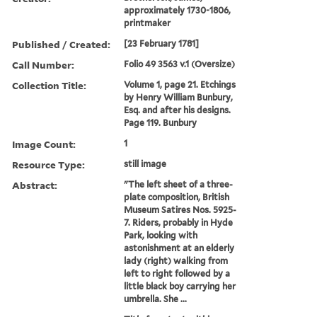
approximately 1730-1806,
printmaker
Published / Created:
[23 February 1781]
Call Number:
Folio 49 3563 v.1 (Oversize)
Collection Title:
Volume 1, page 21. Etchings
by Henry William Bunbury,
Esq. and after his designs.
Page 119. Bunbury
Image Count:
1
Resource Type:
still image
Abstract:
"The left sheet of a three-
plate composition, British
Museum Satires Nos. 5925-
7. Riders, probably in Hyde
Park, looking with
astonishment at an elderly
lady (right) walking from
left to right followed by a
little black boy carrying her
umbrella. She ...