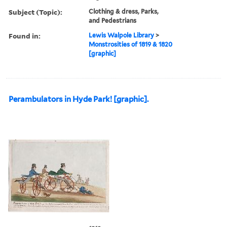
Subject (Topic):
Clothing & dress, Parks,
and Pedestrians
Found in:
Lewis Walpole Library
>
Monstrosities of 1819 & 1820
[graphic]
Perambulators in Hyde Park! [graphic].