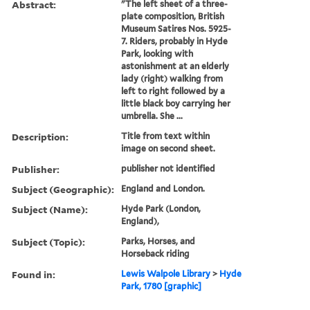
Abstract:
"The left sheet of a three-
plate composition, British
Museum Satires Nos. 5925-
7. Riders, probably in Hyde
Park, looking with
astonishment at an elderly
lady (right) walking from
left to right followed by a
little black boy carrying her
umbrella. She ...
Description:
Title from text within
image on second sheet.
Publisher:
publisher not identified
Subject (Geographic):
England and London.
Subject (Name):
Hyde Park (London,
England),
Subject (Topic):
Parks, Horses, and
Horseback riding
Found in:
Lewis Walpole Library
>
Hyde
Park, 1780 [graphic]