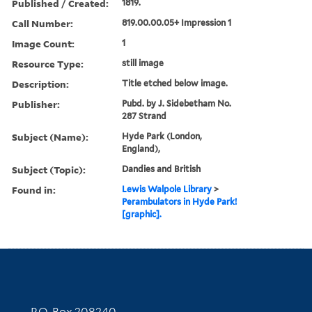
Published / Created:
1819.
Call Number:
819.00.00.05+ Impression 1
Image Count:
1
Resource Type:
still image
Description:
Title etched below image.
Publisher:
Pubd. by J. Sidebetham No.
287 Strand
Subject (Name):
Hyde Park (London,
England),
Subject (Topic):
Dandies and British
Found in:
Lewis Walpole Library
>
Perambulators in Hyde Park!
[graphic].
Contact Information
P.O. Box 208240