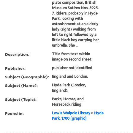
plate composition, British
Museum Satires Nos. 5925-
7. Riders, probably in Hyde
Park, looking with
astonishment at an elderly
lady (right) walking from
left to right followed by a
little black boy carrying her
umbrella. She ...
Description:
Title from text within
image on second sheet.
Publisher:
publisher not identified
Subject (Geographic):
England and London.
Subject (Name):
Hyde Park (London,
England),
Subject (Topic):
Parks, Horses, and
Horseback riding
Found in:
Lewis Walpole Library
>
Hyde
Park, 1780 [graphic]