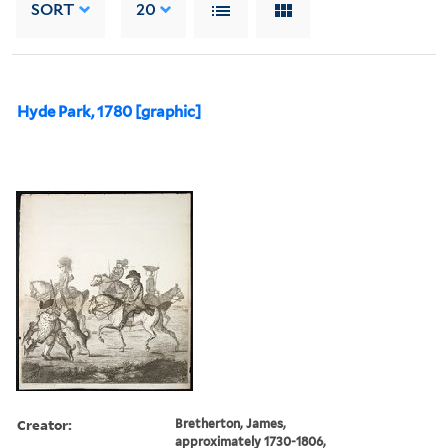
SORT
20
Hyde Park, 1780 [graphic]
Creator:
Bretherton, James,
approximately 1730-1806,