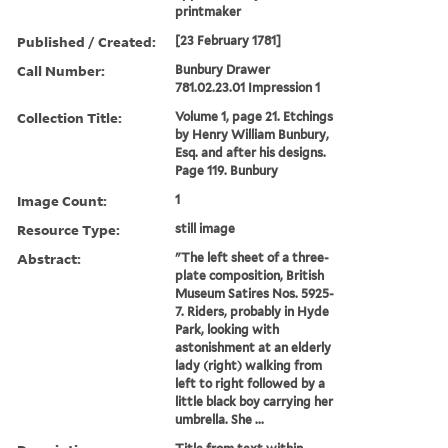
printmaker
Published / Created:
[23 February 1781]
Call Number:
Bunbury Drawer
781.02.23.01 Impression 1
Collection Title:
Volume 1, page 21. Etchings
by Henry William Bunbury,
Esq. and after his designs.
Page 119. Bunbury
Image Count:
1
Resource Type:
still image
Abstract:
"The left sheet of a three-
plate composition, British
Museum Satires Nos. 5925-
7. Riders, probably in Hyde
Park, looking with
astonishment at an elderly
lady (right) walking from
left to right followed by a
little black boy carrying her
umbrella. She ...