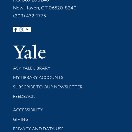
New Haven, CT 06520-8240
(203) 432-1775
Follow Yale Library
Yale Univer
Library Services
ASK YALE LIBRARY
Get research help and support
MY LIBRARY ACCOUNTS
SUBSCRIBE TO OUR NEWSLETTER
Stay updated with library news and events
FEEDBACK
Library Information
ACCESSIBILITY
GIVING
PRIVACY AND DATA USE