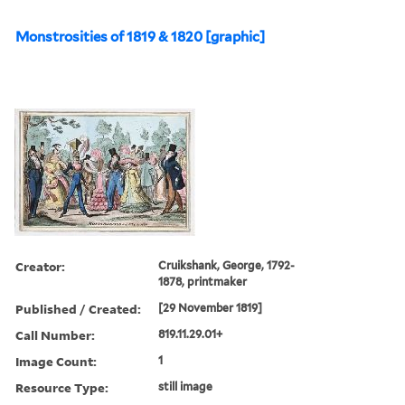
Monstrosities of 1819 & 1820 [graphic]
Creator:
Cruikshank, George, 1792-
1878, printmaker
Published / Created:
[29 November 1819]
Call Number:
819.11.29.01+
Image Count:
1
Resource Type:
still image