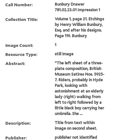
Call Number:
Bunbury Drawer
781.02.23.01 Impression 1
Collection Title:
Volume 1, page 21. Etchings
by Henry William Bunbury,
Esq. and after his designs.
Page 119. Bunbury
Image Count:
1
Resource Type:
still image
Abstract:
"The left sheet of a three-
plate composition, British
Museum Satires Nos. 5925-
7. Riders, probably in Hyde
Park, looking with
astonishment at an elderly
lady (right) walking from
left to right followed by a
little black boy carrying her
umbrella. She ...
Description:
Title from text within
image on second sheet.
Publisher:
publisher not identified