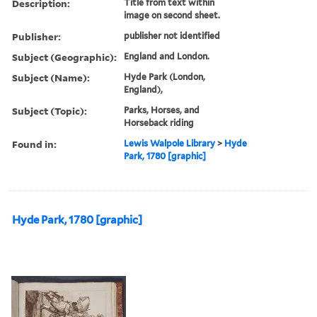
Description:
Title from text within
image on second sheet.
Publisher:
publisher not identified
Subject (Geographic):
England and London.
Subject (Name):
Hyde Park (London,
England),
Subject (Topic):
Parks, Horses, and
Horseback riding
Found in:
Lewis Walpole Library
>
Hyde
Park, 1780 [graphic]
Hyde Park, 1780 [graphic]