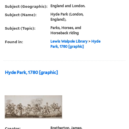
Subject (Geographic):
England and London.
Subject (Name):
Hyde Park (London,
England),
Subject (Topic):
Parks, Horses, and
Horseback riding
Found in:
Lewis Walpole Library
>
Hyde
Park, 1780 [graphic]
Hyde Park, 1780 [graphic]
Creator:
Bretherton, James,