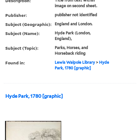
Description:
Title from text within
image on second sheet.
Publisher:
publisher not identified
Subject (Geographic):
England and London.
Subject (Name):
Hyde Park (London,
England),
Subject (Topic):
Parks, Horses, and
Horseback riding
Found in:
Lewis Walpole Library
>
Hyde
Park, 1780 [graphic]
Hyde Park, 1780 [graphic]