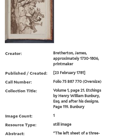
Creator:
Bretherton, James,
approximately 1730-1806,
printmaker
Published / Created:
[23 February 1781]
Call Number:
Folio 75 B87 770 (Oversize)
Collection Title:
Volume 1, page 21. Etchings
by Henry William Bunbury,
Esq. and after his designs.
Page 119. Bunbury
Image Count:
1
Resource Type:
still image
Abstract:
"The left sheet of a three-