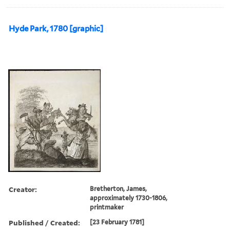
Hyde Park, 1780 [graphic]
Creator:
Bretherton, James,
approximately 1730-1806,
printmaker
Published / Created:
[23 February 1781]