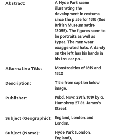
Abstract:
A Hyde Park scene
illustrating the
development in costume
since the plate for 1818 (See
British Museum satire
13055). The figures seem to
be portraits as well as
types. The men wear
exaggerated hats. A dandy
on the left has his hands in
his trouser po...
Alternative Title:
Monstrosities of 1819 and
1820
Description:
Title from caption below
image.
Publisher:
Pubd. Novr. 29th, 1819 by G.
Humphrey 27 St. James's
Street
Subject (Geographic):
England, London, and
London.
Subject (Name):
Hyde Park (London,
England),