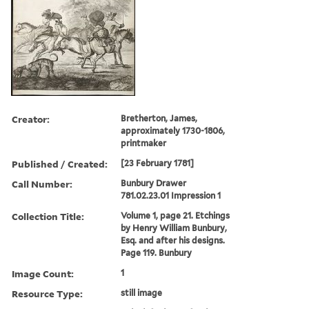
Creator:
Bretherton, James,
approximately 1730-1806,
printmaker
Published / Created:
[23 February 1781]
Call Number:
Bunbury Drawer
781.02.23.01 Impression 1
Collection Title:
Volume 1, page 21. Etchings
by Henry William Bunbury,
Esq. and after his designs.
Page 119. Bunbury
Image Count:
1
Resource Type:
still image