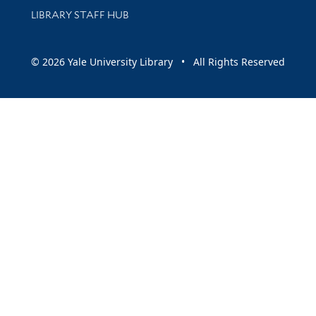
LIBRARY STAFF HUB
© 2026 Yale University Library • All Rights Reserved