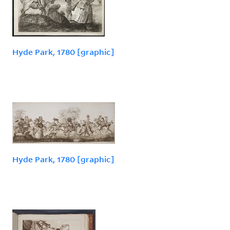
Hyde Park, 1780 [graphic]
Hyde Park, 1780 [graphic]