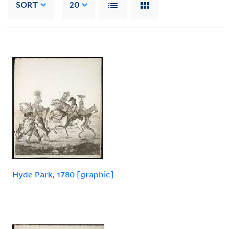
SORT
20
Hyde Park, 1780 [graphic]