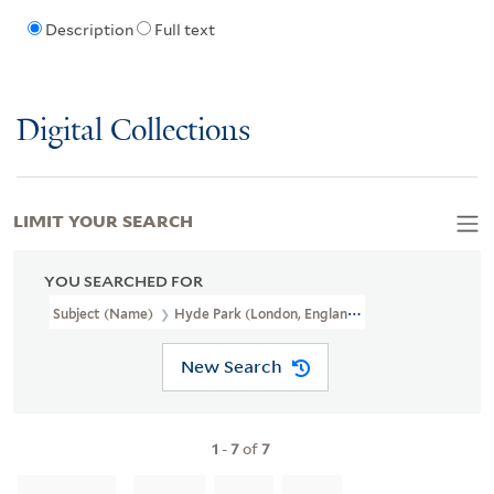
Description
Full text
Digital Collections
LIMIT YOUR SEARCH
YOU SEARCHED FOR
Subject (Name)
Hyde Park (London, England),
New Search
1
-
7
of
7