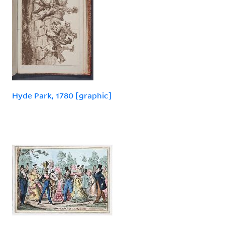
Hyde Park, 1780 [graphic]