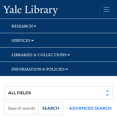
Skip
Skip
Skip
Yale University Library
to
to
to
search
main
first
content
result
RESEARCH
SERVICES
LIBRARIES & COLLECTIONS
INFORMATION & POLICIES
SEARCH
ADVANCED SEARCH