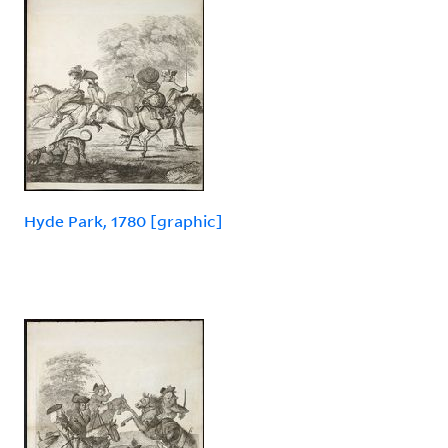
Hyde Park, 1780 [graphic]