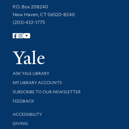
Contact Information
P.O. Box 208240
New Haven, CT 06520-8240
(203) 432-1775
Follow Yale Library
Yale Univer
Library Services
ASK YALE LIBRARY
Get research help and support
MY LIBRARY ACCOUNTS
SUBSCRIBE TO OUR NEWSLETTER
Stay updated with library news and events
FEEDBACK
Library Information
ACCESSIBILITY
GIVING