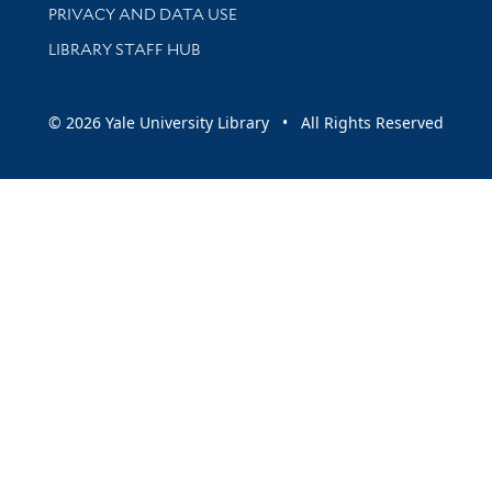
PRIVACY AND DATA USE
LIBRARY STAFF HUB
© 2026 Yale University Library • All Rights Reserved