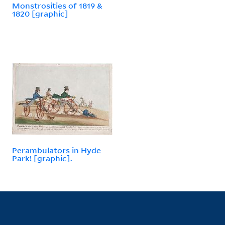
Monstrosities of 1819 &
1820 [graphic]
Perambulators in Hyde
Park! [graphic].