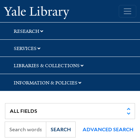
Skip
Skip
Skip
Yale University Library
to
to
to
search
main
first
content
result
RESEARCH
SERVICES
LIBRARIES & COLLECTIONS
INFORMATION & POLICIES
SEARCH
ADVANCED SEARCH