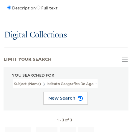
Description
Full text
Digital Collections
LIMIT YOUR SEARCH
YOU SEARCHED FOR
Subject (Name)
Istituto Geografico De Agostini
New Search
1
-
3
of
3