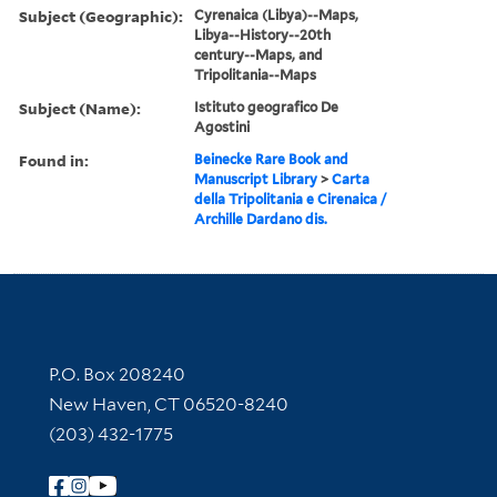
Subject (Geographic):
Cyrenaica (Libya)--Maps,
Libya--History--20th
century--Maps, and
Tripolitania--Maps
Subject (Name):
Istituto geografico De
Agostini
Found in:
Beinecke Rare Book and
Manuscript Library
>
Carta
della Tripolitania e Cirenaica /
Archille Dardano dis.
Contact Information
P.O. Box 208240
New Haven, CT 06520-8240
(203) 432-1775
Follow Yale Library