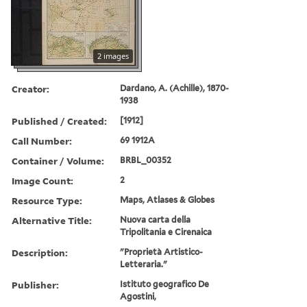
2 images
Creator:
Dardano, A. (Achille), 1870-
1938
Published / Created:
[1912]
Call Number:
69 1912A
Container / Volume:
BRBL_00352
Image Count:
2
Resource Type:
Maps, Atlases & Globes
Alternative Title:
Nuova carta della
Tripolitania e Cirenaica
Description:
"Proprietà Artistico-
Letteraria."
Publisher:
Istituto geografico De
Agostini,