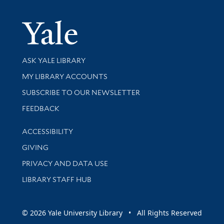
Yale Univer
Library Services
ASK YALE LIBRARY
Get research help and support
MY LIBRARY ACCOUNTS
SUBSCRIBE TO OUR NEWSLETTER
Stay updated with library news and events
FEEDBACK
Library Information
ACCESSIBILITY
GIVING
PRIVACY AND DATA USE
LIBRARY STAFF HUB
© 2026 Yale University Library • All Rights Reserved