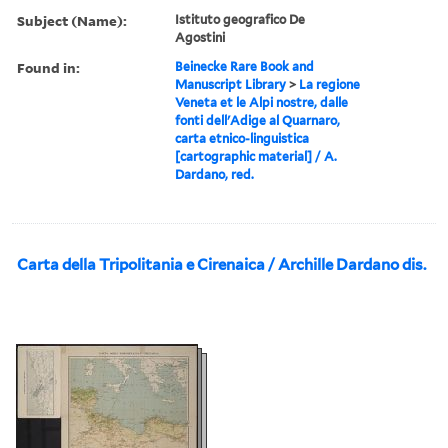
Subject (Name):
Istituto geografico De
Agostini
Found in:
Beinecke Rare Book and
Manuscript Library
>
La regione
Veneta et le Alpi nostre, dalle
fonti dell'Adige al Quarnaro,
carta etnico-linguistica
[cartographic material] / A.
Dardano, red.
Carta della Tripolitania e Cirenaica / Archille Dardano dis.