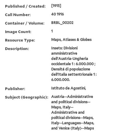
Published / Created:
[1915]
Call Number:
40 1916
Container / Volume:
BRBL_00202
Image Count:
1
Resource Type:
Maps, Atlases & Globes
Description:
Insets: Divisioni
amministrative
dell'Austria-Ungheria
occidentale 1 : 6.000.000 ;
Densitá di popolazione
dell'Italia settentrionale 1 :
6.000.000.
Publisher:
Istituto de Agostini,
Subject (Geographic):
Austria--Administrative
and political divisions--
Maps, Italy--
Administrative and
political divisions--Maps,
Italy--Languages--Maps,
and Venice (Italy)--Maps