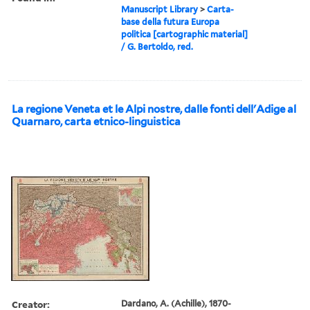
Manuscript Library
>
Carta-
base della futura Europa
politica [cartographic material]
/ G. Bertoldo, red.
La regione Veneta et le Alpi nostre, dalle fonti dell'Adige al
Quarnaro, carta etnico-linguistica
Creator:
Dardano, A. (Achille), 1870-