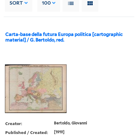
SORT
100
Carta-base della futura Europa politica [cartographic
material] / G. Bertoldo, red.
Creator:
Bertoldo, Giovanni
Published / Created:
[1919]