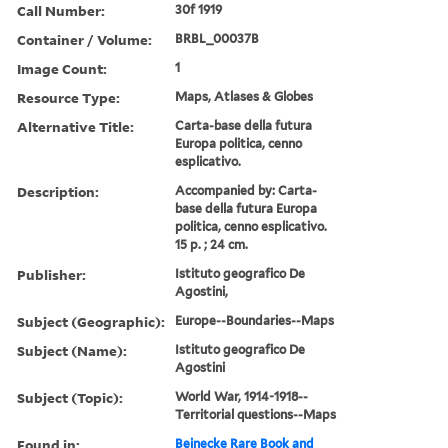
Call Number:
30f 1919
Container / Volume:
BRBL_00037B
Image Count:
1
Resource Type:
Maps, Atlases & Globes
Alternative Title:
Carta-base della futura
Europa politica, cenno
esplicativo.
Description:
Accompanied by: Carta-
base della futura Europa
politica, cenno esplicativo.
15 p. ; 24 cm.
Publisher:
Istituto geografico De
Agostini,
Subject (Geographic):
Europe--Boundaries--Maps
Subject (Name):
Istituto geografico De
Agostini
Subject (Topic):
World War, 1914-1918--
Territorial questions--Maps
Found in:
Beinecke Rare Book and