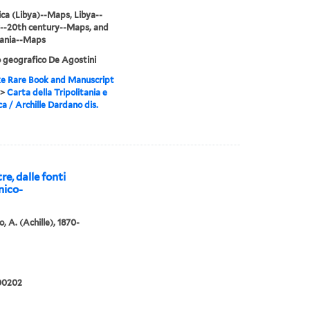
ca (Libya)--Maps, Libya--
--20th century--Maps, and
tania--Maps
o geografico De Agostini
e Rare Book and Manuscript
>
Carta della Tripolitania e
ca / Archille Dardano dis.
re, dalle fonti
nico-
, A. (Achille), 1870-
00202