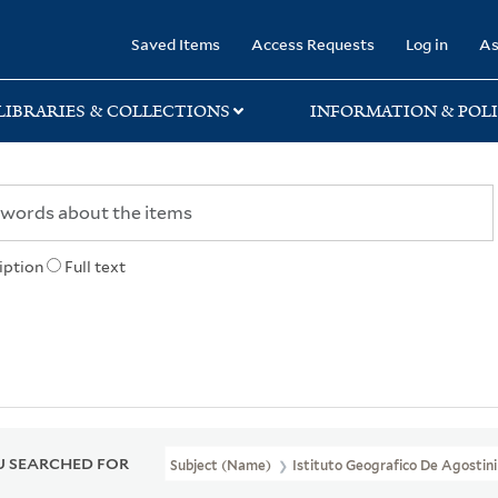
rary
Saved Items
Access Requests
Log in
As
LIBRARIES & COLLECTIONS
INFORMATION & POLI
iption
Full text
 SEARCHED FOR
Subject (Name)
Istituto Geografico De Agostini