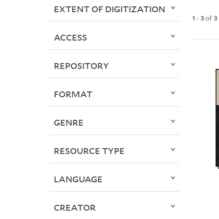
EXTENT OF DIGITIZATION
1
-
3
of
3
ACCESS
REPOSITORY
FORMAT
GENRE
RESOURCE TYPE
LANGUAGE
CREATOR