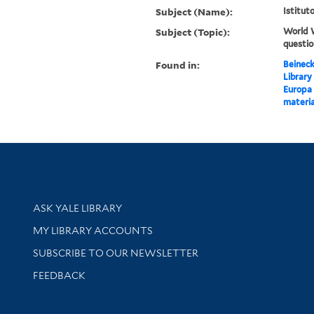
Subject (Name):
Istitut
Subject (Topic):
World W
questi
Found in:
Beineck
Library
Europa 
materia
Library Services
ASK YALE LIBRARY
Get research help and support
MY LIBRARY ACCOUNTS
SUBSCRIBE TO OUR NEWSLETTER
Stay updated with library news and events
FEEDBACK