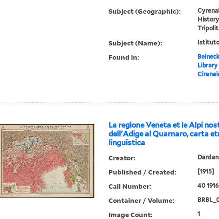
Subject (Geographic):
Cyrenai
History
Tripoli
Subject (Name):
Istitut
Found in:
Beineck
Library
Cirenai
La regione Veneta et le Alpi nost
dell'Adige al Quarnaro, carta et
linguistica
Creator:
Dardano
Published / Created:
[1915]
Call Number:
40 1916
Container / Volume:
BRBL_
Image Count:
1