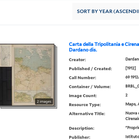
SORT
BY YEAR (ASCEND
Carta della Tripolitania e Cirena
Dardano dis.
Creator:
Dardano
Published / Created:
[1912]
Call Number:
69 191
Container / Volume:
BRBL_
Image Count:
2
2 images
Resource Type:
Maps, A
Alternative Title:
Nuova c
Cirenai
Description:
"Propri
Publisher:
Istitut