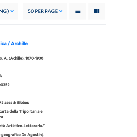
ING)
50
PER PAGE
ica / Archille
, A. (Achille), 1870-1938
2A
00352
tlases & Globes
arta della Tripolitania e
ca
età Artistico-Letteraria."
o geografico De Agostini,