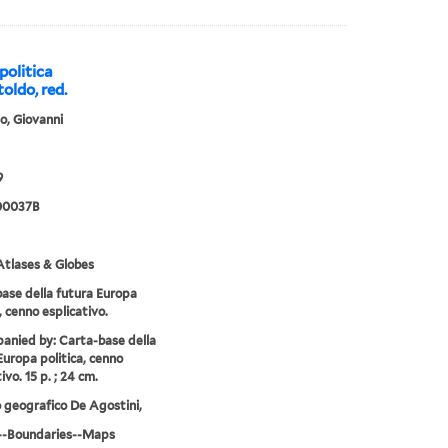
politica
oldo, red.
o, Giovanni
9
00037B
tlases & Globes
ase della futura Europa
, cenno esplicativo.
nied by: Carta-base della
Europa politica, cenno
ivo. 15 p. ; 24 cm.
o geografico De Agostini,
--Boundaries--Maps