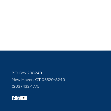
Contact Information
P.O. Box 208240
New Haven, CT 06520-8240
(203) 432-1775
Follow Yale Library