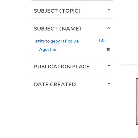
SUBJECT (TOPIC)
SUBJECT (NAME)
3
Istituto geografico De
✖
Agostini
PUBLICATION PLACE
DATE CREATED