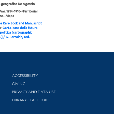
o geografico De Agostini
ar, 1914-1918--Territorial
ons--Maps
e Rare Book and Manuscript
>
Carta-base della futura
politica [cartographic
l] / G. Bertoldo, red.
Library Information
ACCESSIBILITY
GIVING
PRIVACY AND DATA USE
LIBRARY STAFF HUB