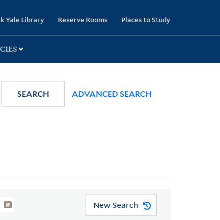
k Yale Library
Reserve Rooms
Places to Study
CIES
SEARCH
ADVANCED SEARCH
New Search