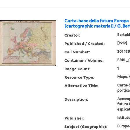
Carta-base della futura Europa 
[cartographic material] / G. Bert
Creator:
Bertold
Published / Created:
[1919]
Call Number:
30f 191
Container / Volume:
BRBL_
Image Count:
1
Resource Type:
Maps, A
Alternative Title:
Carta-b
politica
Description:
Accompa
futura 
esplicat
Publisher:
Istitut
Subject (Geographic):
Europe