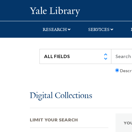
Skip
Skip
Skip
Yale University Lib
to
to
to
search
main
first
content
result
RESEARCH
SERVICES
Descr
Digital Collections
LIMIT YOUR SEARCH
YOU