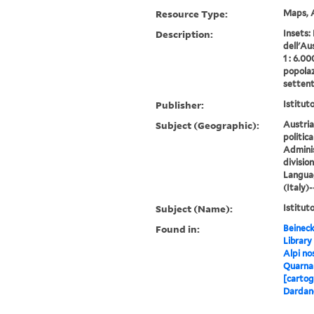
Resource Type:
Maps, A
Description:
Insets:
dell'Au
1 : 6.00
popolaz
settent
Publisher:
Istitut
Subject (Geographic):
Austria
politica
Adminis
divisio
Langua
(Italy)
Subject (Name):
Istitut
Found in:
Beineck
Library
Alpi nos
Quarnar
[cartog
Dardano