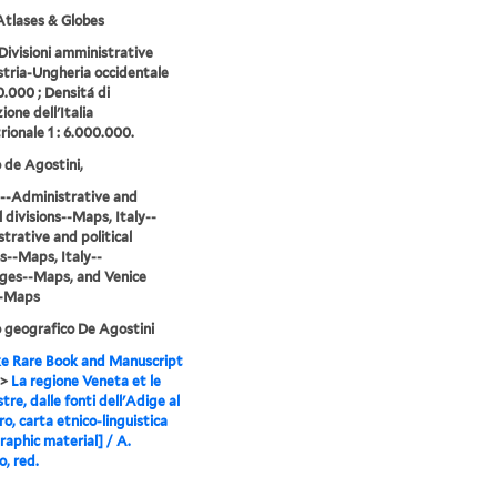
tlases & Globes
 Divisioni amministrative
stria-Ungheria occidentale
0.000 ; Densitá di
ione dell'Italia
rionale 1 : 6.000.000.
o de Agostini,
--Administrative and
l divisions--Maps, Italy--
trative and political
ns--Maps, Italy--
ges--Maps, and Venice
--Maps
o geografico De Agostini
e Rare Book and Manuscript
>
La regione Veneta et le
tre, dalle fonti dell'Adige al
o, carta etnico-linguistica
raphic material] / A.
, red.