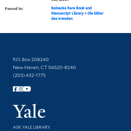
Found in:
Beinecke Rare Book and
Manuscript Library
>
Die bilder
des irrenden
Contact Information
P.O. Box 208240
New Haven, CT 06520-8240
(203) 432-1775
Follow Yale Library
Yale Univer
Library Services
ASK YALE LIBRARY