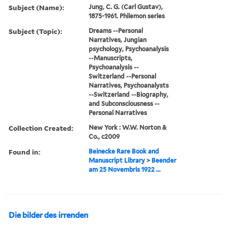
Subject (Name):
Jung, C. G. (Carl Gustav),
1875-1961. Philemon series
Subject (Topic):
Dreams --Personal
Narratives, Jungian
psychology, Psychoanalysis
--Manuscripts,
Psychoanalysis --
Switzerland --Personal
Narratives, Psychoanalysts
--Switzerland --Biography,
and Subconsciousness --
Personal Narratives
Collection Created:
New York : W.W. Norton &
Co., c2009
Found in:
Beinecke Rare Book and
Manuscript Library
>
Beender
am 25 Novembris 1922 ...
Die bilder des irrenden