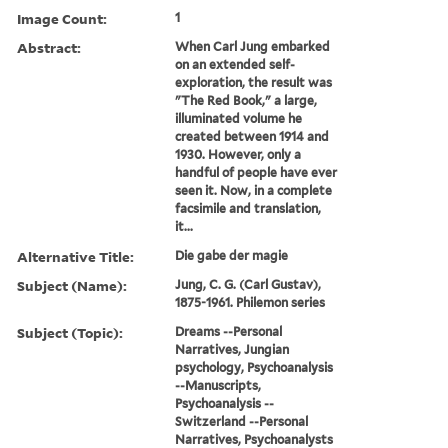
Image Count:
1
Abstract:
When Carl Jung embarked
on an extended self-
exploration, the result was
"The Red Book," a large,
illuminated volume he
created between 1914 and
1930. However, only a
handful of people have ever
seen it. Now, in a complete
facsimile and translation,
it...
Alternative Title:
Die gabe der magie
Subject (Name):
Jung, C. G. (Carl Gustav),
1875-1961. Philemon series
Subject (Topic):
Dreams --Personal
Narratives, Jungian
psychology, Psychoanalysis
--Manuscripts,
Psychoanalysis --
Switzerland --Personal
Narratives, Psychoanalysts