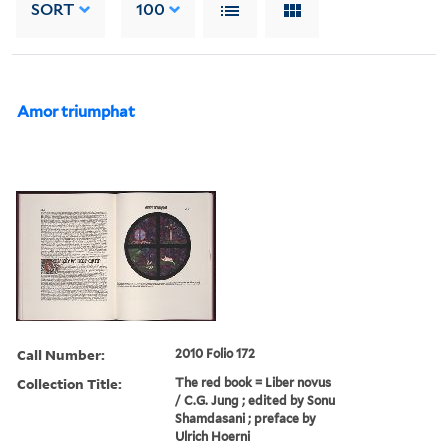
SORT
100
Amor triumphat
Call Number:
2010 Folio 172
Collection Title:
The red book = Liber novus
/ C.G. Jung ; edited by Sonu
Shamdasani ; preface by
Ulrich Hoerni