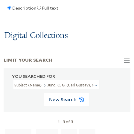
Description
Full text
Digital Collections
LIMIT YOUR SEARCH
YOU SEARCHED FOR
Subject (Name)
Jung, C. G. (Carl Gustav), 1875-1961. Philemon Seri
New Search
1
-
3
of
3