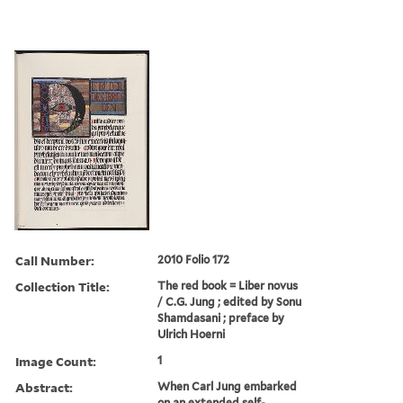
Call Number:
2010 Folio 172
Collection Title:
The red book = Liber novus
/ C.G. Jung ; edited by Sonu
Shamdasani ; preface by
Ulrich Hoerni
Image Count:
1
Abstract:
When Carl Jung embarked
on an extended self-