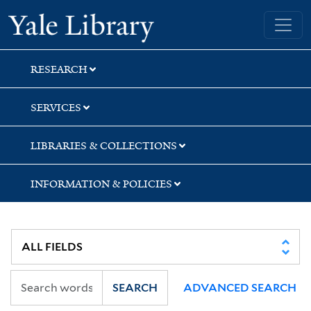
Skip
Skip
Skip
Yale University Library
to
to
to
search
main
first
content
result
RESEARCH
SERVICES
LIBRARIES & COLLECTIONS
INFORMATION & POLICIES
SEARCH
ADVANCED SEARCH