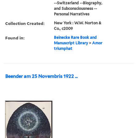
--Switzerland --Biography,
and Subconsciousness --
Personal Narratives
Collection Created:
New York : W.W. Norton &
Co., c2009
Found in:
Beinecke Rare Book and
Manuscript Library
>
Amor
triumphat
Beender am 25 Novembris 1922 ...