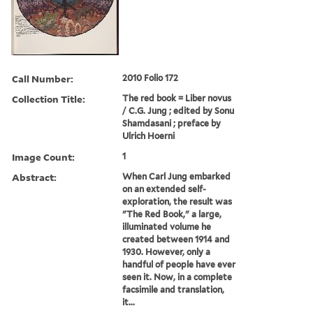
Call Number:
2010 Folio 172
Collection Title:
The red book = Liber novus
/ C.G. Jung ; edited by Sonu
Shamdasani ; preface by
Ulrich Hoerni
Image Count:
1
Abstract:
When Carl Jung embarked
on an extended self-
exploration, the result was
"The Red Book," a large,
illuminated volume he
created between 1914 and
1930. However, only a
handful of people have ever
seen it. Now, in a complete
facsimile and translation,
it...