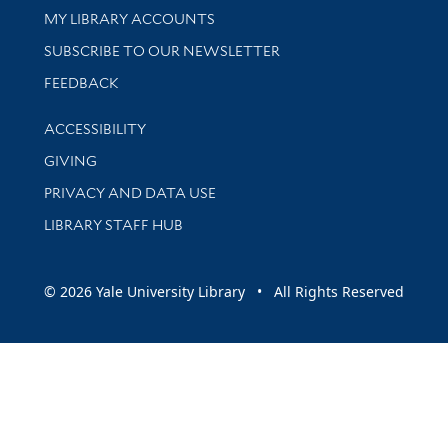
Get research help and support
MY LIBRARY ACCOUNTS
SUBSCRIBE TO OUR NEWSLETTER
Stay updated with library news and events
FEEDBACK
Library Information
ACCESSIBILITY
GIVING
PRIVACY AND DATA USE
LIBRARY STAFF HUB
© 2026 Yale University Library • All Rights Reserved