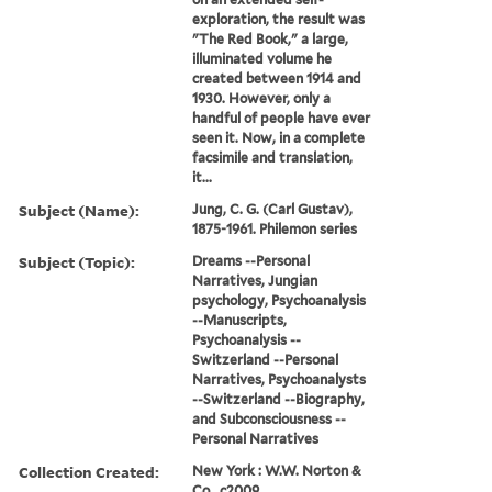
exploration, the result was
"The Red Book," a large,
illuminated volume he
created between 1914 and
1930. However, only a
handful of people have ever
seen it. Now, in a complete
facsimile and translation,
it...
Subject (Name):
Jung, C. G. (Carl Gustav),
1875-1961. Philemon series
Subject (Topic):
Dreams --Personal
Narratives, Jungian
psychology, Psychoanalysis
--Manuscripts,
Psychoanalysis --
Switzerland --Personal
Narratives, Psychoanalysts
--Switzerland --Biography,
and Subconsciousness --
Personal Narratives
Collection Created:
New York : W.W. Norton &
Co., c2009