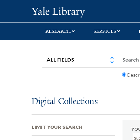
Skip
Skip
Skip
Yale University Lib
to
to
to
search
main
first
content
result
RESEARCH
SERVICES
Descr
Digital Collections
LIMIT YOUR SEARCH
YOU
Su