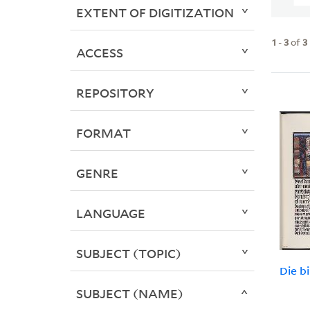
EXTENT OF DIGITIZATION
1
-
3
of
3
ACCESS
REPOSITORY
FORMAT
GENRE
LANGUAGE
SUBJECT (TOPIC)
Die b
SUBJECT (NAME)