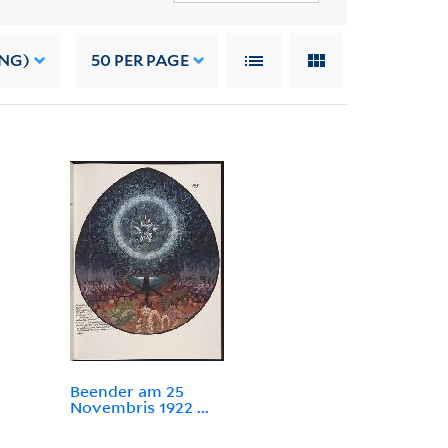
ING)
50
PER PAGE
Beender am 25
Novembris 1922 ...