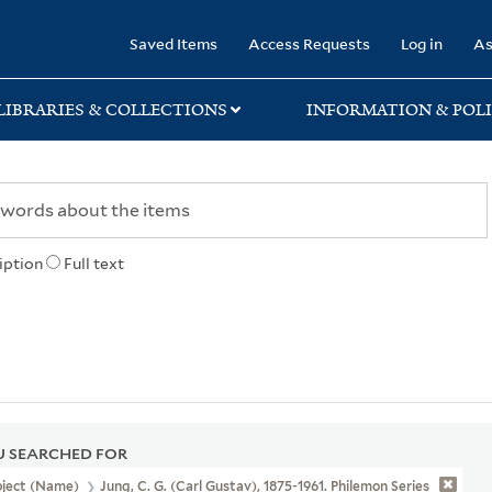
rary
Saved Items
Access Requests
Log in
As
LIBRARIES & COLLECTIONS
INFORMATION & POLI
iption
Full text
 SEARCHED FOR
bject (Name)
Jung, C. G. (Carl Gustav), 1875-1961. Philemon Series