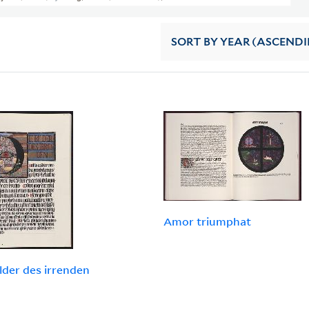
SORT
BY YEAR (ASCEND
Amor triumphat
ilder des irrenden