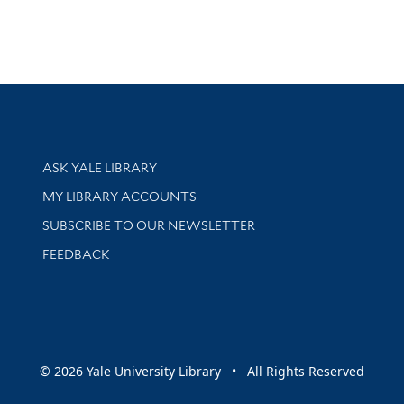
Library Services
ASK YALE LIBRARY
Get research help and support
MY LIBRARY ACCOUNTS
SUBSCRIBE TO OUR NEWSLETTER
Stay updated with library news and events
FEEDBACK
sity
© 2026 Yale University Library • All Rights Reserved