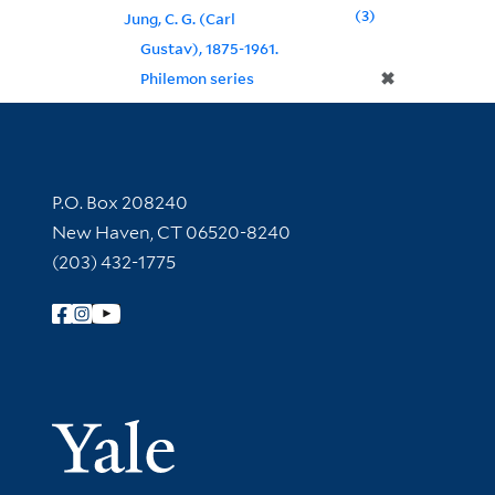
3
Jung, C. G. (Carl
Gustav), 1875-1961.
✖
Philemon series
Contact Information
P.O. Box 208240
New Haven, CT 06520-8240
(203) 432-1775
Follow Yale Library
Yale Univer