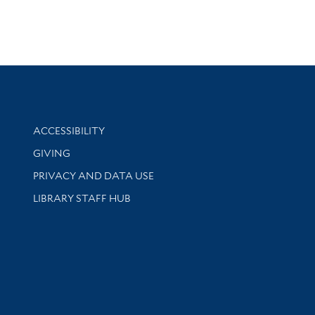
Library Information
ACCESSIBILITY
GIVING
PRIVACY AND DATA USE
LIBRARY STAFF HUB