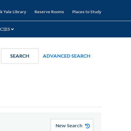
k Yale Library
Reserve Rooms
Places to Study
CIES
SEARCH
ADVANCED SEARCH
New Search