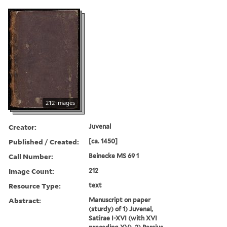
212 images
Creator:
Juvenal
Published / Created:
[ca. 1450]
Call Number:
Beinecke MS 69 1
Image Count:
212
Resource Type:
text
Abstract:
Manuscript on paper
(sturdy) of 1) Juvenal,
Satirae I-XVI (with XVI