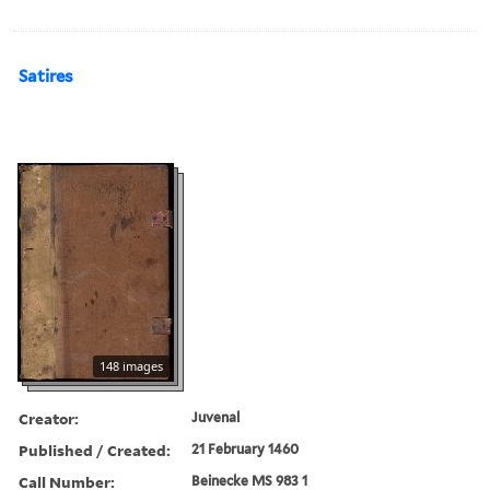
Satires
148 images
Creator:
Juvenal
Published / Created:
21 February 1460
Call Number:
Beinecke MS 983 1