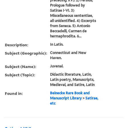
preceding XV). 2) Persius,
Prologue followed by
Satirae I-VI. 3)
Miscellaneous sententiae,
all unidentified. 4) Excerpts
from Seneca. 5) Antonio
Beccadelli, Carmen de
hermaphrodita. 6...
Description:
In Latin.
Subject (Geographic):
Connecticut and New
Haven.
Subject (Name):
Juvenal.
Subject (Topic):
Didactic literature, Latin,
Latin poetry, Manuscripts,
Medieval, and Satire, Latin
Found in:
Beinecke Rare Book and
Manuscript Library
>
Satirae,
etc