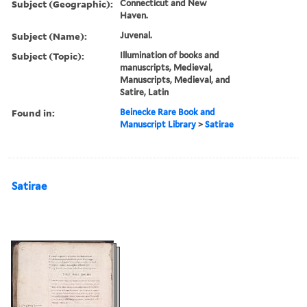
Subject (Geographic):
Connecticut and New
Haven.
Subject (Name):
Juvenal.
Subject (Topic):
Illumination of books and
manuscripts, Medieval,
Manuscripts, Medieval, and
Satire, Latin
Found in:
Beinecke Rare Book and
Manuscript Library
>
Satirae
Satirae