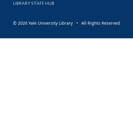
LIBRARY STAFF HUB
© 2026 Yale University Library • All Rights Reserved