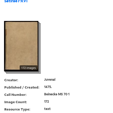
Satirae I-XVI
172 images
Creator:
Juvenal
Published / Created:
1475.
Call Number:
Beinecke MS 70 1
Image Count:
172
Resource Type:
text