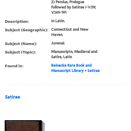
2) Persius, Prologue
followed by Satirae I-V.59;
V.149-191
Description:
In Latin.
Subject (Geographic):
Connecticut and New
Haven.
Subject (Name):
Juvenal.
Subject (Topic):
Manuscripts, Medieval and
Satire, Latin
Found in:
Beinecke Rare Book and
Manuscript Library
>
Satirae
Satirae