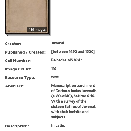
116 images
Creator:
Juvenal
Published / Created:
[between 1490 and 1500]
Call Number:
Beinecke MS 824 1
Image Count:
116
Resource Type:
text
Abstract:
Manuscript on parchment
of Decimus Iunius Iuvenalis
(c. 60-c.140), Satirae 6-16.
With a survey of the
sixteen Satires of Juvenal,
with their incipits and
subjects
Description:
In Latin.