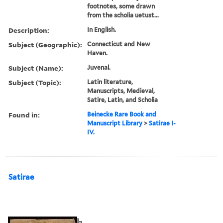
footnotes, some drawn
from the scholia uetust...
Description:
In English.
Subject (Geographic):
Connecticut and New
Haven.
Subject (Name):
Juvenal.
Subject (Topic):
Latin literature,
Manuscripts, Medieval,
Satire, Latin, and Scholia
Found in:
Beinecke Rare Book and
Manuscript Library
>
Satirae I-
IV.
Satirae