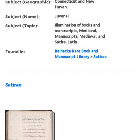
Subject (Geographic):
Connecticut and New
Haven.
Subject (Name):
Juvenal.
Subject (Topic):
Illumination of books and
manuscripts, Medieval,
Manuscripts, Medieval, and
Satire, Latin
Found in:
Beinecke Rare Book and
Manuscript Library
>
Satirae
Satirae