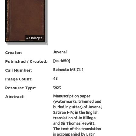
43 images
Creator:
Juvenal
Published / Created:
[ca. 1650]
Call Number:
Beinecke MS 74 1
Image Count:
43
Resource Type:
text
Abstract:
Manuscript on paper
(watermarks: trimmed and
buried in gutter) of Juvenal,
Satirae I-IV, in the English
translation of Jo Billinge
and Sir Thomas Hewitt.
The text of the translation
is accompanied by Latin