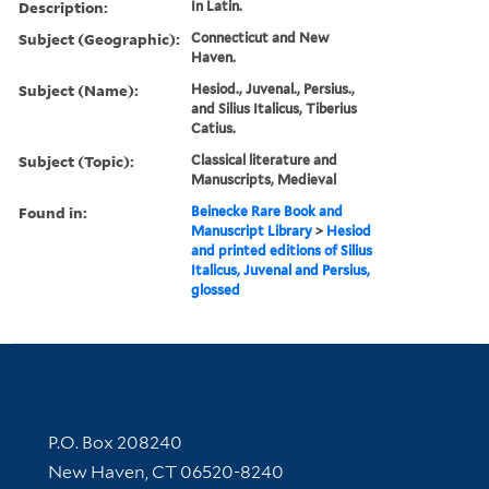
Description:
In Latin.
Subject (Geographic):
Connecticut and New
Haven.
Subject (Name):
Hesiod., Juvenal., Persius.,
and Silius Italicus, Tiberius
Catius.
Subject (Topic):
Classical literature and
Manuscripts, Medieval
Found in:
Beinecke Rare Book and
Manuscript Library
>
Hesiod
and printed editions of Silius
Italicus, Juvenal and Persius,
glossed
Contact Information
P.O. Box 208240
New Haven, CT 06520-8240