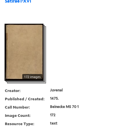
Satirae I-XVI
172 images
Creator:
Juvenal
Published / Created:
1475.
Call Number:
Beinecke MS 70 1
Image Count:
172
Resource Type:
text