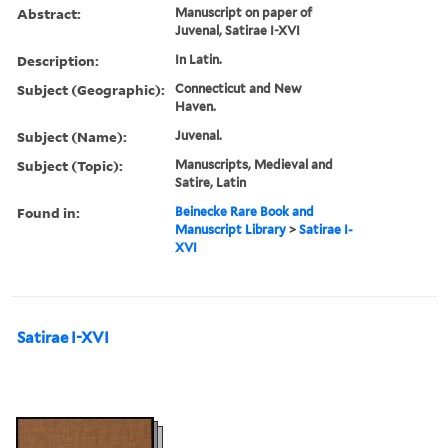
Abstract:
Manuscript on paper of
Juvenal, Satirae I-XVI
Description:
In Latin.
Subject (Geographic):
Connecticut and New
Haven.
Subject (Name):
Juvenal.
Subject (Topic):
Manuscripts, Medieval and
Satire, Latin
Found in:
Beinecke Rare Book and
Manuscript Library
>
Satirae I-
XVI
Satirae I-XVI