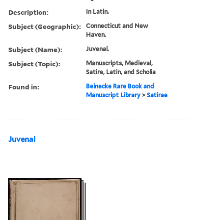
Description:
In Latin.
Subject (Geographic):
Connecticut and New
Haven.
Subject (Name):
Juvenal.
Subject (Topic):
Manuscripts, Medieval,
Satire, Latin, and Scholia
Found in:
Beinecke Rare Book and
Manuscript Library
>
Satirae
Juvenal