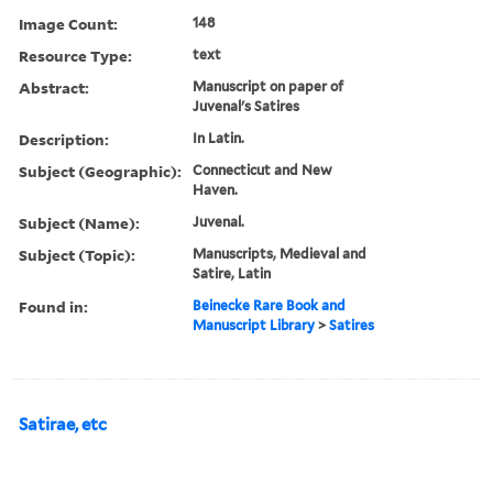
Image Count:
148
Resource Type:
text
Abstract:
Manuscript on paper of
Juvenal's Satires
Description:
In Latin.
Subject (Geographic):
Connecticut and New
Haven.
Subject (Name):
Juvenal.
Subject (Topic):
Manuscripts, Medieval and
Satire, Latin
Found in:
Beinecke Rare Book and
Manuscript Library
>
Satires
Satirae, etc