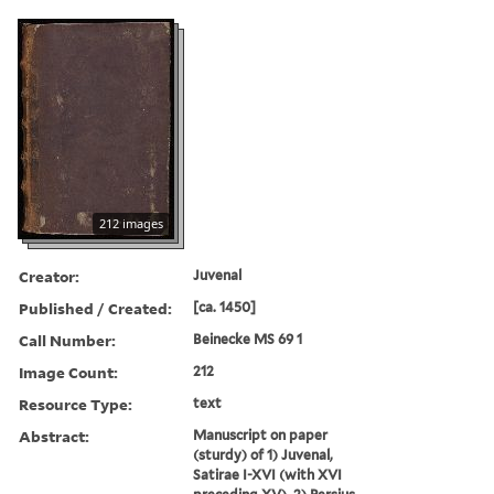
212 images
Creator:
Juvenal
Published / Created:
[ca. 1450]
Call Number:
Beinecke MS 69 1
Image Count:
212
Resource Type:
text
Abstract:
Manuscript on paper
(sturdy) of 1) Juvenal,
Satirae I-XVI (with XVI