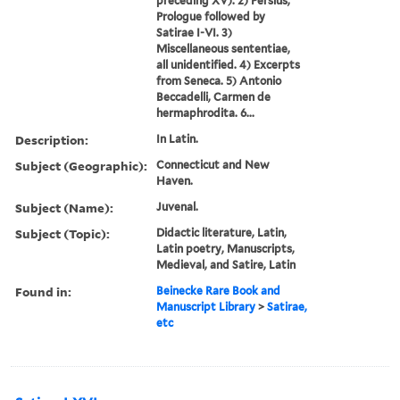
preceding XV). 2) Persius,
Prologue followed by
Satirae I-VI. 3)
Miscellaneous sententiae,
all unidentified. 4) Excerpts
from Seneca. 5) Antonio
Beccadelli, Carmen de
hermaphrodita. 6...
Description:
In Latin.
Subject (Geographic):
Connecticut and New
Haven.
Subject (Name):
Juvenal.
Subject (Topic):
Didactic literature, Latin,
Latin poetry, Manuscripts,
Medieval, and Satire, Latin
Found in:
Beinecke Rare Book and
Manuscript Library
>
Satirae,
etc