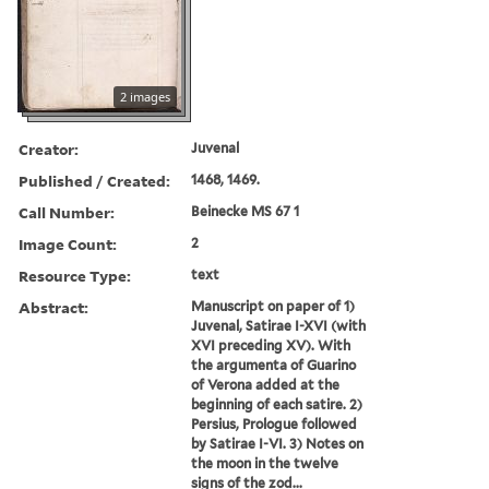
2 images
Creator:
Juvenal
Published / Created:
1468, 1469.
Call Number:
Beinecke MS 67 1
Image Count:
2
Resource Type:
text
Abstract:
Manuscript on paper of 1)
Juvenal, Satirae I-XVI (with
XVI preceding XV). With
the argumenta of Guarino
of Verona added at the
beginning of each satire. 2)
Persius, Prologue followed
by Satirae I-VI. 3) Notes on
the moon in the twelve
signs of the zod...