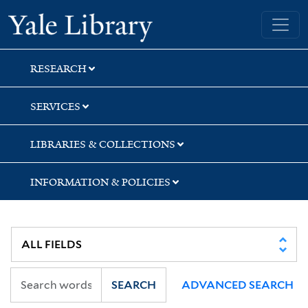
Skip
Skip
Skip
Yale University Library
to
to
to
search
main
first
content
result
RESEARCH
SERVICES
LIBRARIES & COLLECTIONS
INFORMATION & POLICIES
SEARCH
ADVANCED SEARCH