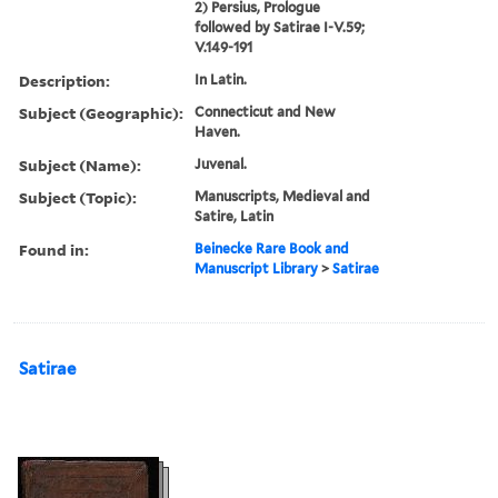
2) Persius, Prologue
followed by Satirae I-V.59;
V.149-191
Description:
In Latin.
Subject (Geographic):
Connecticut and New
Haven.
Subject (Name):
Juvenal.
Subject (Topic):
Manuscripts, Medieval and
Satire, Latin
Found in:
Beinecke Rare Book and
Manuscript Library
>
Satirae
Satirae