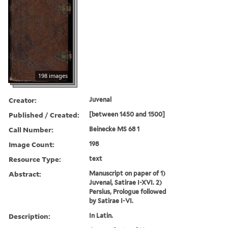
198 images
Creator:
Juvenal
Published / Created:
[between 1450 and 1500]
Call Number:
Beinecke MS 68 1
Image Count:
198
Resource Type:
text
Abstract:
Manuscript on paper of 1)
Juvenal, Satirae I-XVI. 2)
Persius, Prologue followed
by Satirae I-VI.
Description:
In Latin.