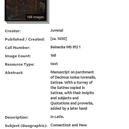
168 images
Creator:
Juvenal
Published / Created:
[ca. 1450]
Call Number:
Beinecke MS 812 1
Image Count:
168
Resource Type:
text
Abstract:
Manuscript on parchment
of Decimus Iunius Iuvenalis,
Satirae. With a Survey of
the Satires copied in
Satirae, with their incipits
and subjects and
Quotations and proverbs,
added by a later hand
Description:
In Latin.
Subject (Geographic):
Connecticut and New