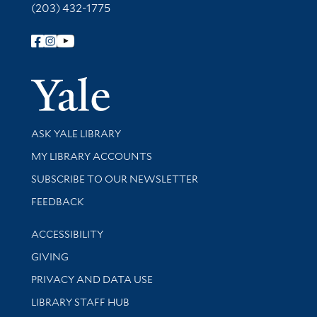
(203) 432-1775
Follow Yale Library
Yale Univer
Library Services
ASK YALE LIBRARY
Get research help and support
MY LIBRARY ACCOUNTS
SUBSCRIBE TO OUR NEWSLETTER
Stay updated with library news and events
FEEDBACK
Library Information
ACCESSIBILITY
GIVING
PRIVACY AND DATA USE
LIBRARY STAFF HUB