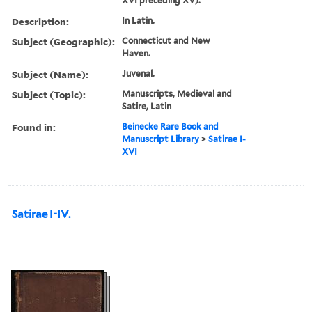
XVI preceding XV).
Description:
In Latin.
Subject (Geographic):
Connecticut and New
Haven.
Subject (Name):
Juvenal.
Subject (Topic):
Manuscripts, Medieval and
Satire, Latin
Found in:
Beinecke Rare Book and
Manuscript Library
>
Satirae I-
XVI
Satirae I-IV.