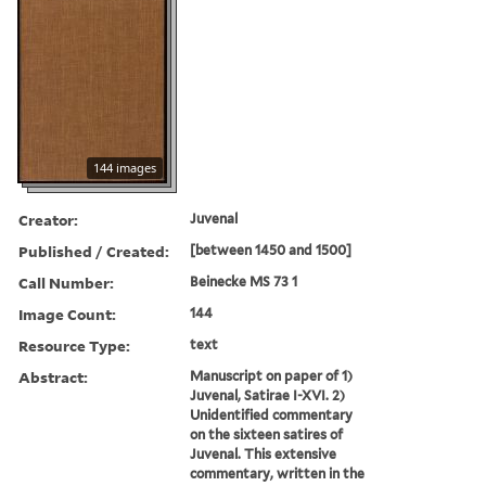
144 images
Creator:
Juvenal
Published / Created:
[between 1450 and 1500]
Call Number:
Beinecke MS 73 1
Image Count:
144
Resource Type:
text
Abstract:
Manuscript on paper of 1)
Juvenal, Satirae I-XVI. 2)
Unidentified commentary
on the sixteen satires of
Juvenal. This extensive
commentary, written in the