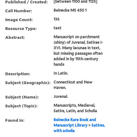
Published / Created:
[between 1100 and 1125]
Call Number:
Beinecke MS 450 1
Image Count:
136
Resource Type:
text
Abstract:
Manuscript on parchment
(shiny) of Juvenal, Satirae I-
XVI. Many lacunae in text,
but missing passages often
added in by 15th-century
hands
Description:
In Latin.
Subject (Geographic):
Connecticut and New
Haven.
Subject (Name):
Juvenal.
Subject (Topic):
Manuscripts, Medieval,
Satire, Latin, and Scholia
Found in:
Beinecke Rare Book and
Manuscript Library
>
Satires,
with scholia