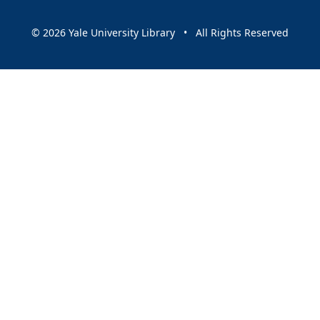
© 2026 Yale University Library • All Rights Reserved