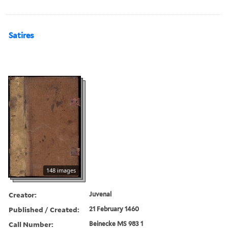
Satires
148 images
Creator:
Juvenal
Published / Created:
21 February 1460
Call Number:
Beinecke MS 983 1