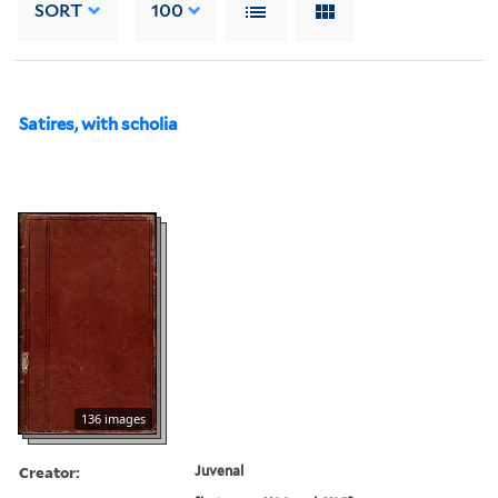
SORT
100
Satires, with scholia
136 images
Creator:
Juvenal