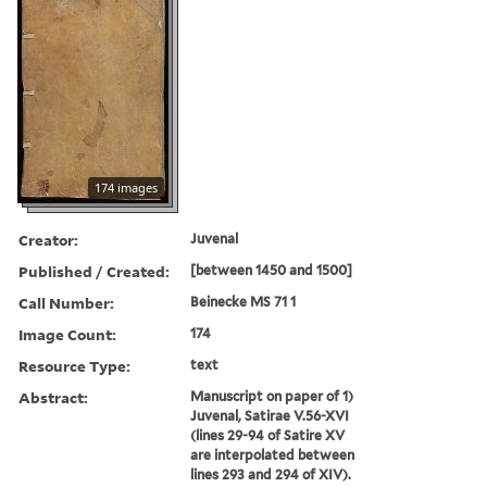
174 images
Creator:
Juvenal
Published / Created:
[between 1450 and 1500]
Call Number:
Beinecke MS 71 1
Image Count:
174
Resource Type:
text
Abstract:
Manuscript on paper of 1)
Juvenal, Satirae V.56-XVI
(lines 29-94 of Satire XV
are interpolated between
lines 293 and 294 of XIV).