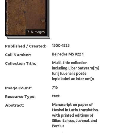
716 images
Published / Created:
1500-1525
Call Number:
Beinecke MS 922 1
Collection Title:
Multi-title collection
including Liber Satyraru[m]
Iunij Iuuenalis poete
lepidissimi ac inter om[n
Image Count:
716
Resource Type:
text
Abstract:
Manuscript on paper of
Hesiod in Latin translation,
with printed editions of
Silius Italicus, Juvenal, and
Persius