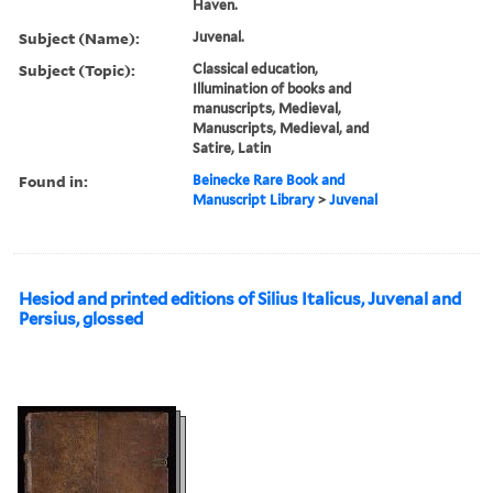
Haven.
Subject (Name):
Juvenal.
Subject (Topic):
Classical education,
Illumination of books and
manuscripts, Medieval,
Manuscripts, Medieval, and
Satire, Latin
Found in:
Beinecke Rare Book and
Manuscript Library
>
Juvenal
Hesiod and printed editions of Silius Italicus, Juvenal and
Persius, glossed