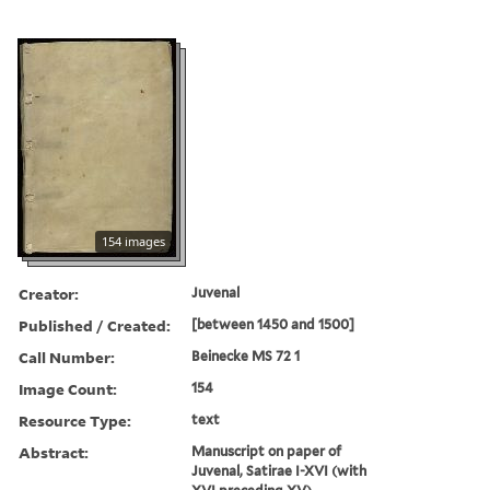
154 images
Creator:
Juvenal
Published / Created:
[between 1450 and 1500]
Call Number:
Beinecke MS 72 1
Image Count:
154
Resource Type:
text
Abstract:
Manuscript on paper of
Juvenal, Satirae I-XVI (with