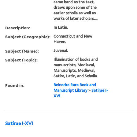
same hand as the text,
draws upon some of the
earlier scholia as well as
works of later scholars....
Description:
In Latin.
Subject (Geographic):
Connecticut and New
Haven.
Subject (Name):
Juvenal.
Subject (Topic):
Illumination of books and
manuscripts, Medieval,
Manuscripts, Medieval,
Satire, Latin, and Scholia
Found in:
Beinecke Rare Book and
Manuscript Library
>
Satirae I-
XVI
Satirae I-XVI