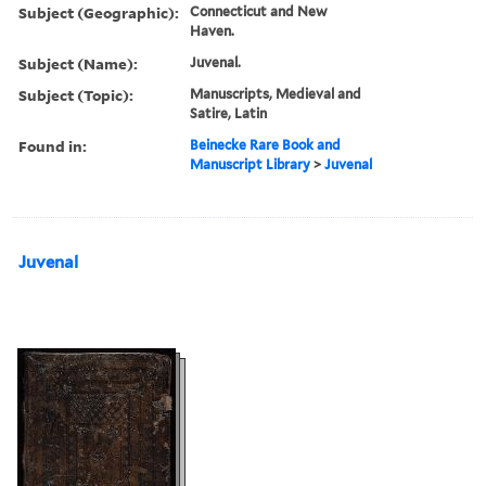
Subject (Geographic):
Connecticut and New
Haven.
Subject (Name):
Juvenal.
Subject (Topic):
Manuscripts, Medieval and
Satire, Latin
Found in:
Beinecke Rare Book and
Manuscript Library
>
Juvenal
Juvenal