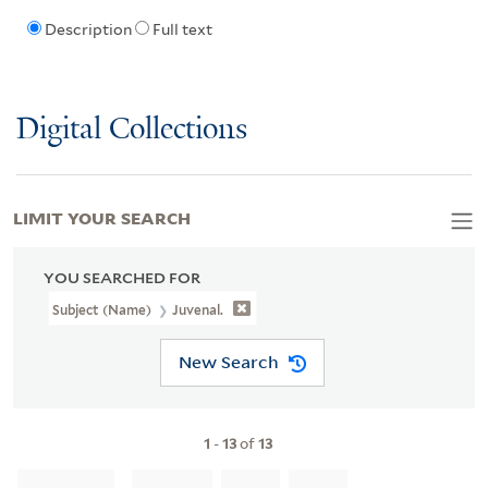
Description
Full text
Digital Collections
LIMIT YOUR SEARCH
YOU SEARCHED FOR
Subject (Name)
Juvenal.
New Search
1
-
13
of
13