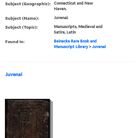
Subject (Geographic):
Connecticut and New
Haven.
Subject (Name):
Juvenal.
Subject (Topic):
Manuscripts, Medieval and
Satire, Latin
Found in:
Beinecke Rare Book and
Manuscript Library
>
Juvenal
Juvenal