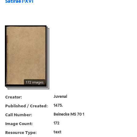
Satirae I-XVI
172 images
Creator:
Juvenal
Published / Created:
1475.
Call Number:
Beinecke MS 70 1
Image Count:
172
Resource Type:
text