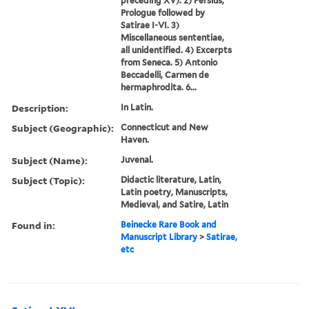
preceding XV). 2) Persius,
Prologue followed by
Satirae I-VI. 3)
Miscellaneous sententiae,
all unidentified. 4) Excerpts
from Seneca. 5) Antonio
Beccadelli, Carmen de
hermaphrodita. 6...
Description:
In Latin.
Subject (Geographic):
Connecticut and New
Haven.
Subject (Name):
Juvenal.
Subject (Topic):
Didactic literature, Latin,
Latin poetry, Manuscripts,
Medieval, and Satire, Latin
Found in:
Beinecke Rare Book and
Manuscript Library
>
Satirae,
etc