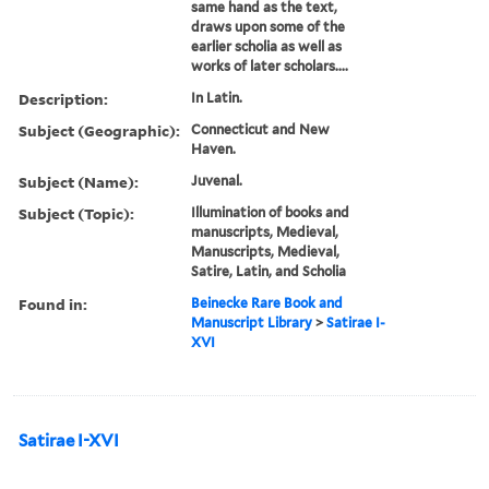
same hand as the text,
draws upon some of the
earlier scholia as well as
works of later scholars....
Description:
In Latin.
Subject (Geographic):
Connecticut and New
Haven.
Subject (Name):
Juvenal.
Subject (Topic):
Illumination of books and
manuscripts, Medieval,
Manuscripts, Medieval,
Satire, Latin, and Scholia
Found in:
Beinecke Rare Book and
Manuscript Library
>
Satirae I-
XVI
Satirae I-XVI