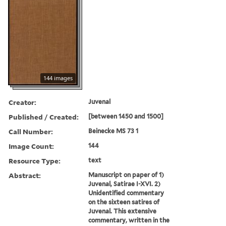
144 images
Creator:
Juvenal
Published / Created:
[between 1450 and 1500]
Call Number:
Beinecke MS 73 1
Image Count:
144
Resource Type:
text
Abstract:
Manuscript on paper of 1)
Juvenal, Satirae I-XVI. 2)
Unidentified commentary
on the sixteen satires of
Juvenal. This extensive
commentary, written in the