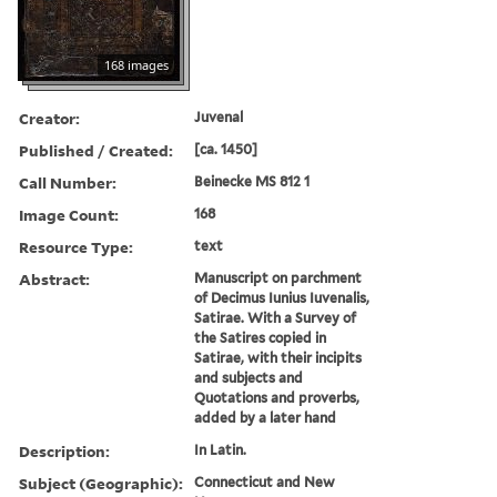
168 images
Creator:
Juvenal
Published / Created:
[ca. 1450]
Call Number:
Beinecke MS 812 1
Image Count:
168
Resource Type:
text
Abstract:
Manuscript on parchment
of Decimus Iunius Iuvenalis,
Satirae. With a Survey of
the Satires copied in
Satirae, with their incipits
and subjects and
Quotations and proverbs,
added by a later hand
Description:
In Latin.
Subject (Geographic):
Connecticut and New