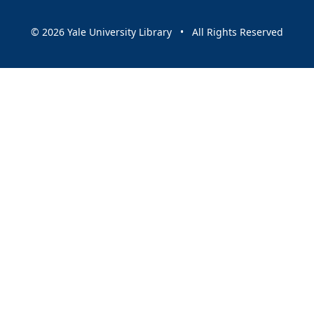
© 2026 Yale University Library • All Rights Reserved