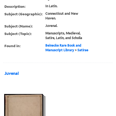
Description:
In Latin.
Subject (Geographic):
Connecticut and New
Haven.
Subject (Name):
Juvenal.
Subject (Topic):
Manuscripts, Medieval,
Satire, Latin, and Scholia
Found in:
Beinecke Rare Book and
Manuscript Library
>
Satirae
Juvenal