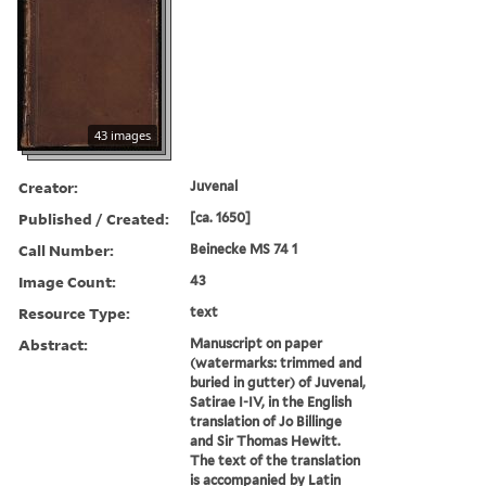
43 images
Creator:
Juvenal
Published / Created:
[ca. 1650]
Call Number:
Beinecke MS 74 1
Image Count:
43
Resource Type:
text
Abstract:
Manuscript on paper
(watermarks: trimmed and
buried in gutter) of Juvenal,
Satirae I-IV, in the English
translation of Jo Billinge
and Sir Thomas Hewitt.
The text of the translation
is accompanied by Latin