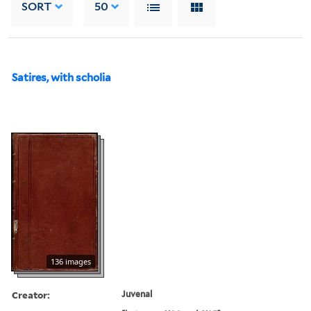
SORT
50
Satires, with scholia
136 images
Creator:
Juvenal