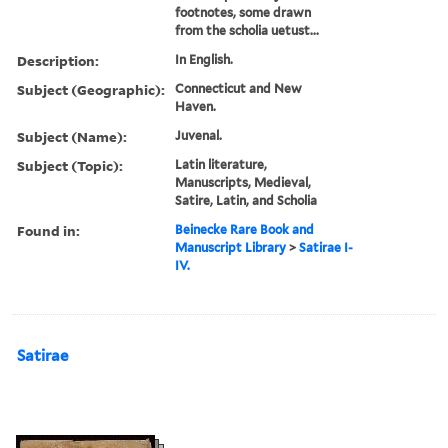
footnotes, some drawn
from the scholia uetust...
Description:
In English.
Subject (Geographic):
Connecticut and New
Haven.
Subject (Name):
Juvenal.
Subject (Topic):
Latin literature,
Manuscripts, Medieval,
Satire, Latin, and Scholia
Found in:
Beinecke Rare Book and
Manuscript Library
>
Satirae I-
IV.
Satirae