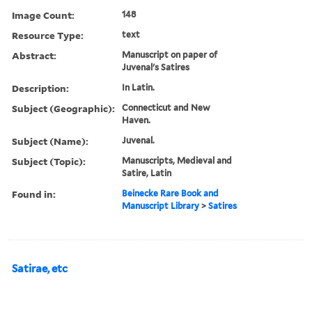
Image Count:
148
Resource Type:
text
Abstract:
Manuscript on paper of
Juvenal's Satires
Description:
In Latin.
Subject (Geographic):
Connecticut and New
Haven.
Subject (Name):
Juvenal.
Subject (Topic):
Manuscripts, Medieval and
Satire, Latin
Found in:
Beinecke Rare Book and
Manuscript Library
>
Satires
Satirae, etc