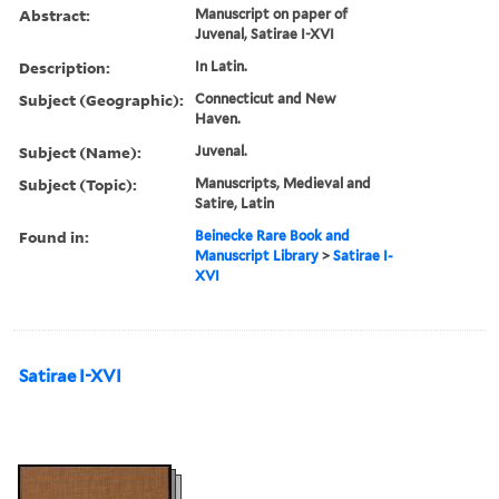
Abstract:
Manuscript on paper of
Juvenal, Satirae I-XVI
Description:
In Latin.
Subject (Geographic):
Connecticut and New
Haven.
Subject (Name):
Juvenal.
Subject (Topic):
Manuscripts, Medieval and
Satire, Latin
Found in:
Beinecke Rare Book and
Manuscript Library
>
Satirae I-
XVI
Satirae I-XVI