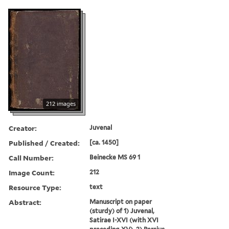
212 images
Creator:
Juvenal
Published / Created:
[ca. 1450]
Call Number:
Beinecke MS 69 1
Image Count:
212
Resource Type:
text
Abstract:
Manuscript on paper
(sturdy) of 1) Juvenal,
Satirae I-XVI (with XVI