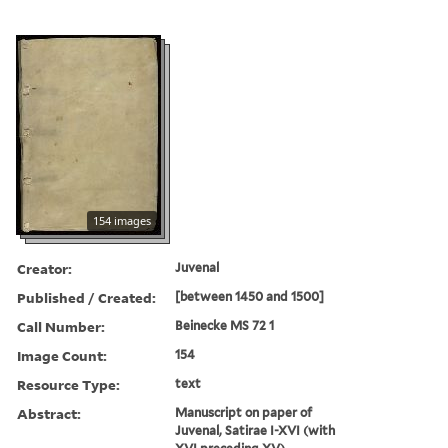
154 images
Creator:
Juvenal
Published / Created:
[between 1450 and 1500]
Call Number:
Beinecke MS 72 1
Image Count:
154
Resource Type:
text
Abstract:
Manuscript on paper of
Juvenal, Satirae I-XVI (with