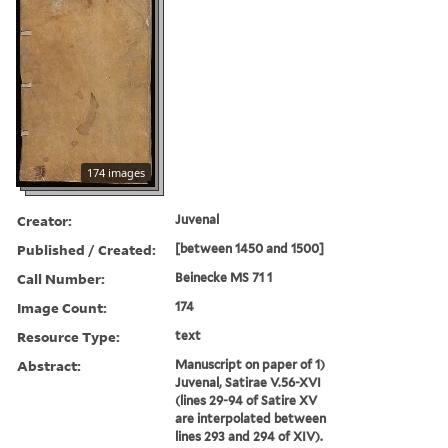
174 images
Creator:
Juvenal
Published / Created:
[between 1450 and 1500]
Call Number:
Beinecke MS 71 1
Image Count:
174
Resource Type:
text
Abstract:
Manuscript on paper of 1)
Juvenal, Satirae V.56-XVI
(lines 29-94 of Satire XV
are interpolated between
lines 293 and 294 of XIV).