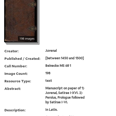
198 images
Creator:
Juvenal
Published / Created:
[between 1450 and 1500]
Call Number:
Beinecke MS 68 1
Image Count:
198
Resource Type:
text
Abstract:
Manuscript on paper of 1)
Juvenal, Satirae I-XVI. 2)
Persius, Prologue followed
by Satirae I-VI.
Description:
In Latin.