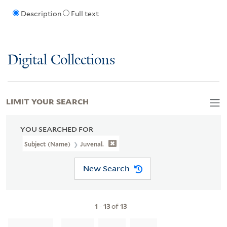
Description
Full text
Digital Collections
LIMIT YOUR SEARCH
YOU SEARCHED FOR
Subject (Name)
Juvenal.
New Search
1
-
13
of
13