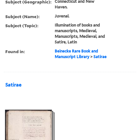
Subject (Geographic):
Connecticut and New
Haven.
Subject (Name):
Juvenal.
Subject (Topic):
Illumination of books and
manuscripts, Medieval,
Manuscripts, Medieval, and
Satire, Latin
Found in:
Beinecke Rare Book and
Manuscript Library
>
Satirae
Satirae