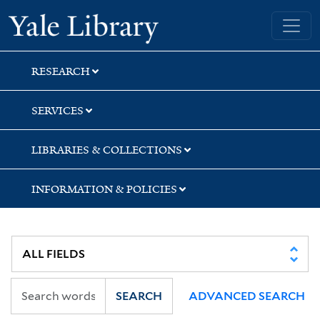
Skip
Skip
Skip
Yale University Library
to
to
to
search
main
first
content
result
RESEARCH
SERVICES
LIBRARIES & COLLECTIONS
INFORMATION & POLICIES
SEARCH
ADVANCED SEARCH