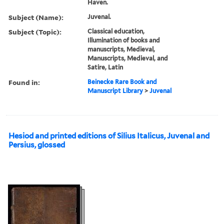
Haven.
Subject (Name):
Juvenal.
Subject (Topic):
Classical education,
Illumination of books and
manuscripts, Medieval,
Manuscripts, Medieval, and
Satire, Latin
Found in:
Beinecke Rare Book and
Manuscript Library
>
Juvenal
Hesiod and printed editions of Silius Italicus, Juvenal and
Persius, glossed