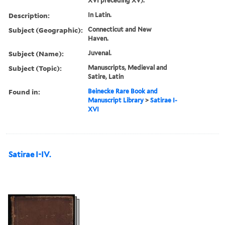
XVI preceding XV).
Description:
In Latin.
Subject (Geographic):
Connecticut and New
Haven.
Subject (Name):
Juvenal.
Subject (Topic):
Manuscripts, Medieval and
Satire, Latin
Found in:
Beinecke Rare Book and
Manuscript Library
>
Satirae I-
XVI
Satirae I-IV.