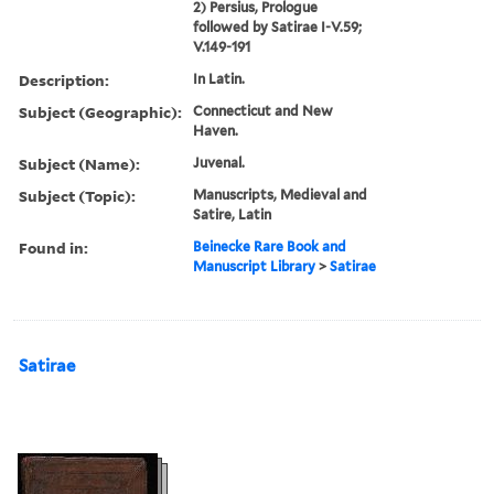
2) Persius, Prologue
followed by Satirae I-V.59;
V.149-191
Description:
In Latin.
Subject (Geographic):
Connecticut and New
Haven.
Subject (Name):
Juvenal.
Subject (Topic):
Manuscripts, Medieval and
Satire, Latin
Found in:
Beinecke Rare Book and
Manuscript Library
>
Satirae
Satirae