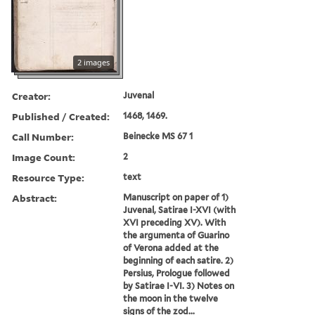
2 images
Creator:
Juvenal
Published / Created:
1468, 1469.
Call Number:
Beinecke MS 67 1
Image Count:
2
Resource Type:
text
Abstract:
Manuscript on paper of 1)
Juvenal, Satirae I-XVI (with
XVI preceding XV). With
the argumenta of Guarino
of Verona added at the
beginning of each satire. 2)
Persius, Prologue followed
by Satirae I-VI. 3) Notes on
the moon in the twelve
signs of the zod...