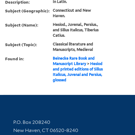
Description:
In Latin.
Subject (Geographic):
Connecticut and New
Haven.
Subject (Name):
Hesiod., Juvenal., Persius.,
and Silius Italicus, Tiberius
Catius.
Subject (Topic):
Classical literature and
Manuscripts, Medieval
Found in:
Beinecke Rare Book and
Manuscript Library
>
Hesiod
and printed editions of Silius
Italicus, Juvenal and Persius,
glossed
Contact Information
P.O. Box 208240
New Haven, CT 06520-8240