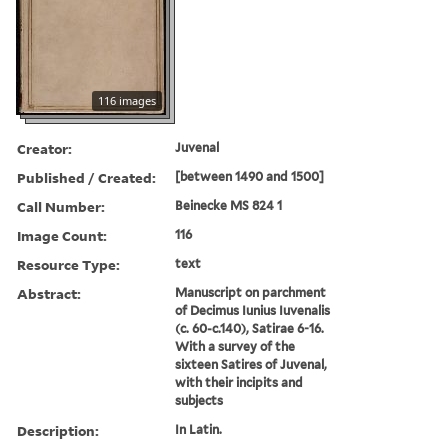
116 images
Creator:
Juvenal
Published / Created:
[between 1490 and 1500]
Call Number:
Beinecke MS 824 1
Image Count:
116
Resource Type:
text
Abstract:
Manuscript on parchment
of Decimus Iunius Iuvenalis
(c. 60-c.140), Satirae 6-16.
With a survey of the
sixteen Satires of Juvenal,
with their incipits and
subjects
Description:
In Latin.