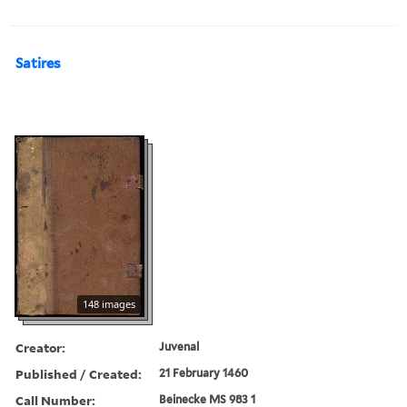
Satires
148 images
Creator:
Juvenal
Published / Created:
21 February 1460
Call Number:
Beinecke MS 983 1