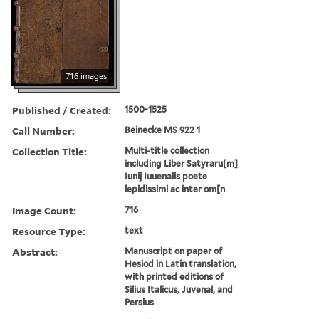
716 images
Published / Created:
1500-1525
Call Number:
Beinecke MS 922 1
Collection Title:
Multi-title collection
including Liber Satyraru[m]
Iunij Iuuenalis poete
lepidissimi ac inter om[n
Image Count:
716
Resource Type:
text
Abstract:
Manuscript on paper of
Hesiod in Latin translation,
with printed editions of
Silius Italicus, Juvenal, and
Persius