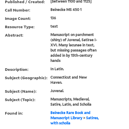
Published / Created:
[between 1100 and 1125]
Call Number:
Beinecke MS 450 1
Image Count:
136
Resource Type:
text
Abstract:
Manuscript on parchment
(shiny) of Juvenal, Satirae I-
XVI. Many lacunae in text,
but missing passages often
added in by 15th-century
hands
Description:
In Latin.
Subject (Geographic):
Connecticut and New
Haven.
Subject (Name):
Juvenal.
Subject (Topic):
Manuscripts, Medieval,
Satire, Latin, and Scholia
Found in:
Beinecke Rare Book and
Manuscript Library
>
Satires,
with scholia