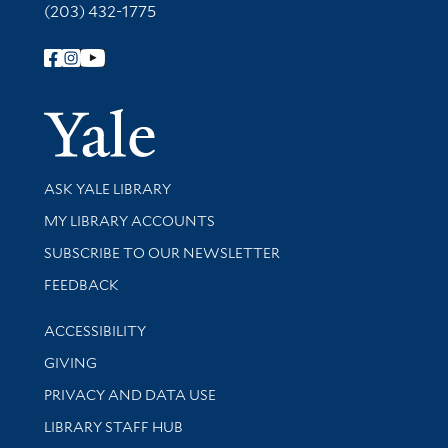
(203) 432-1775
Follow Yale Library
Yale Univer
Library Services
ASK YALE LIBRARY
Get research help and support
MY LIBRARY ACCOUNTS
SUBSCRIBE TO OUR NEWSLETTER
Stay updated with library news and events
FEEDBACK
Library Information
ACCESSIBILITY
GIVING
PRIVACY AND DATA USE
LIBRARY STAFF HUB