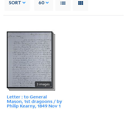
SORT
60
3 images
Letter : to General
Mason, 1st dragoons / by
Philip Kearny, 1849 Nov 1