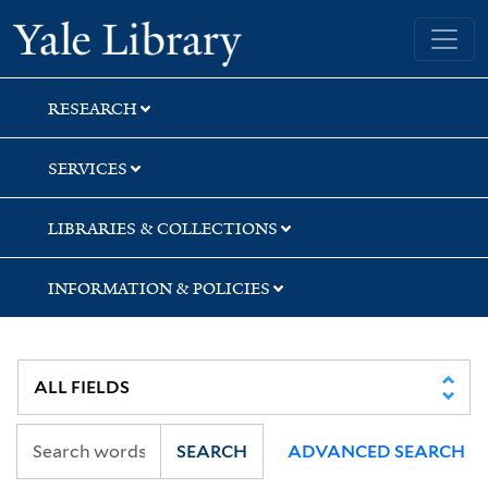
Skip
Skip
Skip
Yale University Library
to
to
to
search
main
first
content
result
RESEARCH
SERVICES
LIBRARIES & COLLECTIONS
INFORMATION & POLICIES
SEARCH
ADVANCED SEARCH