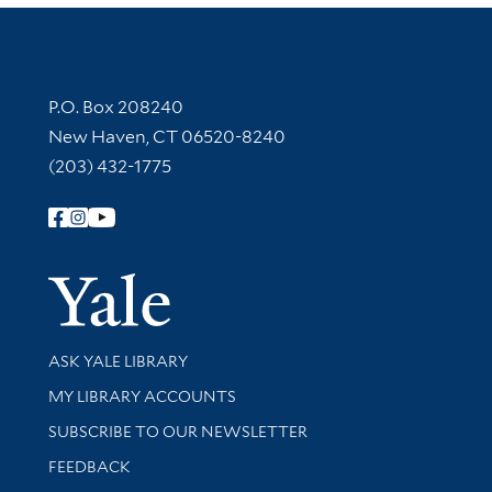
Contact Information
P.O. Box 208240
New Haven, CT 06520-8240
(203) 432-1775
Follow Yale Library
Yale Univer
Library Services
ASK YALE LIBRARY
Get research help and support
MY LIBRARY ACCOUNTS
SUBSCRIBE TO OUR NEWSLETTER
Stay updated with library news and events
FEEDBACK