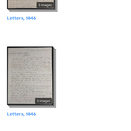
3 images
Letters, 1846
3 images
Letters, 1846