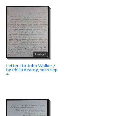
3 images
Letter : to John Walker /
by Philip Kearny, 1849 Sep
4