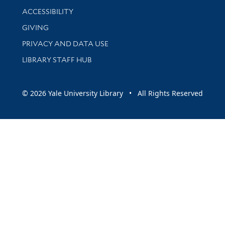
Library Information
ACCESSIBILITY
GIVING
PRIVACY AND DATA USE
LIBRARY STAFF HUB
© 2026 Yale University Library • All Rights Reserved