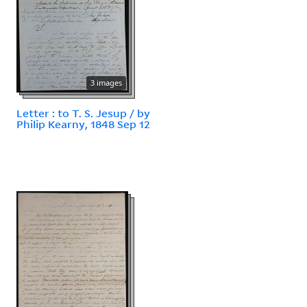
3 images
Letter : to T. S. Jesup / by
Philip Kearny, 1848 Sep 12