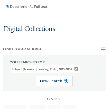
Description
Full text
Digital Collections
LIMIT YOUR SEARCH
YOU SEARCHED FOR
Subject (Name)
Kearny, Philip, 1815-1862
New Search
1
-
5
of
5