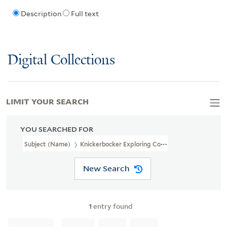
Description
Full text
Digital Collections
LIMIT YOUR SEARCH
YOU SEARCHED FOR
Subject (Name)
Knickerbocker Exploring Company (New York, N.Y
New Search
1
entry found