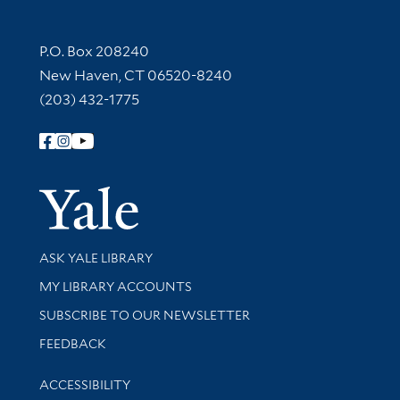
Contact Information
P.O. Box 208240
New Haven, CT 06520-8240
(203) 432-1775
Follow Yale Library
Yale Univer
Library Services
ASK YALE LIBRARY
Get research help and support
MY LIBRARY ACCOUNTS
SUBSCRIBE TO OUR NEWSLETTER
Stay updated with library news and events
FEEDBACK
Library Information
ACCESSIBILITY