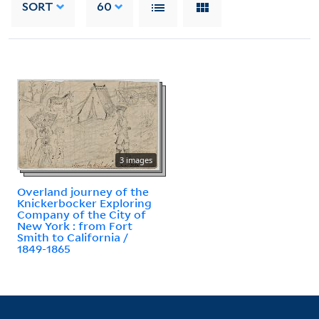
SORT
60
3 images
Overland journey of the
Knickerbocker Exploring
Company of the City of
New York : from Fort
Smith to California /
1849-1865