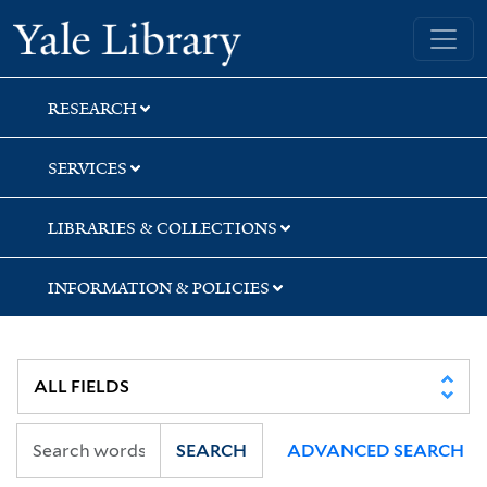
Skip
Skip
Skip
Yale University Library
to
to
to
search
main
first
content
result
RESEARCH
SERVICES
LIBRARIES & COLLECTIONS
INFORMATION & POLICIES
SEARCH
ADVANCED SEARCH