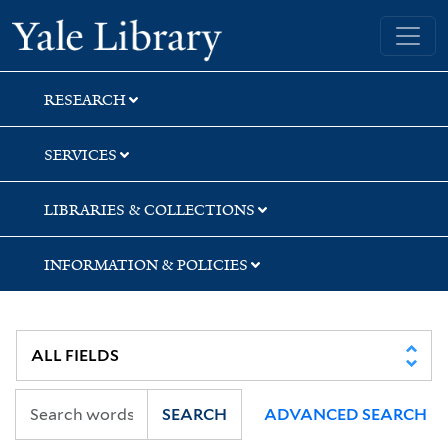
Skip
Skip
Skip
Yale University Library
to
to
to
search
main
first
content
result
RESEARCH
SERVICES
LIBRARIES & COLLECTIONS
INFORMATION & POLICIES
SEARCH
ADVANCED SEARCH