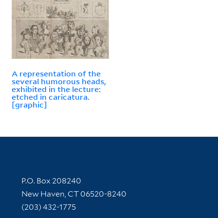
A representation of the
several humorous heads,
exhibited in the lecture:
etched in caricatura.
[graphic]
Contact Information
P.O. Box 208240
New Haven, CT 06520-8240
(203) 432-1775