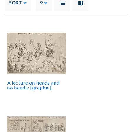
SORT
9
A lecture on heads and
no heads: [graphic].