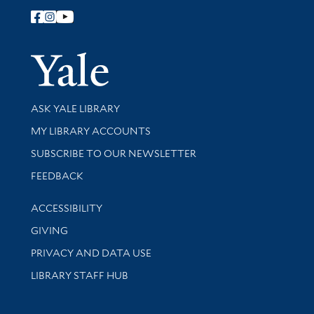
Follow Yale Library
Yale Univer
Library Services
ASK YALE LIBRARY
Get research help and support
MY LIBRARY ACCOUNTS
SUBSCRIBE TO OUR NEWSLETTER
Stay updated with library news and events
FEEDBACK
Library Information
ACCESSIBILITY
GIVING
PRIVACY AND DATA USE
LIBRARY STAFF HUB