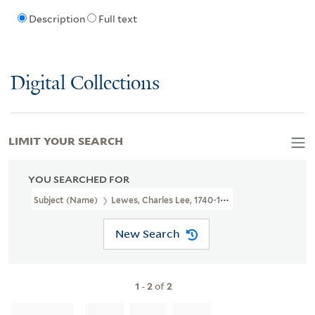
Description
Full text
Digital Collections
LIMIT YOUR SEARCH
YOU SEARCHED FOR
Subject (Name)
Lewes, Charles Lee, 1740-1803.
New Search
1
-
2
of
2